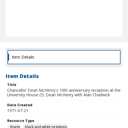
Item Details
Item Details
Title
Chancellor Dean McHenry's 10th anniversary reception at the
University House (?): Dean McHenry with Alan Chadwick
Date Created
1971-07-21
Resource Type
Image
black-and-white negatives