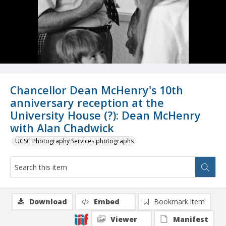
Chancellor Dean McHenry's 10th
anniversary reception at the
University House (?): Dean McHenry
with Alan Chadwick
UCSC Photography Services photographs
Download
Embed
Bookmark item
Viewer
Manifest