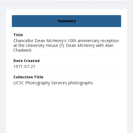
Summary
Title
Chancellor Dean McHenry's 10th anniversary reception
at the University House (?): Dean McHenry with Alan
Chadwick
Date Created
1971-07-21
Collection Title
UCSC Photography Services photographs