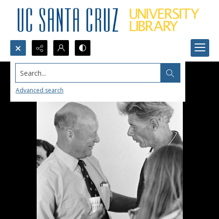
Search...
Advanced search