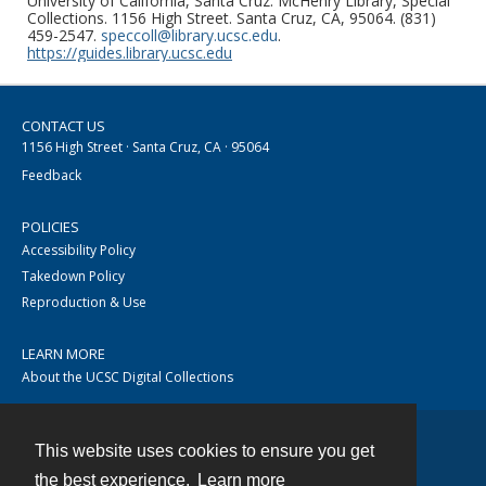
University of California, Santa Cruz. McHenry Library, Special
Collections. 1156 High Street. Santa Cruz, CA, 95064. (831)
459-2547.
speccoll@library.ucsc.edu
.
https://guides.library.ucsc.edu
CONTACT US
1156 High Street · Santa Cruz, CA · 95064
Feedback
POLICIES
Accessibility Policy
Takedown Policy
Reproduction & Use
LEARN MORE
About the UCSC Digital Collections
This website uses cookies to ensure you get
Contact
the best experience.
Learn more