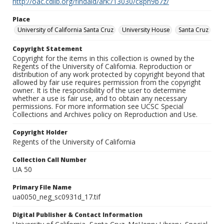
http://oac.cdlib.org/findaid/ark:/13030/c8pn9b7z/
Place
University of California Santa Cruz
University House
Santa Cruz
Copyright Statement
Copyright for the items in this collection is owned by the
Regents of the University of California. Reproduction or
distribution of any work protected by copyright beyond that
allowed by fair use requires permission from the copyright
owner. It is the responsibility of the user to determine
whether a use is fair use, and to obtain any necessary
permissions. For more information see UCSC Special
Collections and Archives policy on Reproduction and Use.
Copyright Holder
Regents of the University of California
Collection Call Number
UA 50
Primary File Name
ua0050_neg_sc0931d_17.tif
Digital Publisher & Contact Information