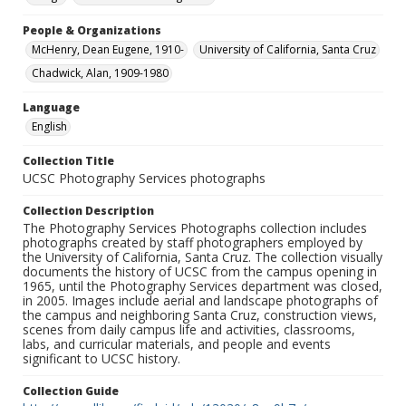
People & Organizations
McHenry, Dean Eugene, 1910-
University of California, Santa Cruz
Chadwick, Alan, 1909-1980
Language
English
Collection Title
UCSC Photography Services photographs
Collection Description
The Photography Services Photographs collection includes
photographs created by staff photographers employed by
the University of California, Santa Cruz. The collection visually
documents the history of UCSC from the campus opening in
1965, until the Photography Services department was closed,
in 2005. Images include aerial and landscape photographs of
the campus and neighboring Santa Cruz, construction views,
scenes from daily campus life and activities, classrooms,
labs, and curricular materials, and people and events
significant to UCSC history.
Collection Guide