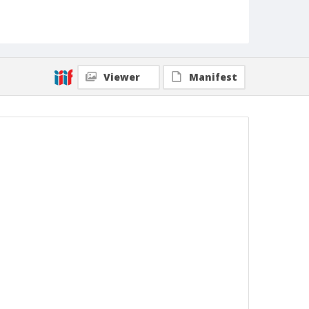
Viewer
Manifest