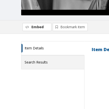
Embed
Bookmark item
Item Details
Item De
Search Results