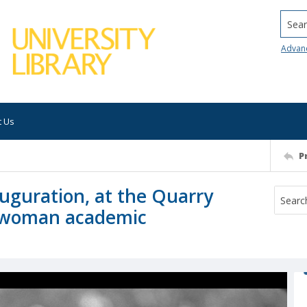
Searc
Advan
t Us
P
auguration, at the Quarry
d woman academic