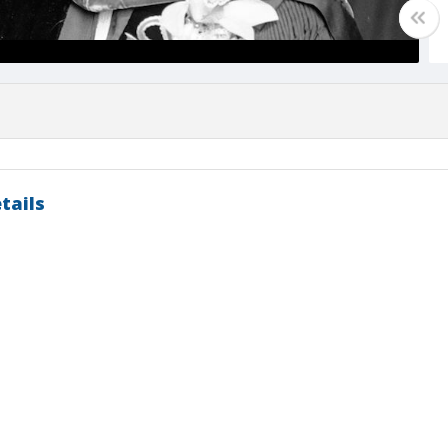
tails