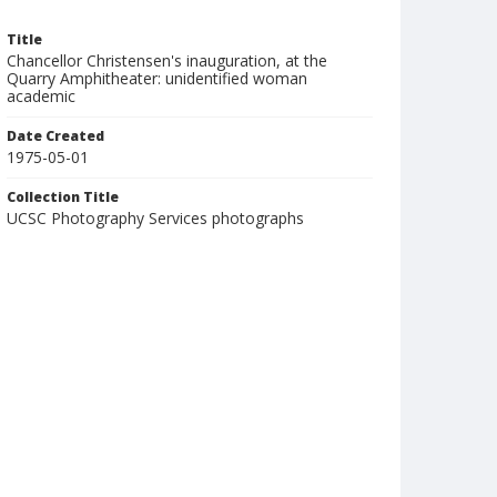
Title
Chancellor Christensen's inauguration, at the
Quarry Amphitheater: unidentified woman
academic
Date Created
1975-05-01
Collection Title
UCSC Photography Services photographs