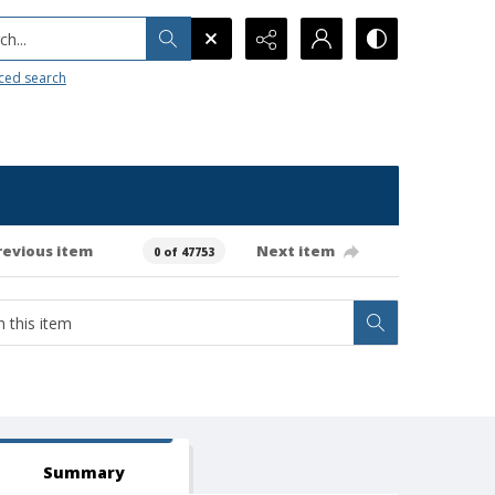
h...
ced search
revious item
Next item
0 of 47753
Summary