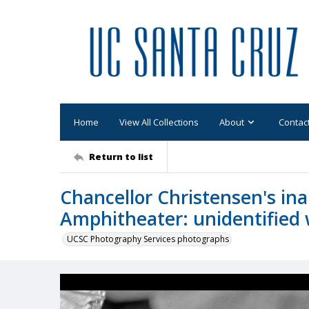
Home
View All Collections
About
Contac
Return to list
Chancellor Christensen's in
Amphitheater: unidentifie
UCSC Photography Services photographs