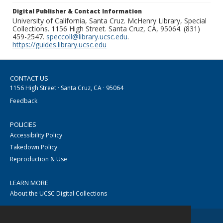
Digital Publisher & Contact Information
University of California, Santa Cruz. McHenry Library, Special
Collections. 1156 High Street. Santa Cruz, CA, 95064. (831)
459-2547.
speccoll@library.ucsc.edu
.
https://guides.library.ucsc.edu
CONTACT US
1156 High Street · Santa Cruz, CA · 95064
Feedback
POLICIES
Accessibility Policy
Takedown Policy
Reproduction & Use
LEARN MORE
About the UCSC Digital Collections