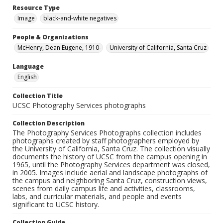
Resource Type
Image
black-and-white negatives
People & Organizations
McHenry, Dean Eugene, 1910-
University of California, Santa Cruz
Language
English
Collection Title
UCSC Photography Services photographs
Collection Description
The Photography Services Photographs collection includes
photographs created by staff photographers employed by
the University of California, Santa Cruz. The collection visually
documents the history of UCSC from the campus opening in
1965, until the Photography Services department was closed,
in 2005. Images include aerial and landscape photographs of
the campus and neighboring Santa Cruz, construction views,
scenes from daily campus life and activities, classrooms,
labs, and curricular materials, and people and events
significant to UCSC history.
Collection Guide