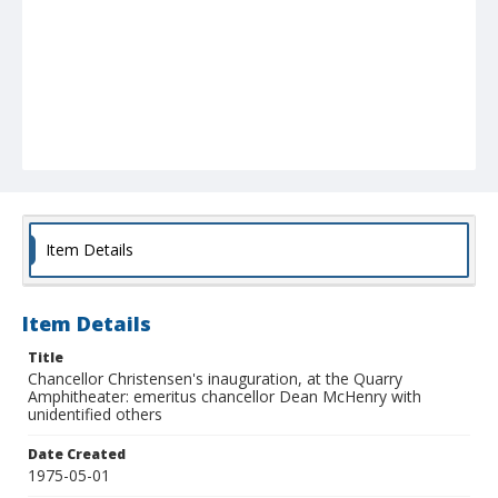
Item Details
Item Details
Title
Chancellor Christensen's inauguration, at the Quarry
Amphitheater: emeritus chancellor Dean McHenry with
unidentified others
Date Created
1975-05-01