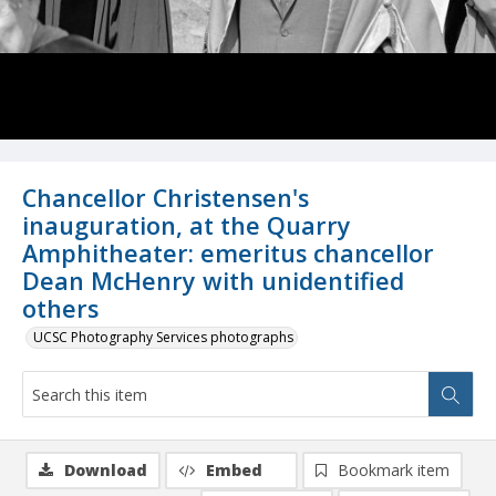
Chancellor Christensen's
inauguration, at the Quarry
Amphitheater: emeritus chancellor
Dean McHenry with unidentified
others
UCSC Photography Services photographs
Download
Embed
Bookmark item