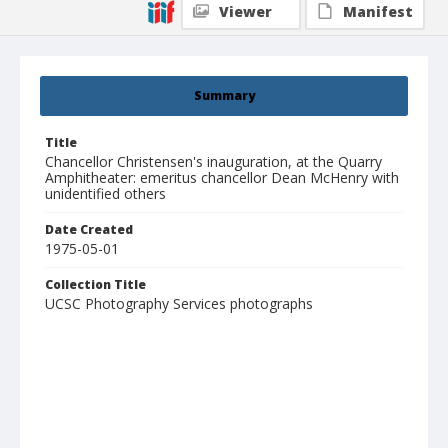
Viewer
Manifest
Summary
Title
Chancellor Christensen's inauguration, at the Quarry
Amphitheater: emeritus chancellor Dean McHenry with
unidentified others
Date Created
1975-05-01
Collection Title
UCSC Photography Services photographs