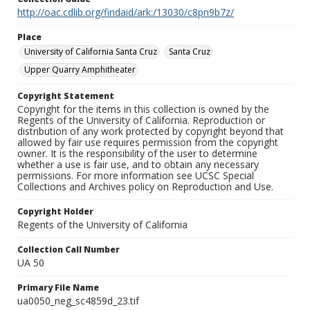
http://oac.cdlib.org/findaid/ark:/13030/c8pn9b7z/
Place
University of California Santa Cruz
Santa Cruz
Upper Quarry Amphitheater
Copyright Statement
Copyright for the items in this collection is owned by the
Regents of the University of California. Reproduction or
distribution of any work protected by copyright beyond that
allowed by fair use requires permission from the copyright
owner. It is the responsibility of the user to determine
whether a use is fair use, and to obtain any necessary
permissions. For more information see UCSC Special
Collections and Archives policy on Reproduction and Use.
Copyright Holder
Regents of the University of California
Collection Call Number
UA 50
Primary File Name
ua0050_neg_sc4859d_23.tif