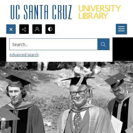
Search...
Advanced search