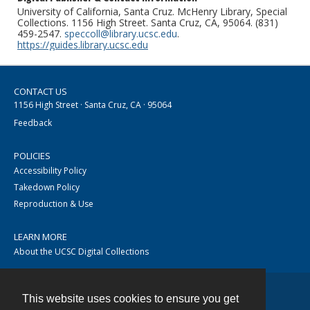
University of California, Santa Cruz. McHenry Library, Special
Collections. 1156 High Street. Santa Cruz, CA, 95064. (831)
459-2547.
speccoll@library.ucsc.edu
.
https://guides.library.ucsc.edu
CONTACT US
1156 High Street · Santa Cruz, CA · 95064
Feedback
POLICIES
Accessibility Policy
Takedown Policy
Reproduction & Use
LEARN MORE
About the UCSC Digital Collections
This website uses cookies to ensure you get