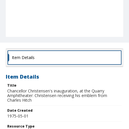
Item Details
Item Details
Title
Chancellor Christensen's inauguration, at the Quarry
Amphitheater: Christensen receiving his emblem from
Charles Hitch
Date Created
1975-05-01
Resource Type