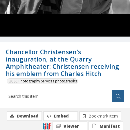
Chancellor Christensen's
inauguration, at the Quarry
Amphitheater: Christensen receiving
his emblem from Charles Hitch
UCSC Photography Services photographs
Download
Embed
Bookmark item
Viewer
Manifest