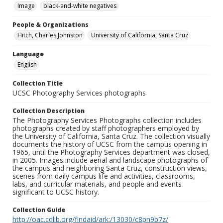
Image
black-and-white negatives
People & Organizations
Hitch, Charles Johnston
University of California, Santa Cruz
Language
English
Collection Title
UCSC Photography Services photographs
Collection Description
The Photography Services Photographs collection includes
photographs created by staff photographers employed by
the University of California, Santa Cruz. The collection visually
documents the history of UCSC from the campus opening in
1965, until the Photography Services department was closed,
in 2005. Images include aerial and landscape photographs of
the campus and neighboring Santa Cruz, construction views,
scenes from daily campus life and activities, classrooms,
labs, and curricular materials, and people and events
significant to UCSC history.
Collection Guide
http://oac.cdlib.org/findaid/ark:/13030/c8pn9b7z/