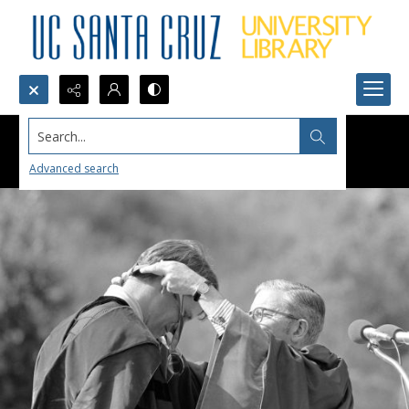
Search...
Advanced search