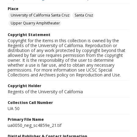
Place
University of California Santa Cruz
Santa Cruz
Upper Quarry Amphitheater
Copyright Statement
Copyright for the items in this collection is owned by the
Regents of the University of California. Reproduction or
distribution of any work protected by copyright beyond that
allowed by fair use requires permission from the copyright
owner. It is the responsibility of the user to determine
whether a use is fair use, and to obtain any necessary
permissions. For more information see UCSC Special
Collections and Archives policy on Reproduction and Use.
Copyright Holder
Regents of the University of California
Collection Call Number
UA 50
Primary File Name
ua0050_neg_sc4859e_21.tif
Digital Publisher & Contact Information