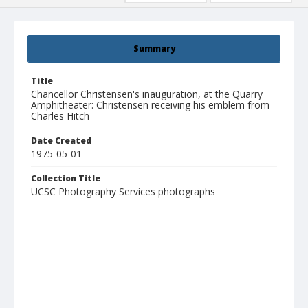
Summary
Title
Chancellor Christensen's inauguration, at the Quarry
Amphitheater: Christensen receiving his emblem from
Charles Hitch
Date Created
1975-05-01
Collection Title
UCSC Photography Services photographs