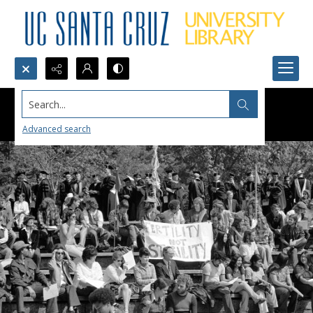
Search...
Advanced search