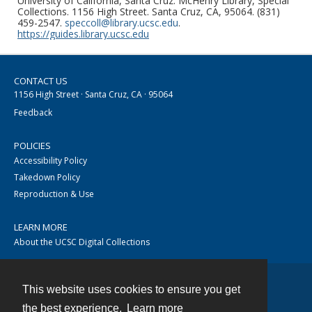
University of California, Santa Cruz. McHenry Library, Special
Collections. 1156 High Street. Santa Cruz, CA, 95064. (831)
459-2547.
speccoll@library.ucsc.edu
.
https://guides.library.ucsc.edu
CONTACT US
1156 High Street · Santa Cruz, CA · 95064
Feedback
POLICIES
Accessibility Policy
Takedown Policy
Reproduction & Use
LEARN MORE
About the UCSC Digital Collections
This website uses cookies to ensure you get
Contact
the best experience.
Learn more