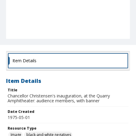
Item Details
Item Details
Title
Chancellor Christensen's inauguration, at the Quarry
Amphitheater: audience members, with banner
Date Created
1975-05-01
Resource Type
Image
black-and-white negatives