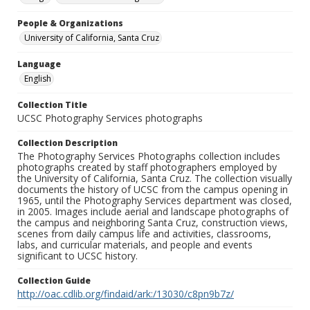
People & Organizations
University of California, Santa Cruz
Language
English
Collection Title
UCSC Photography Services photographs
Collection Description
The Photography Services Photographs collection includes
photographs created by staff photographers employed by
the University of California, Santa Cruz. The collection visually
documents the history of UCSC from the campus opening in
1965, until the Photography Services department was closed,
in 2005. Images include aerial and landscape photographs of
the campus and neighboring Santa Cruz, construction views,
scenes from daily campus life and activities, classrooms,
labs, and curricular materials, and people and events
significant to UCSC history.
Collection Guide
http://oac.cdlib.org/findaid/ark:/13030/c8pn9b7z/