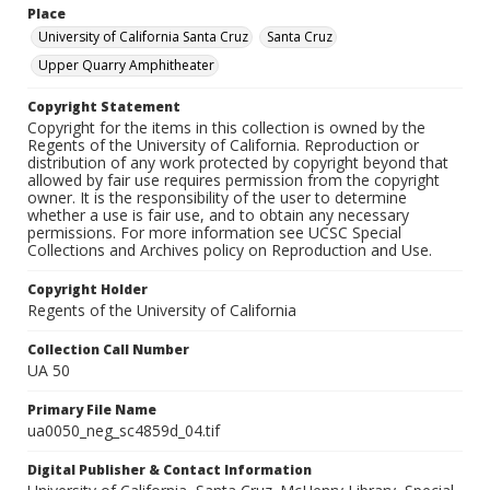
Place
University of California Santa Cruz
Santa Cruz
Upper Quarry Amphitheater
Copyright Statement
Copyright for the items in this collection is owned by the
Regents of the University of California. Reproduction or
distribution of any work protected by copyright beyond that
allowed by fair use requires permission from the copyright
owner. It is the responsibility of the user to determine
whether a use is fair use, and to obtain any necessary
permissions. For more information see UCSC Special
Collections and Archives policy on Reproduction and Use.
Copyright Holder
Regents of the University of California
Collection Call Number
UA 50
Primary File Name
ua0050_neg_sc4859d_04.tif
Digital Publisher & Contact Information