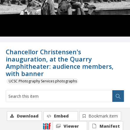
Chancellor Christensen's
inauguration, at the Quarry
Amphitheater: audience members,
with banner
UCSC Photography Services photographs
Download
Embed
Bookmark item
Viewer
Manifest