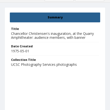
Summary
Title
Chancellor Christensen's inauguration, at the Quarry
Amphitheater: audience members, with banner
Date Created
1975-05-01
Collection Title
UCSC Photography Services photographs