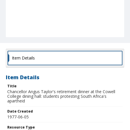
Item Details
Item Details
Title
Chancellor Angus Taylor's retirement dinner at the Cowell
College dining hall: students protesting South Africa's
apartheid
Date Created
1977-06-05
Resource Type