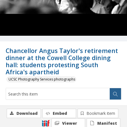
Chancellor Angus Taylor's retirement
dinner at the Cowell College dining
hall: students protesting South
Africa's apartheid
UCSC Photography Services photographs
Download
Embed
Bookmark item
Viewer
Manifest