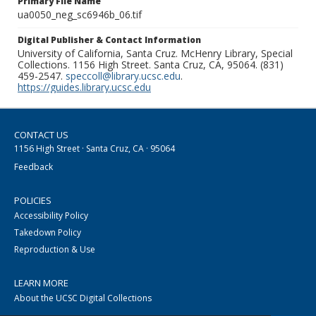
Primary File Name
ua0050_neg_sc6946b_06.tif
Digital Publisher & Contact Information
University of California, Santa Cruz. McHenry Library, Special
Collections. 1156 High Street. Santa Cruz, CA, 95064. (831)
459-2547.
speccoll@library.ucsc.edu
.
https://guides.library.ucsc.edu
CONTACT US
1156 High Street · Santa Cruz, CA · 95064
Feedback
POLICIES
Accessibility Policy
Takedown Policy
Reproduction & Use
LEARN MORE
About the UCSC Digital Collections