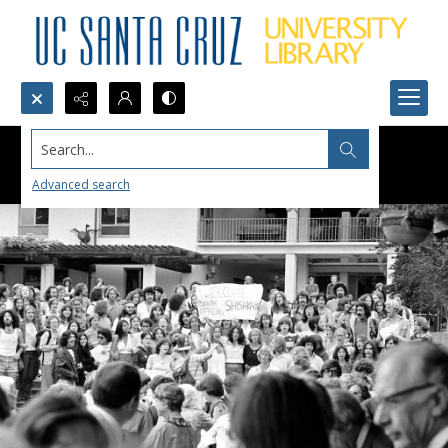
Search...
Advanced search