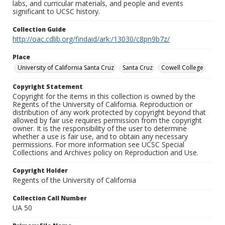
labs, and curricular materials, and people and events
significant to UCSC history.
Collection Guide
http://oac.cdlib.org/findaid/ark:/13030/c8pn9b7z/
Place
University of California Santa Cruz
Santa Cruz
Cowell College
Copyright Statement
Copyright for the items in this collection is owned by the
Regents of the University of California. Reproduction or
distribution of any work protected by copyright beyond that
allowed by fair use requires permission from the copyright
owner. It is the responsibility of the user to determine
whether a use is fair use, and to obtain any necessary
permissions. For more information see UCSC Special
Collections and Archives policy on Reproduction and Use.
Copyright Holder
Regents of the University of California
Collection Call Number
UA 50