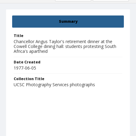
Summary
Title
Chancellor Angus Taylor's retirement dinner at the
Cowell College dining hall: students protesting South
Africa's apartheid
Date Created
1977-06-05
Collection Title
UCSC Photography Services photographs