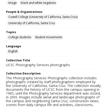
Image
black-and-white negatives
People & Organizations
Cowell College (University of California, Santa Cruz)
University of California, Santa Cruz
Topics
College students
Student movements
Language
English
Collection Title
UCSC Photography Services photographs
Collection Description
The Photography Services Photographs collection includes
photographs created by staff photographers employed by
the University of California, Santa Cruz. The collection visually
documents the history of UCSC from the campus opening in
1965, until the Photography Services department was closed,
in 2005. Images include aerial and landscape photographs of
the campus and neighboring Santa Cruz, construction views,
scenes from daily campus life and activities, classrooms,