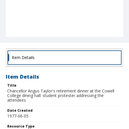
Item Details
Item Details
Title
Chancellor Angus Taylor's retirement dinner at the Cowell
College dining hall: student protester addressing the
attendees
Date Created
1977-06-05
Resource Type