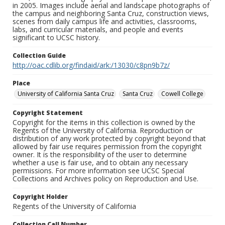
in 2005. Images include aerial and landscape photographs of
the campus and neighboring Santa Cruz, construction views,
scenes from daily campus life and activities, classrooms,
labs, and curricular materials, and people and events
significant to UCSC history.
Collection Guide
http://oac.cdlib.org/findaid/ark:/13030/c8pn9b7z/
Place
University of California Santa Cruz
Santa Cruz
Cowell College
Copyright Statement
Copyright for the items in this collection is owned by the
Regents of the University of California. Reproduction or
distribution of any work protected by copyright beyond that
allowed by fair use requires permission from the copyright
owner. It is the responsibility of the user to determine
whether a use is fair use, and to obtain any necessary
permissions. For more information see UCSC Special
Collections and Archives policy on Reproduction and Use.
Copyright Holder
Regents of the University of California
Collection Call Number