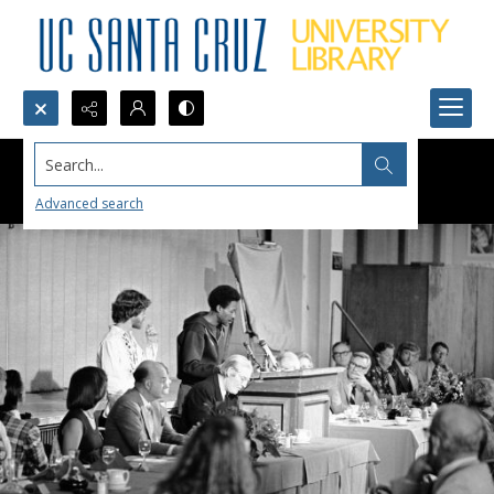
Search...
Advanced search