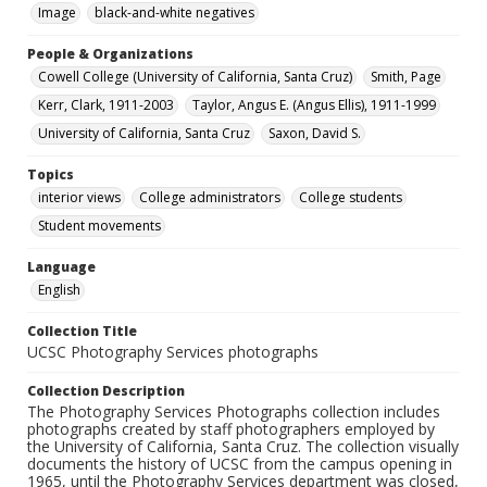
Image
black-and-white negatives
People & Organizations
Cowell College (University of California, Santa Cruz)
Smith, Page
Kerr, Clark, 1911-2003
Taylor, Angus E. (Angus Ellis), 1911-1999
University of California, Santa Cruz
Saxon, David S.
Topics
interior views
College administrators
College students
Student movements
Language
English
Collection Title
UCSC Photography Services photographs
Collection Description
The Photography Services Photographs collection includes
photographs created by staff photographers employed by
the University of California, Santa Cruz. The collection visually
documents the history of UCSC from the campus opening in
1965, until the Photography Services department was closed,