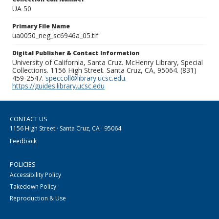
UA 50
Primary File Name
ua0050_neg_sc6946a_05.tif
Digital Publisher & Contact Information
University of California, Santa Cruz. McHenry Library, Special
Collections. 1156 High Street. Santa Cruz, CA, 95064. (831)
459-2547.
speccoll@library.ucsc.edu
.
https://guides.library.ucsc.edu
CONTACT US
1156 High Street · Santa Cruz, CA · 95064
Feedback
POLICIES
Accessibility Policy
Takedown Policy
Reproduction & Use