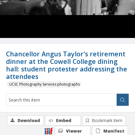
Chancellor Angus Taylor's retirement
dinner at the Cowell College dining
hall: student protester addressing the
attendees
UCSC Photography Services photographs
Download
Embed
Bookmark item
Viewer
Manifest