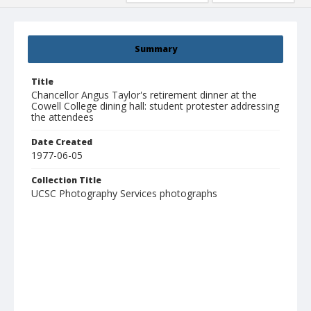
Summary
Title
Chancellor Angus Taylor's retirement dinner at the
Cowell College dining hall: student protester addressing
the attendees
Date Created
1977-06-05
Collection Title
UCSC Photography Services photographs