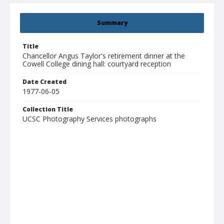
Summary
Title
Chancellor Angus Taylor's retirement dinner at the
Cowell College dining hall: courtyard reception
Date Created
1977-06-05
Collection Title
UCSC Photography Services photographs