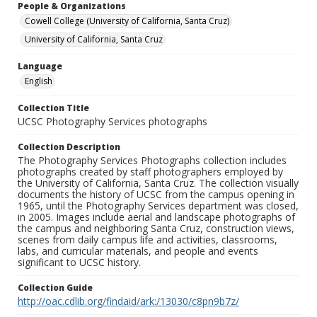
People & Organizations
Cowell College (University of California, Santa Cruz)
University of California, Santa Cruz
Language
English
Collection Title
UCSC Photography Services photographs
Collection Description
The Photography Services Photographs collection includes
photographs created by staff photographers employed by
the University of California, Santa Cruz. The collection visually
documents the history of UCSC from the campus opening in
1965, until the Photography Services department was closed,
in 2005. Images include aerial and landscape photographs of
the campus and neighboring Santa Cruz, construction views,
scenes from daily campus life and activities, classrooms,
labs, and curricular materials, and people and events
significant to UCSC history.
Collection Guide
http://oac.cdlib.org/findaid/ark:/13030/c8pn9b7z/