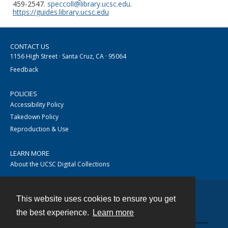
459-2547.
speccoll@library.ucsc.edu
.
https://guides.library.ucsc.edu
CONTACT US
1156 High Street · Santa Cruz, CA · 95064
Feedback
POLICIES
Accessibility Policy
Takedown Policy
Reproduction & Use
LEARN MORE
About the UCSC Digital Collections
This website uses cookies to ensure you get
Contact
the best experience.
Learn more