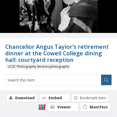
Chancellor Angus Taylor's retirement
dinner at the Cowell College dining
hall: courtyard reception
UCSC Photography Services photographs
Download
Embed
Bookmark item
Viewer
Manifest