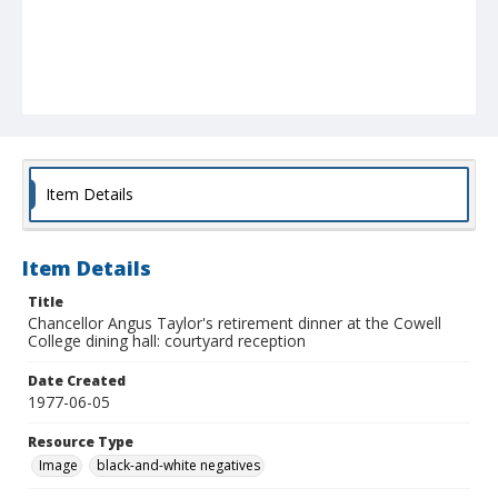
Item Details
Item Details
Title
Chancellor Angus Taylor's retirement dinner at the Cowell
College dining hall: courtyard reception
Date Created
1977-06-05
Resource Type
Image
black-and-white negatives