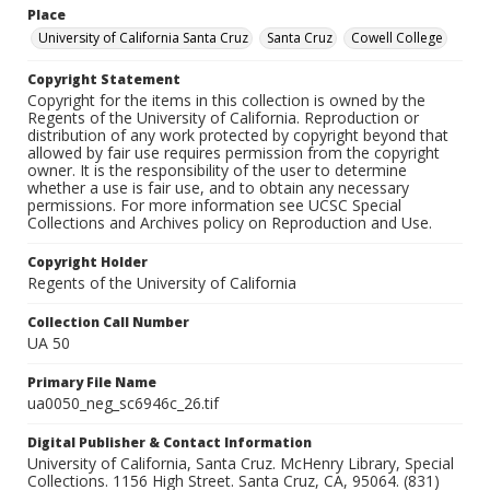
Place
University of California Santa Cruz
Santa Cruz
Cowell College
Copyright Statement
Copyright for the items in this collection is owned by the
Regents of the University of California. Reproduction or
distribution of any work protected by copyright beyond that
allowed by fair use requires permission from the copyright
owner. It is the responsibility of the user to determine
whether a use is fair use, and to obtain any necessary
permissions. For more information see UCSC Special
Collections and Archives policy on Reproduction and Use.
Copyright Holder
Regents of the University of California
Collection Call Number
UA 50
Primary File Name
ua0050_neg_sc6946c_26.tif
Digital Publisher & Contact Information
University of California, Santa Cruz. McHenry Library, Special
Collections. 1156 High Street. Santa Cruz, CA, 95064. (831)