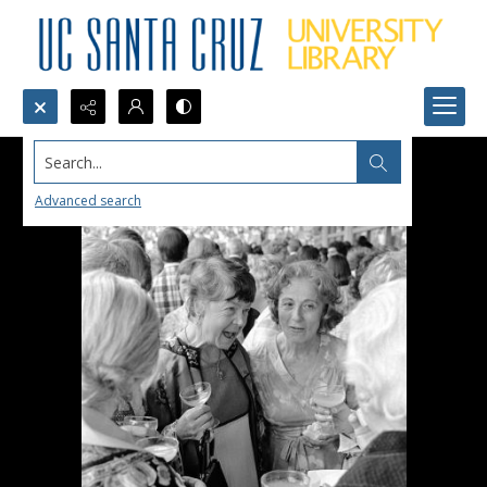
Search...
Advanced search