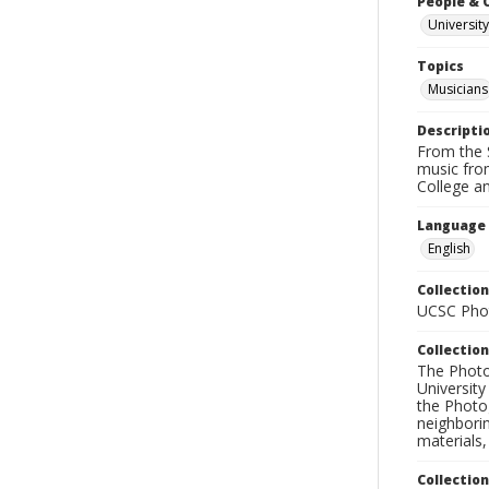
People & 
University
Topics
Musicians
Descripti
From the S
music fro
College an
Language
English
Collection
UCSC Phot
Collection
The Photo
University
the Photo
neighborin
materials,
Collectio