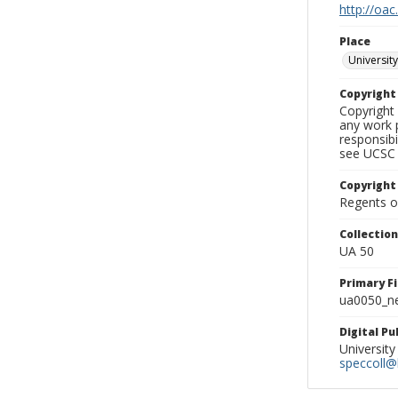
http://oac
Place
University
Copyrigh
Copyright 
any work p
responsibi
see UCSC 
Copyright
Regents of
Collectio
UA 50
Primary F
ua0050_ne
Digital P
University
speccoll@l