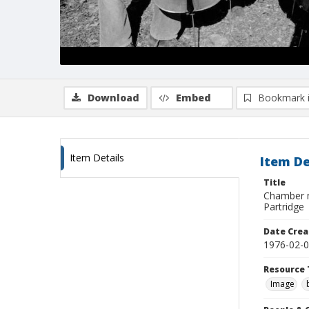
Download
Embed
Bookmark 
Item Details
Item De
Title
Chamber mu
Partridge
Date Crea
1976-02-
Resource 
Image