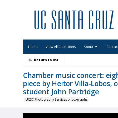
Home
View All Collections
About
Contac
Return to list
Chamber music concert: eight
piece by Heitor Villa-Lobos,
student John Partridge
UCSC Photography Services photographs