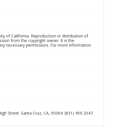
ty of California. Reproduction or distribution of
sion from the copyright owner. It is the
n any necessary permissions. For more information
 High Street. Santa Cruz, CA, 95064. (831) 459-2547.