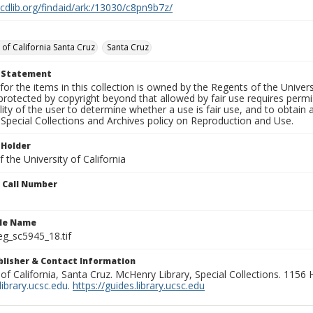
.cdlib.org/findaid/ark:/13030/c8pn9b7z/
 of California Santa Cruz
Santa Cruz
t Statement
for the items in this collection is owned by the Regents of the Universi
rotected by copyright beyond that allowed by fair use requires permis
lity of the user to determine whether a use is fair use, and to obtai
Special Collections and Archives policy on Reproduction and Use.
 Holder
 the University of California
n Call Number
ile Name
g_sc5945_18.tif
ublisher & Contact Information
 of California, Santa Cruz. McHenry Library, Special Collections. 1156
ibrary.ucsc.edu
.
https://guides.library.ucsc.edu