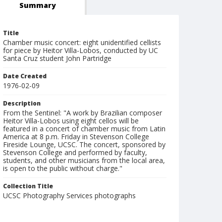
Summary
Title
Chamber music concert: eight unidentified cellists
for piece by Heitor Villa-Lobos, conducted by UC
Santa Cruz student John Partridge
Date Created
1976-02-09
Description
From the Sentinel: "A work by Brazilian composer
Heitor Villa-Lobos using eight cellos will be
featured in a concert of chamber music from Latin
America at 8 p.m. Friday in Stevenson College
Fireside Lounge, UCSC. The concert, sponsored by
Stevenson College and performed by faculty,
students, and other musicians from the local area,
is open to the public without charge."
Collection Title
UCSC Photography Services photographs