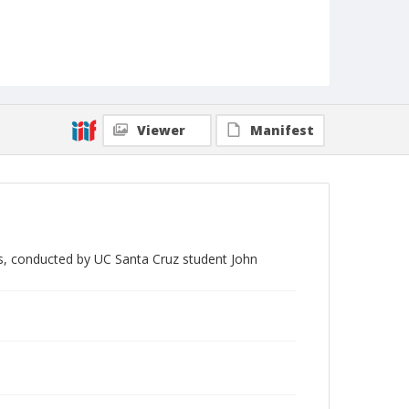
Viewer
Manifest
bos, conducted by UC Santa Cruz student John