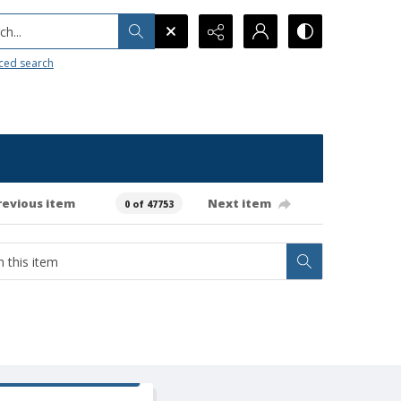
h...
ced search
revious item
Next item
0 of 47753