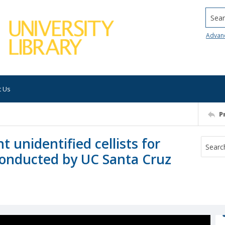
Searc
Advan
t Us
P
 unidentified cellists for
 conducted by UC Santa Cruz