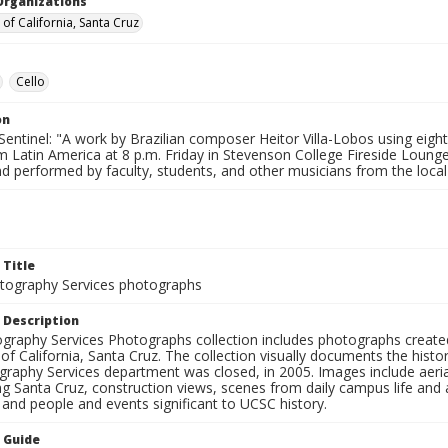
Organizations
 of California, Santa Cruz
Cello
on
entinel: "A work by Brazilian composer Heitor Villa-Lobos using eight
m Latin America at 8 p.m. Friday in Stevenson College Fireside Loun
d performed by faculty, students, and other musicians from the local 
 Title
ography Services photographs
 Description
graphy Services Photographs collection includes photographs create
 of California, Santa Cruz. The collection visually documents the his
graphy Services department was closed, in 2005. Images include aer
g Santa Cruz, construction views, scenes from daily campus life and ac
 and people and events significant to UCSC history.
n Guide