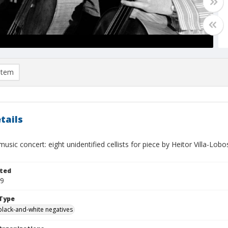
item
tails
sic concert: eight unidentified cellists for piece by Heitor Villa-Lo
ted
09
Type
black-and-white negatives