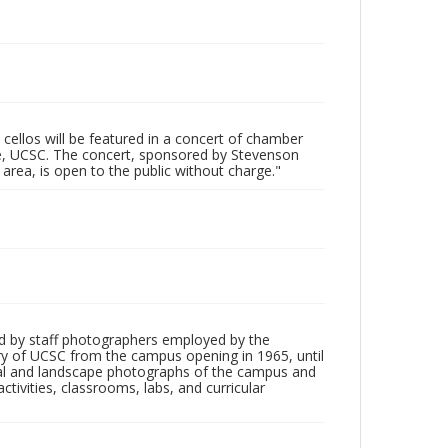
 cellos will be featured in a concert of chamber
ge, UCSC. The concert, sponsored by Stevenson
area, is open to the public without charge."
d by staff photographers employed by the
tory of UCSC from the campus opening in 1965, until
ial and landscape photographs of the campus and
tivities, classrooms, labs, and curricular