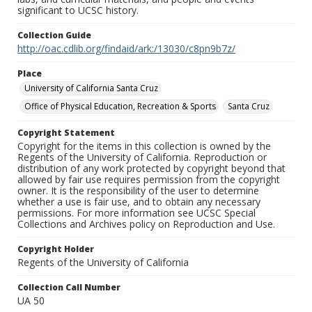
significant to UCSC history.
Collection Guide
http://oac.cdlib.org/findaid/ark:/13030/c8pn9b7z/
Place
University of California Santa Cruz
Office of Physical Education, Recreation & Sports
Santa Cruz
Copyright Statement
Copyright for the items in this collection is owned by the
Regents of the University of California. Reproduction or
distribution of any work protected by copyright beyond that
allowed by fair use requires permission from the copyright
owner. It is the responsibility of the user to determine
whether a use is fair use, and to obtain any necessary
permissions. For more information see UCSC Special
Collections and Archives policy on Reproduction and Use.
Copyright Holder
Regents of the University of California
Collection Call Number
UA 50