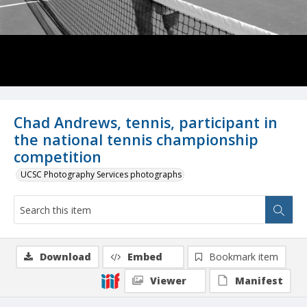
Chad Andrews, tennis, participant in
the national tennis championship
competition
UCSC Photography Services photographs
Download
Embed
Bookmark item
Viewer
Manifest