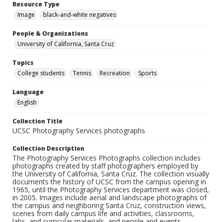
Resource Type
Image
black-and-white negatives
People & Organizations
University of California, Santa Cruz
Topics
College students
Tennis
Recreation
Sports
Language
English
Collection Title
UCSC Photography Services photographs
Collection Description
The Photography Services Photographs collection includes
photographs created by staff photographers employed by
the University of California, Santa Cruz. The collection visually
documents the history of UCSC from the campus opening in
1965, until the Photography Services department was closed,
in 2005. Images include aerial and landscape photographs of
the campus and neighboring Santa Cruz, construction views,
scenes from daily campus life and activities, classrooms,
labs, and curricular materials, and people and events