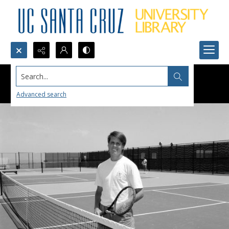
Search...
Advanced search