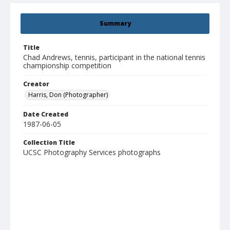
Summary
Title
Chad Andrews, tennis, participant in the national tennis
championship competition
Creator
Harris, Don (Photographer)
Date Created
1987-06-05
Collection Title
UCSC Photography Services photographs