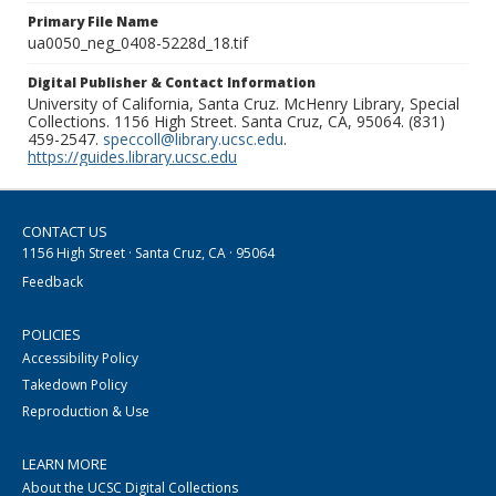
Primary File Name
ua0050_neg_0408-5228d_18.tif
Digital Publisher & Contact Information
University of California, Santa Cruz. McHenry Library, Special
Collections. 1156 High Street. Santa Cruz, CA, 95064. (831)
459-2547.
speccoll@library.ucsc.edu
.
https://guides.library.ucsc.edu
CONTACT US
1156 High Street · Santa Cruz, CA · 95064
Feedback
POLICIES
Accessibility Policy
Takedown Policy
Reproduction & Use
LEARN MORE
About the UCSC Digital Collections