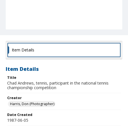
Item Details
Item Details
Title
Chad Andrews, tennis, participant in the national tennis
championship competition
Creator
Harris, Don (Photographer)
Date Created
1987-06-05