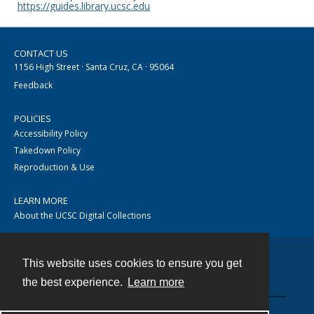
https://guides.library.ucsc.edu
CONTACT US
1156 High Street · Santa Cruz, CA · 95064
Feedback
POLICIES
Accessibility Policy
Takedown Policy
Reproduction & Use
LEARN MORE
About the UCSC Digital Collections
This website uses cookies to ensure you get
Contact
the best experience.
Learn more