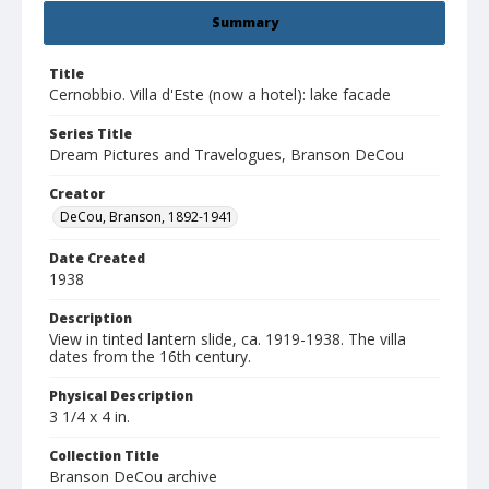
Summary
Title
Cernobbio. Villa d'Este (now a hotel): lake facade
Series Title
Dream Pictures and Travelogues, Branson DeCou
Creator
DeCou, Branson, 1892-1941
Date Created
1938
Description
View in tinted lantern slide, ca. 1919-1938. The villa
dates from the 16th century.
Physical Description
3 1/4 x 4 in.
Collection Title
Branson DeCou archive