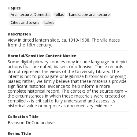
Topics
Architecture, Domestic
villas
Landscape architecture
Cities and towns
Lakes
Description
View in tinted lantern slide, ca. 1919-1938. The villa dates
from the 16th century.
Harmful/Sensitive Content Notice
Some digital primary sources may include language or depict
actions that are dated, biased, or offensive. These records
do not represent the views of the University Library. The
intent is not to propagate or legitimize historical or ongoing
biases; rather, we firmly believe that these materials provide
significant historical evidence to help inform a more
complete historical record. The context of the source item --
the circumstances in which these materials were created or
compiled -- is critical to fully understand and assess its
historical value or purpose as documentary evidence.
Collection Title
Branson DeCou archive
Series Title