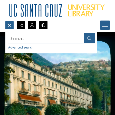
Search...
Advanced search