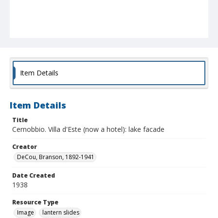
Item Details
Item Details
Title
Cernobbio. Villa d'Este (now a hotel): lake facade
Creator
DeCou, Branson, 1892-1941
Date Created
1938
Resource Type
Image
lantern slides