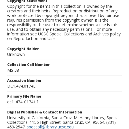
Copyright Statement
Copyright for the items in this collection is owned by the
creators and their heirs. Reproduction or distribution of any
work protected by copyright beyond that allowed by fair use
requires permission from the copyright owner. It is the
responsibility of the user to determine whether a use is fair
use, and to obtain any necessary permissions. For more
information see UCSC Special Collections and Archives policy
on Reproduction and Use.
Copyright Holder
Unknown
Collection Call Number
MS 38
Accession Number
DC1.474.0174L
Primary File Name
dc1_474_0174.tif
Digital Publisher & Contact Information
University of California, Santa Cruz. McHenry Library, Special
Collections. 1156 High Street. Santa Cruz, CA, 95064. (831)
459-2547.
speccoll@library.ucsc.edu
.