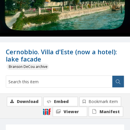
Cernobbio. Villa d'Este (now a hotel):
lake facade
Branson DeCou archive
Download
Embed
Bookmark item
Viewer
Manifest