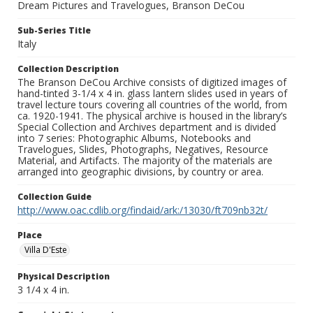
Dream Pictures and Travelogues, Branson DeCou
Sub-Series Title
Italy
Collection Description
The Branson DeCou Archive consists of digitized images of
hand-tinted 3-1/4 x 4 in. glass lantern slides used in years of
travel lecture tours covering all countries of the world, from
ca. 1920-1941. The physical archive is housed in the library’s
Special Collection and Archives department and is divided
into 7 series: Photographic Albums, Notebooks and
Travelogues, Slides, Photographs, Negatives, Resource
Material, and Artifacts. The majority of the materials are
arranged into geographic divisions, by country or area.
Collection Guide
http://www.oac.cdlib.org/findaid/ark:/13030/ft709nb32t/
Place
Villa D'Este
Physical Description
3 1/4 x 4 in.