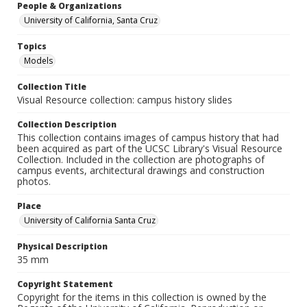
People & Organizations
University of California, Santa Cruz
Topics
Models
Collection Title
Visual Resource collection: campus history slides
Collection Description
This collection contains images of campus history that had
been acquired as part of the UCSC Library's Visual Resource
Collection. Included in the collection are photographs of
campus events, architectural drawings and construction
photos.
Place
University of California Santa Cruz
Physical Description
35 mm
Copyright Statement
Copyright for the items in this collection is owned by the