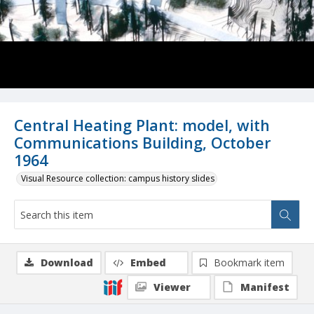
Central Heating Plant: model, with
Communications Building, October
1964
Visual Resource collection: campus history slides
Download
Embed
Bookmark item
Viewer
Manifest