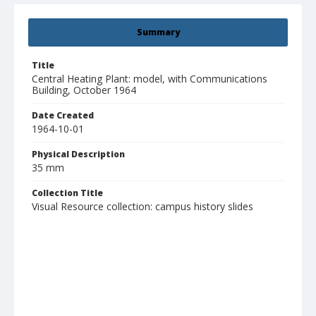
Summary
Title
Central Heating Plant: model, with Communications
Building, October 1964
Date Created
1964-10-01
Physical Description
35 mm
Collection Title
Visual Resource collection: campus history slides