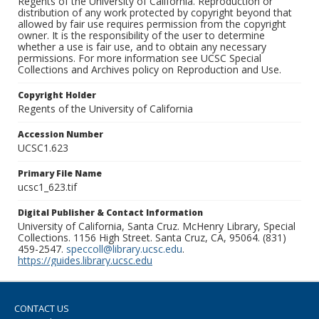
Regents of the University of California. Reproduction or
distribution of any work protected by copyright beyond that
allowed by fair use requires permission from the copyright
owner. It is the responsibility of the user to determine
whether a use is fair use, and to obtain any necessary
permissions. For more information see UCSC Special
Collections and Archives policy on Reproduction and Use.
Copyright Holder
Regents of the University of California
Accession Number
UCSC1.623
Primary File Name
ucsc1_623.tif
Digital Publisher & Contact Information
University of California, Santa Cruz. McHenry Library, Special
Collections. 1156 High Street. Santa Cruz, CA, 95064. (831)
459-2547.
speccoll@library.ucsc.edu
.
https://guides.library.ucsc.edu
CONTACT US