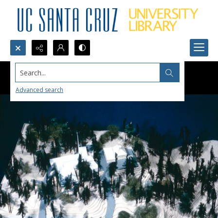
Search...
Advanced search