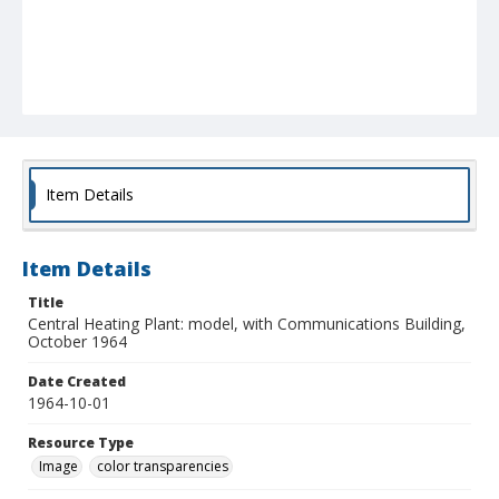
Item Details
Item Details
Title
Central Heating Plant: model, with Communications Building,
October 1964
Date Created
1964-10-01
Resource Type
Image
color transparencies