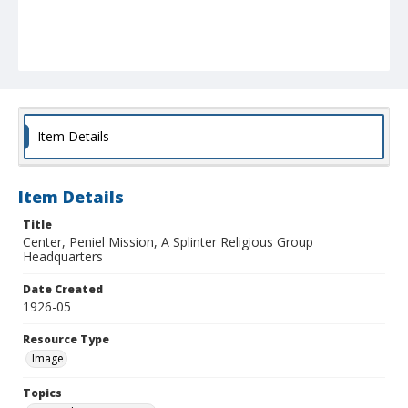
Item Details
Item Details
Title
Center, Peniel Mission, A Splinter Religious Group
Headquarters
Date Created
1926-05
Resource Type
Image
Topics