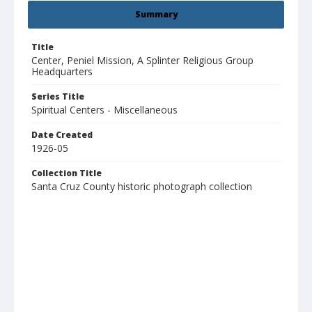
Summary
Title
Center, Peniel Mission, A Splinter Religious Group
Headquarters
Series Title
Spiritual Centers - Miscellaneous
Date Created
1926-05
Collection Title
Santa Cruz County historic photograph collection