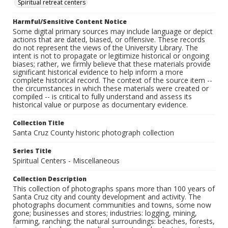
Spiritual retreat centers
Harmful/Sensitive Content Notice
Some digital primary sources may include language or depict
actions that are dated, biased, or offensive. These records
do not represent the views of the University Library. The
intent is not to propagate or legitimize historical or ongoing
biases; rather, we firmly believe that these materials provide
significant historical evidence to help inform a more
complete historical record. The context of the source item --
the circumstances in which these materials were created or
compiled -- is critical to fully understand and assess its
historical value or purpose as documentary evidence.
Collection Title
Santa Cruz County historic photograph collection
Series Title
Spiritual Centers - Miscellaneous
Collection Description
This collection of photographs spans more than 100 years of
Santa Cruz city and county development and activity. The
photographs document communities and towns, some now
gone; businesses and stores; industries: logging, mining,
farming, ranching; the natural surroundings: beaches, forests,