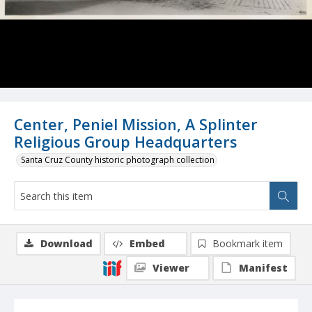
Center, Peniel Mission, A Splinter
Religious Group Headquarters
Santa Cruz County historic photograph collection
Download
Embed
Bookmark item
Viewer
Manifest