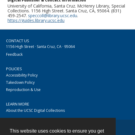
Digital Publisher & Contact Information
University of California, Santa Cruz. McHenry Library, Special
Collections. 1156 High Street. Santa Cruz, CA, 95064. (831)
459-2547.
speccoll@library.ucsc.edu
.
https://guides.library.ucsc.edu
CONTACT US
1156 High Street · Santa Cruz, CA · 95064
Feedback
POLICIES
Accessibility Policy
Takedown Policy
Reproduction & Use
LEARN MORE
About the UCSC Digital Collections
This website uses cookies to ensure you get