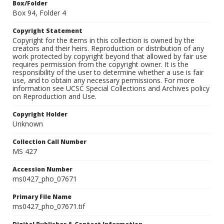
Box/Folder
Box 94, Folder 4
Copyright Statement
Copyright for the items in this collection is owned by the
creators and their heirs. Reproduction or distribution of any
work protected by copyright beyond that allowed by fair use
requires permission from the copyright owner. It is the
responsibility of the user to determine whether a use is fair
use, and to obtain any necessary permissions. For more
information see UCSC Special Collections and Archives policy
on Reproduction and Use.
Copyright Holder
Unknown
Collection Call Number
MS 427
Accession Number
ms0427_pho_07671
Primary File Name
ms0427_pho_07671.tif