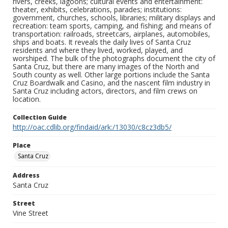
rivers, creeks, lagoons; cultural events and entertainment:
theater, exhibits, celebrations, parades; institutions:
government, churches, schools, libraries; military displays and
recreation: team sports, camping, and fishing; and means of
transportation: railroads, streetcars, airplanes, automobiles,
ships and boats. It reveals the daily lives of Santa Cruz
residents and where they lived, worked, played, and
worshiped. The bulk of the photographs document the city of
Santa Cruz, but there are many images of the North and
South county as well. Other large portions include the Santa
Cruz Boardwalk and Casino, and the nascent film industry in
Santa Cruz including actors, directors, and film crews on
location.
Collection Guide
http://oac.cdlib.org/findaid/ark:/13030/c8cz3db5/
Place
Santa Cruz
Address
Santa Cruz
Street
Vine Street