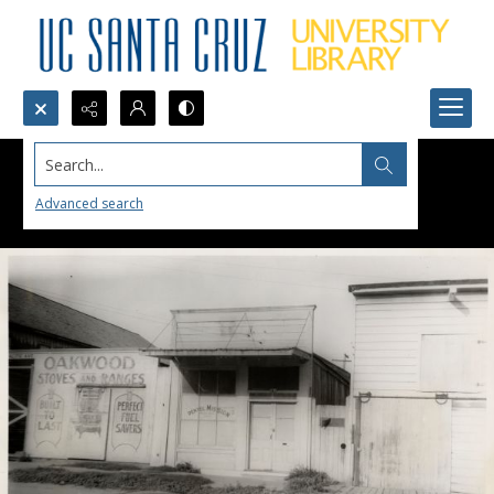
Search...
Advanced search