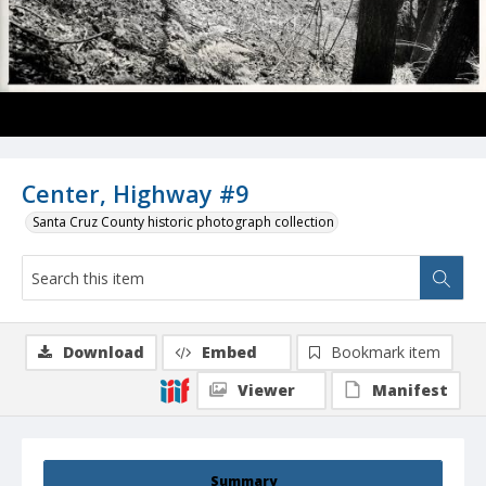
Center, Highway #9
Santa Cruz County historic photograph collection
Download
Embed
Bookmark item
Viewer
Manifest
Summary