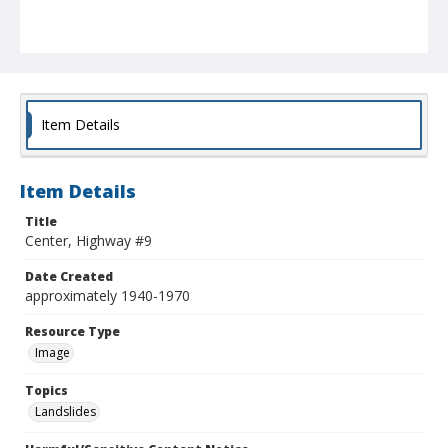
Item Details
Item Details
Title
Center, Highway #9
Date Created
approximately 1940-1970
Resource Type
Image
Topics
Landslides