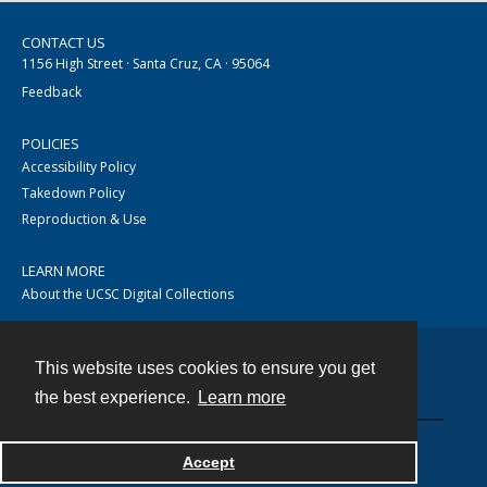
CONTACT US
1156 High Street · Santa Cruz, CA · 95064
Feedback
POLICIES
Accessibility Policy
Takedown Policy
Reproduction & Use
LEARN MORE
About the UCSC Digital Collections
This website uses cookies to ensure you get
Contact
the best experience.
Learn more
Accept
Powered by