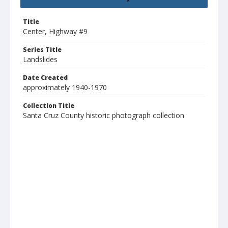
Title
Center, Highway #9
Series Title
Landslides
Date Created
approximately 1940-1970
Collection Title
Santa Cruz County historic photograph collection