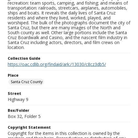
recreation: team sports, camping, and fishing; and means of
transportation: railroads, streetcars, airplanes, automobiles,
ships and boats. It reveals the daily lives of Santa Cruz
residents and where they lived, worked, played, and
worshiped. The bulk of the photographs document the city of
Santa Cruz, but there are many images of the North and
South county as well. Other large portions include the Santa
Cruz Boardwalk and Casino, and the nascent film industry in
Santa Cruz including actors, directors, and film crews on
location.
Collection Guide
https://oac.cdlib.org/findaid/ark:/13030/c8cz3db5/
Place
Santa Cruz County
Street
Highway 9
Box/Folder
Box 32, Folder 5
Copyright Statement
Copyright for the items in this collection is owned by the