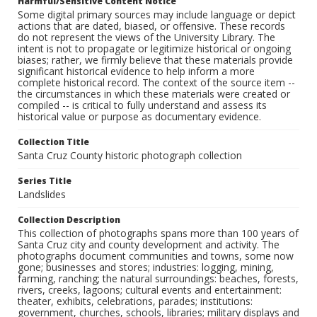
Harmful/Sensitive Content Notice
Some digital primary sources may include language or depict
actions that are dated, biased, or offensive. These records
do not represent the views of the University Library. The
intent is not to propagate or legitimize historical or ongoing
biases; rather, we firmly believe that these materials provide
significant historical evidence to help inform a more
complete historical record. The context of the source item --
the circumstances in which these materials were created or
compiled -- is critical to fully understand and assess its
historical value or purpose as documentary evidence.
Collection Title
Santa Cruz County historic photograph collection
Series Title
Landslides
Collection Description
This collection of photographs spans more than 100 years of
Santa Cruz city and county development and activity. The
photographs document communities and towns, some now
gone; businesses and stores; industries: logging, mining,
farming, ranching; the natural surroundings: beaches, forests,
rivers, creeks, lagoons; cultural events and entertainment:
theater, exhibits, celebrations, parades; institutions:
government, churches, schools, libraries; military displays and