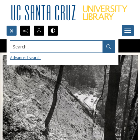
Search...
Advanced search