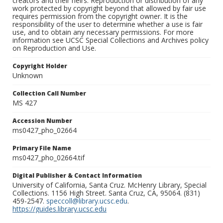
creators and their heirs. Reproduction or distribution of any
work protected by copyright beyond that allowed by fair use
requires permission from the copyright owner. It is the
responsibility of the user to determine whether a use is fair
use, and to obtain any necessary permissions. For more
information see UCSC Special Collections and Archives policy
on Reproduction and Use.
Copyright Holder
Unknown
Collection Call Number
MS 427
Accession Number
ms0427_pho_02664
Primary File Name
ms0427_pho_02664.tif
Digital Publisher & Contact Information
University of California, Santa Cruz. McHenry Library, Special
Collections. 1156 High Street. Santa Cruz, CA, 95064. (831)
459-2547.
speccoll@library.ucsc.edu
.
https://guides.library.ucsc.edu