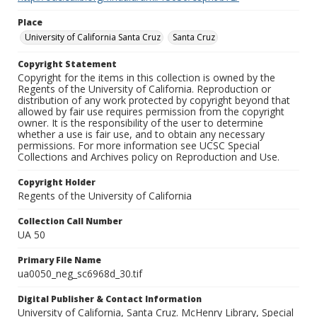
Place
University of California Santa Cruz
Santa Cruz
Copyright Statement
Copyright for the items in this collection is owned by the
Regents of the University of California. Reproduction or
distribution of any work protected by copyright beyond that
allowed by fair use requires permission from the copyright
owner. It is the responsibility of the user to determine
whether a use is fair use, and to obtain any necessary
permissions. For more information see UCSC Special
Collections and Archives policy on Reproduction and Use.
Copyright Holder
Regents of the University of California
Collection Call Number
UA 50
Primary File Name
ua0050_neg_sc6968d_30.tif
Digital Publisher & Contact Information
University of California, Santa Cruz. McHenry Library, Special