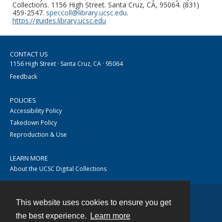
Collections. 1156 High Street. Santa Cruz, CA, 95064. (831)
459-2547.
speccoll@library.ucsc.edu
.
https://guides.library.ucsc.edu
CONTACT US
1156 High Street · Santa Cruz, CA · 95064
Feedback
POLICIES
Accessibility Policy
Takedown Policy
Reproduction & Use
LEARN MORE
About the UCSC Digital Collections
This website uses cookies to ensure you get
Contact
the best experience.
Learn more