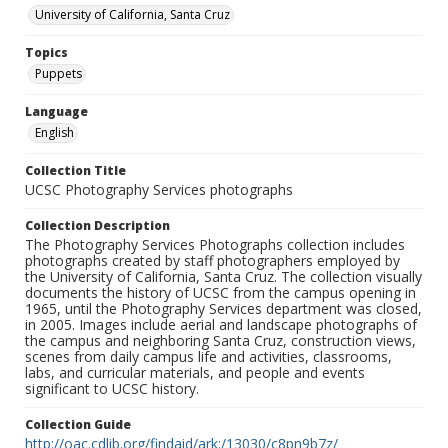
University of California, Santa Cruz
Topics
Puppets
Language
English
Collection Title
UCSC Photography Services photographs
Collection Description
The Photography Services Photographs collection includes
photographs created by staff photographers employed by
the University of California, Santa Cruz. The collection visually
documents the history of UCSC from the campus opening in
1965, until the Photography Services department was closed,
in 2005. Images include aerial and landscape photographs of
the campus and neighboring Santa Cruz, construction views,
scenes from daily campus life and activities, classrooms,
labs, and curricular materials, and people and events
significant to UCSC history.
Collection Guide
http://oac.cdlib.org/findaid/ark:/13030/c8pn9b7z/