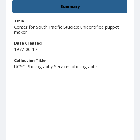
Summary
Title
Center for South Pacific Studies: unidentified puppet
maker
Date Created
1977-06-17
Collection Title
UCSC Photography Services photographs