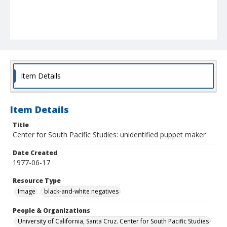
Item Details
Item Details
Title
Center for South Pacific Studies: unidentified puppet maker
Date Created
1977-06-17
Resource Type
Image
black-and-white negatives
People & Organizations
University of California, Santa Cruz. Center for South Pacific Studies