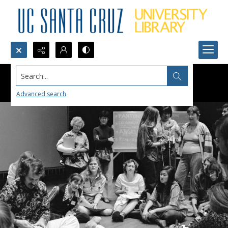
Search...
Advanced search