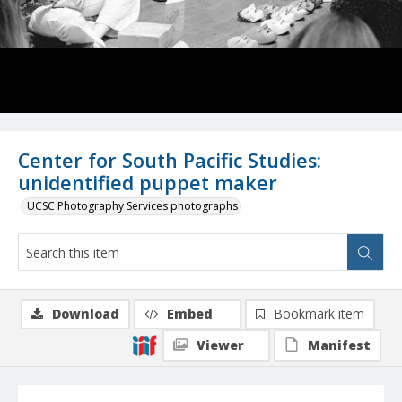
Center for South Pacific Studies:
unidentified puppet maker
UCSC Photography Services photographs
Download
Embed
Bookmark item
Viewer
Manifest