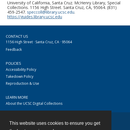
University of California, Santa Cruz. McHenry Library, Special
Collections. 1156 High Street. Santa Cruz, CA, 95064. (831)
459-2547.
speccoll@library.ucsc.edu
.
https://guides.library.ucsc.edu
CONTACT US
1156 High Street · Santa Cruz, CA · 95064
Feedback
POLICIES
Accessibility Policy
Takedown Policy
Reproduction & Use
LEARN MORE
About the UCSC Digital Collections
This website uses cookies to ensure you get
Contact