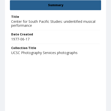
Summary
Title
Center for South Pacific Studies: unidentified musical
performance
Date Created
1977-06-17
Collection Title
UCSC Photography Services photographs