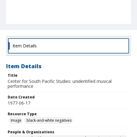
Item Details
Item Details
Title
Center for South Pacific Studies: unidentified musical
performance
Date Created
1977-06-17
Resource Type
Image
black-and-white negatives
People & Organizations