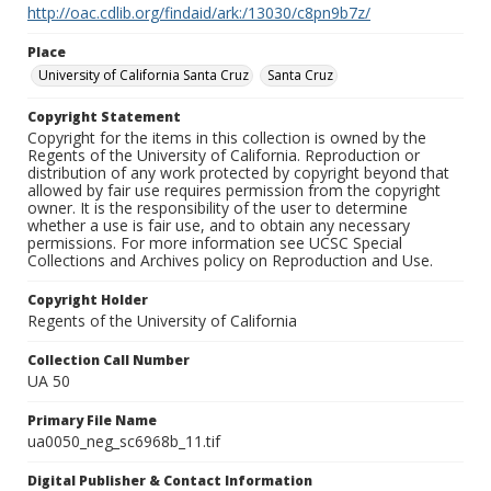
http://oac.cdlib.org/findaid/ark:/13030/c8pn9b7z/
Place
University of California Santa Cruz
Santa Cruz
Copyright Statement
Copyright for the items in this collection is owned by the
Regents of the University of California. Reproduction or
distribution of any work protected by copyright beyond that
allowed by fair use requires permission from the copyright
owner. It is the responsibility of the user to determine
whether a use is fair use, and to obtain any necessary
permissions. For more information see UCSC Special
Collections and Archives policy on Reproduction and Use.
Copyright Holder
Regents of the University of California
Collection Call Number
UA 50
Primary File Name
ua0050_neg_sc6968b_11.tif
Digital Publisher & Contact Information