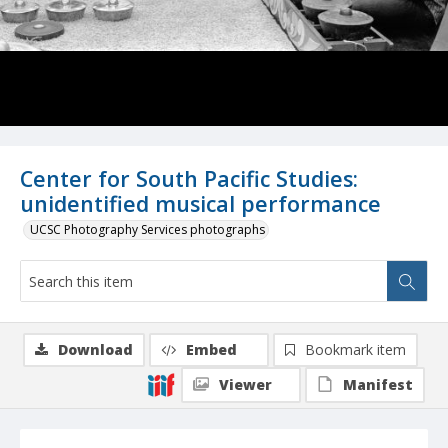
Center for South Pacific Studies:
unidentified musical performance
UCSC Photography Services photographs
Download
Embed
Bookmark item
Viewer
Manifest