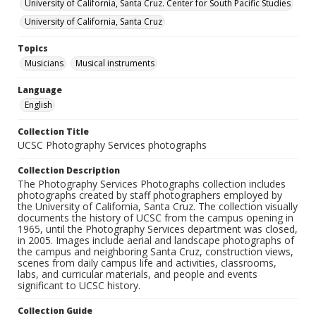
University of California, Santa Cruz. Center for South Pacific Studies
University of California, Santa Cruz
Topics
Musicians
Musical instruments
Language
English
Collection Title
UCSC Photography Services photographs
Collection Description
The Photography Services Photographs collection includes
photographs created by staff photographers employed by
the University of California, Santa Cruz. The collection visually
documents the history of UCSC from the campus opening in
1965, until the Photography Services department was closed,
in 2005. Images include aerial and landscape photographs of
the campus and neighboring Santa Cruz, construction views,
scenes from daily campus life and activities, classrooms,
labs, and curricular materials, and people and events
significant to UCSC history.
Collection Guide