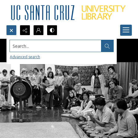
Search...
Advanced search