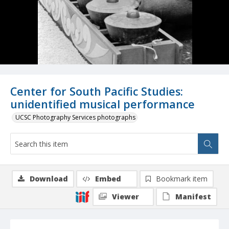
Center for South Pacific Studies:
unidentified musical performance
UCSC Photography Services photographs
Download
Embed
Bookmark item
Viewer
Manifest