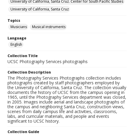
University of California, Santa Cruz. Center for South Pacific Studies
University of California, Santa Cruz
Topics
Musicians
Musical instruments
Language
English
Collection Title
UCSC Photography Services photographs
Collection Description
The Photography Services Photographs collection includes
photographs created by staff photographers employed by
the University of California, Santa Cruz. The collection visually
documents the history of UCSC from the campus opening in
1965, until the Photography Services department was closed,
in 2005. Images include aerial and landscape photographs of
the campus and neighboring Santa Cruz, construction views,
scenes from daily campus life and activities, classrooms,
labs, and curricular materials, and people and events
significant to UCSC history.
Collection Guide