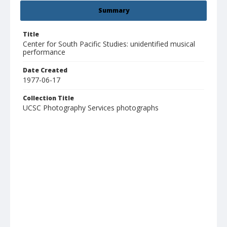
Summary
Title
Center for South Pacific Studies: unidentified musical
performance
Date Created
1977-06-17
Collection Title
UCSC Photography Services photographs