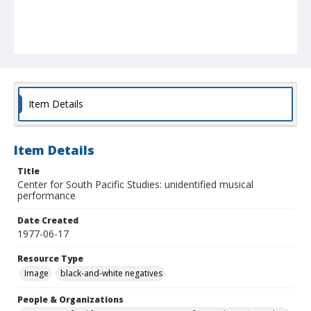
Item Details
Item Details
Title
Center for South Pacific Studies: unidentified musical
performance
Date Created
1977-06-17
Resource Type
Image
black-and-white negatives
People & Organizations