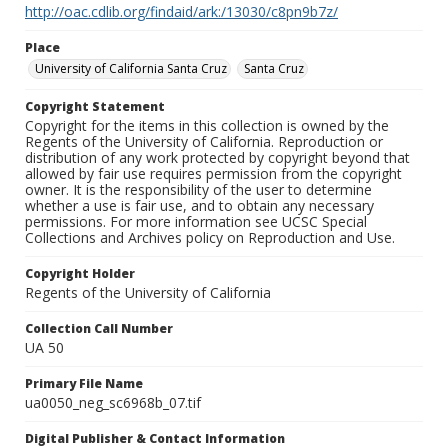
http://oac.cdlib.org/findaid/ark:/13030/c8pn9b7z/
Place
University of California Santa Cruz
Santa Cruz
Copyright Statement
Copyright for the items in this collection is owned by the
Regents of the University of California. Reproduction or
distribution of any work protected by copyright beyond that
allowed by fair use requires permission from the copyright
owner. It is the responsibility of the user to determine
whether a use is fair use, and to obtain any necessary
permissions. For more information see UCSC Special
Collections and Archives policy on Reproduction and Use.
Copyright Holder
Regents of the University of California
Collection Call Number
UA 50
Primary File Name
ua0050_neg_sc6968b_07.tif
Digital Publisher & Contact Information