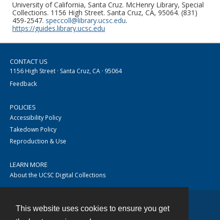
University of California, Santa Cruz. McHenry Library, Special
Collections. 1156 High Street. Santa Cruz, CA, 95064. (831)
459-2547.
speccoll@library.ucsc.edu
.
https://guides.library.ucsc.edu
CONTACT US
1156 High Street · Santa Cruz, CA · 95064
Feedback
POLICIES
Accessibility Policy
Takedown Policy
Reproduction & Use
LEARN MORE
About the UCSC Digital Collections
This website uses cookies to ensure you get
Contact