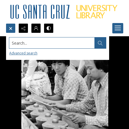
Search...
Advanced search