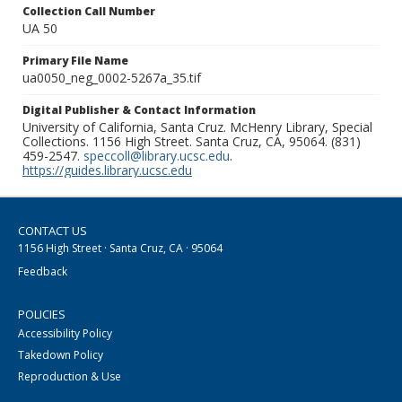
Collection Call Number
UA 50
Primary File Name
ua0050_neg_0002-5267a_35.tif
Digital Publisher & Contact Information
University of California, Santa Cruz. McHenry Library, Special
Collections. 1156 High Street. Santa Cruz, CA, 95064. (831)
459-2547.
speccoll@library.ucsc.edu
.
https://guides.library.ucsc.edu
CONTACT US
1156 High Street · Santa Cruz, CA · 95064
Feedback
POLICIES
Accessibility Policy
Takedown Policy
Reproduction & Use