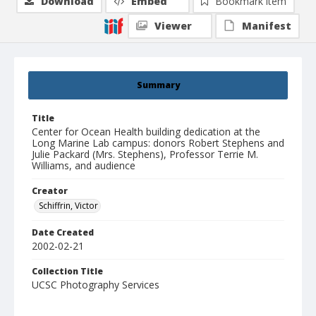
Download
Embed
Bookmark item
Viewer
Manifest
Summary
Title
Center for Ocean Health building dedication at the
Long Marine Lab campus: donors Robert Stephens and
Julie Packard (Mrs. Stephens), Professor Terrie M.
Williams, and audience
Creator
Schiffrin, Victor
Date Created
2002-02-21
Collection Title
UCSC Photography Services