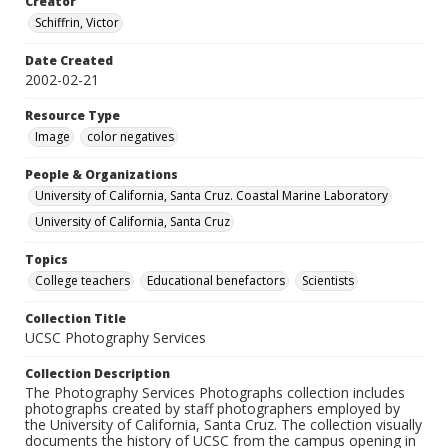
Creator
Schiffrin, Victor
Date Created
2002-02-21
Resource Type
Image
color negatives
People & Organizations
University of California, Santa Cruz. Coastal Marine Laboratory
University of California, Santa Cruz
Topics
College teachers
Educational benefactors
Scientists
Collection Title
UCSC Photography Services
Collection Description
The Photography Services Photographs collection includes
photographs created by staff photographers employed by
the University of California, Santa Cruz. The collection visually
documents the history of UCSC from the campus opening in