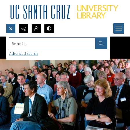
Search...
Advanced search