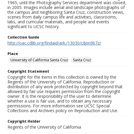
1965, until the Photography Services department was closed,
in 2005. Images include aerial and landscape photographs of
the campus and neighboring Santa Cruz, construction views,
scenes from daily campus life and activities, classrooms,
labs, and curricular materials, and people and events
significant to UCSC history.
Collection Guide
http://oac.cdlib.org/findaid/ark:/13030/c8pn9b7z/
Place
University of California Santa Cruz
Santa Cruz
Copyright Statement
Copyright for the items in this collection is owned by the
Regents of the University of California. Reproduction or
distribution of any work protected by copyright beyond that
allowed by fair use requires permission from the copyright
owner. It is the responsibility of the user to determine
whether a use is fair use, and to obtain any necessary
permissions. For more information see UCSC Special
Collections and Archives policy on Reproduction and Use.
Copyright Holder
Regents of the University of California