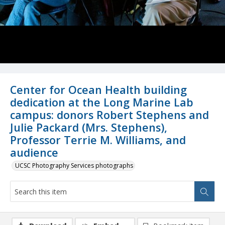
Center for Ocean Health building
dedication at the Long Marine Lab
campus: donors Robert Stephens and
Julie Packard (Mrs. Stephens),
Professor Terrie M. Williams, and
audience
UCSC Photography Services photographs