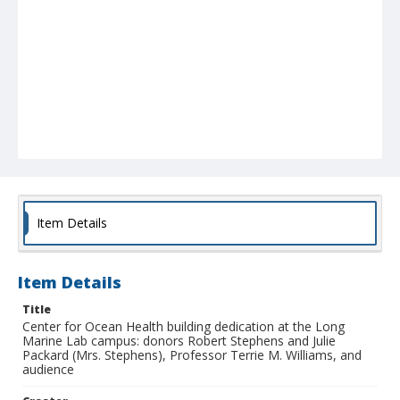
Item Details
Item Details
Title
Center for Ocean Health building dedication at the Long
Marine Lab campus: donors Robert Stephens and Julie
Packard (Mrs. Stephens), Professor Terrie M. Williams, and
audience