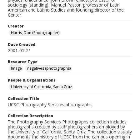
sociology (standing), Manuel Pastor, professor of Latin
American and Latino Studies and founding director of the
Center
Creator
Harris, Don (Photographer)
Date Created
2001-01-21
Resource Type
Image
negatives (photographs)
People & Organizations
University of California, Santa Cruz
Collection Title
UCSC Photography Services photographs
Collection Description
The Photography Services Photographs collection includes
photographs created by staff photographers employed by
the University of California, Santa Cruz. The collection visually
documents the history of UCSC from the campus opening in