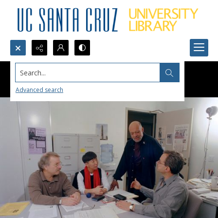
Search...
Advanced search