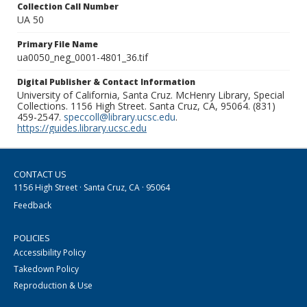
Collection Call Number
UA 50
Primary File Name
ua0050_neg_0001-4801_36.tif
Digital Publisher & Contact Information
University of California, Santa Cruz. McHenry Library, Special
Collections. 1156 High Street. Santa Cruz, CA, 95064. (831)
459-2547.
speccoll@library.ucsc.edu
.
https://guides.library.ucsc.edu
CONTACT US
1156 High Street · Santa Cruz, CA · 95064
Feedback
POLICIES
Accessibility Policy
Takedown Policy
Reproduction & Use