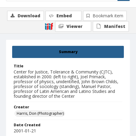
Download
Embed
Bookmark item
Viewer
Manifest
Summary
Title
Center for Justice, Tolerance & Community (CJTC),
established in 2000: (left to right), Joel Primack,
professor of physics, unidentified, John Brown Childs,
professor of sociology (standing), Manuel Pastor,
professor of Latin American and Latino Studies and
founding director of the Center
Creator
Harris, Don (Photographer)
Date Created
2001-01-21