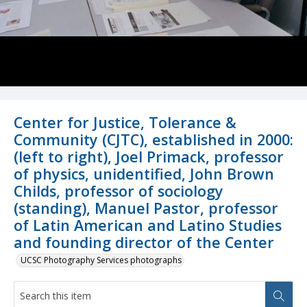
Center for Justice, Tolerance &
Community (CJTC), established in 2000:
(left to right), Joel Primack, professor
of physics, unidentified, John Brown
Childs, professor of sociology
(standing), Manuel Pastor, professor
of Latin American and Latino Studies
and founding director of the Center
UCSC Photography Services photographs