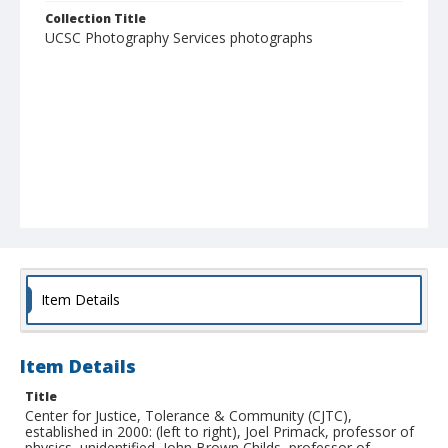
Collection Title
UCSC Photography Services photographs
Item Details
Item Details
Title
Center for Justice, Tolerance & Community (CJTC),
established in 2000: (left to right), Joel Primack, professor of
physics, unidentified, John Brown Childs, professor of