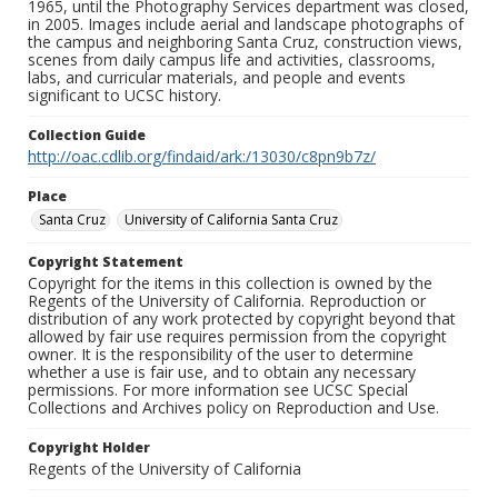
1965, until the Photography Services department was closed,
in 2005. Images include aerial and landscape photographs of
the campus and neighboring Santa Cruz, construction views,
scenes from daily campus life and activities, classrooms,
labs, and curricular materials, and people and events
significant to UCSC history.
Collection Guide
http://oac.cdlib.org/findaid/ark:/13030/c8pn9b7z/
Place
Santa Cruz
University of California Santa Cruz
Copyright Statement
Copyright for the items in this collection is owned by the
Regents of the University of California. Reproduction or
distribution of any work protected by copyright beyond that
allowed by fair use requires permission from the copyright
owner. It is the responsibility of the user to determine
whether a use is fair use, and to obtain any necessary
permissions. For more information see UCSC Special
Collections and Archives policy on Reproduction and Use.
Copyright Holder
Regents of the University of California