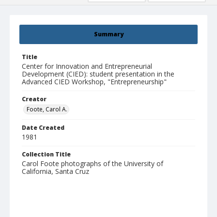
Summary
Title
Center for Innovation and Entrepreneurial
Development (CIED): student presentation in the
Advanced CIED Workshop, "Entrepreneurship"
Creator
Foote, Carol A.
Date Created
1981
Collection Title
Carol Foote photographs of the University of
California, Santa Cruz