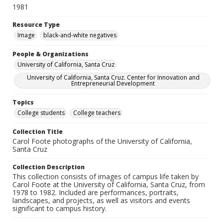
1981
Resource Type
Image
black-and-white negatives
People & Organizations
University of California, Santa Cruz
University of California, Santa Cruz. Center for Innovation and
Entrepreneurial Development
Topics
College students
College teachers
Collection Title
Carol Foote photographs of the University of California,
Santa Cruz
Collection Description
This collection consists of images of campus life taken by
Carol Foote at the University of California, Santa Cruz, from
1978 to 1982. Included are performances, portraits,
landscapes, and projects, as well as visitors and events
significant to campus history.