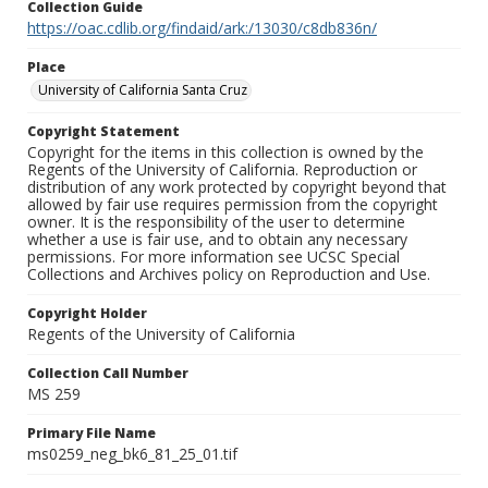
Collection Guide
https://oac.cdlib.org/findaid/ark:/13030/c8db836n/
Place
University of California Santa Cruz
Copyright Statement
Copyright for the items in this collection is owned by the
Regents of the University of California. Reproduction or
distribution of any work protected by copyright beyond that
allowed by fair use requires permission from the copyright
owner. It is the responsibility of the user to determine
whether a use is fair use, and to obtain any necessary
permissions. For more information see UCSC Special
Collections and Archives policy on Reproduction and Use.
Copyright Holder
Regents of the University of California
Collection Call Number
MS 259
Primary File Name
ms0259_neg_bk6_81_25_01.tif