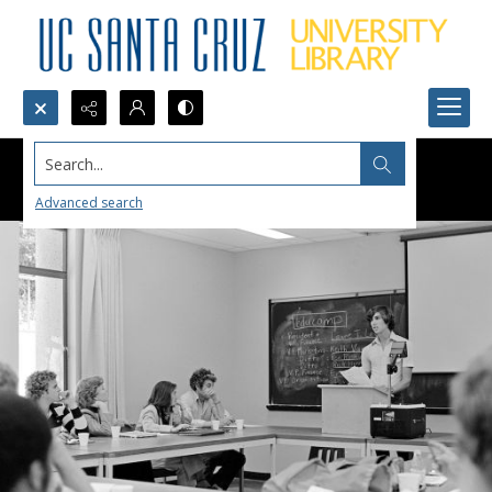
Search...
Advanced search