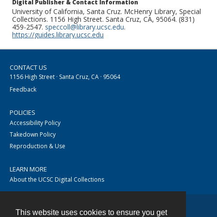
Digital Publisher & Contact Information
University of California, Santa Cruz. McHenry Library, Special
Collections. 1156 High Street. Santa Cruz, CA, 95064. (831)
459-2547.
speccoll@library.ucsc.edu
.
https://guides.library.ucsc.edu
CONTACT US
1156 High Street · Santa Cruz, CA · 95064
Feedback
POLICIES
Accessibility Policy
Takedown Policy
Reproduction & Use
LEARN MORE
About the UCSC Digital Collections
This website uses cookies to ensure you get