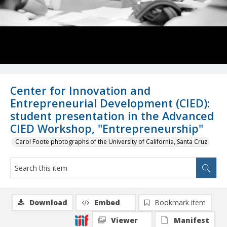
Center for Innovation and
Entrepreneurial Development (CIED):
student presentation in the Advanced
CIED Workshop, "Entrepreneurship"
Carol Foote photographs of the University of California, Santa Cruz
Download
Embed
Bookmark item
Viewer
Manifest