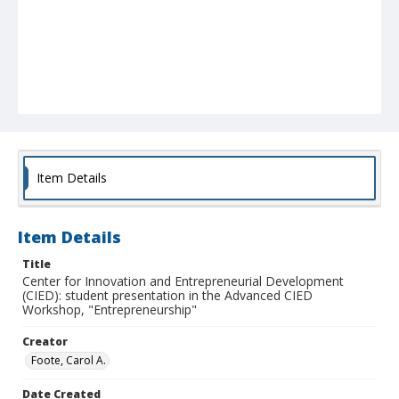
Item Details
Item Details
Title
Center for Innovation and Entrepreneurial Development
(CIED): student presentation in the Advanced CIED
Workshop, "Entrepreneurship"
Creator
Foote, Carol A.
Date Created