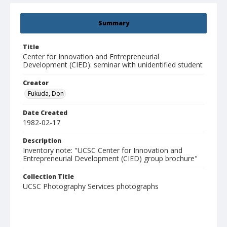
Summary
Title
Center for Innovation and Entrepreneurial
Development (CIED): seminar with unidentified student
Creator
Fukuda, Don
Date Created
1982-02-17
Description
Inventory note: "UCSC Center for Innovation and
Entrepreneurial Development (CIED) group brochure"
Collection Title
UCSC Photography Services photographs