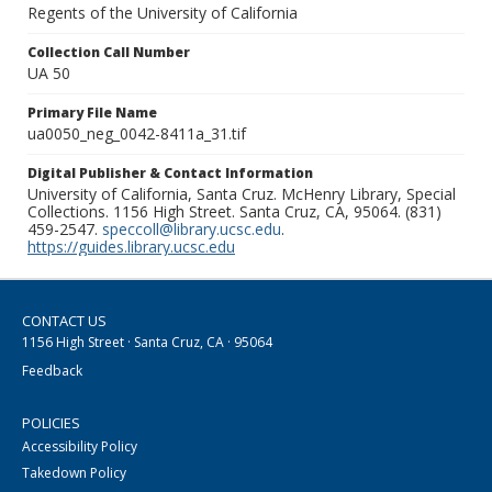
Regents of the University of California
Collection Call Number
UA 50
Primary File Name
ua0050_neg_0042-8411a_31.tif
Digital Publisher & Contact Information
University of California, Santa Cruz. McHenry Library, Special
Collections. 1156 High Street. Santa Cruz, CA, 95064. (831)
459-2547.
speccoll@library.ucsc.edu
.
https://guides.library.ucsc.edu
CONTACT US
1156 High Street · Santa Cruz, CA · 95064
Feedback
POLICIES
Accessibility Policy
Takedown Policy