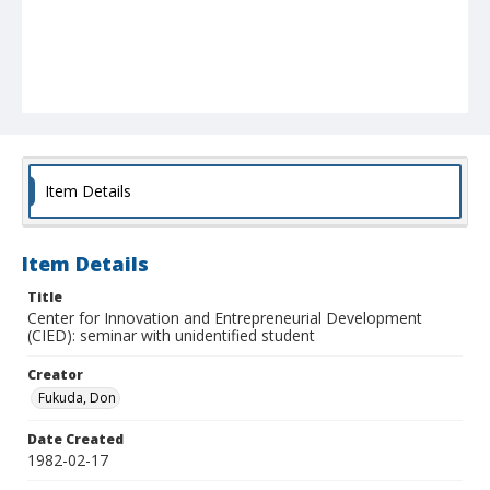
Item Details
Item Details
Title
Center for Innovation and Entrepreneurial Development
(CIED): seminar with unidentified student
Creator
Fukuda, Don
Date Created
1982-02-17