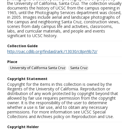
the University of California, Santa Cruz. The collection visually
documents the history of UCSC from the campus opening in
1965, until the Photography Services department was closed,
in 2005. Images include aerial and landscape photographs of
the campus and neighboring Santa Cruz, construction views,
scenes from daily campus life and activities, classrooms,
labs, and curricular materials, and people and events
significant to UCSC history.
Collection Guide
http://oac.cdlib.org/findaid/ark:/13030/c8pn9b7z/
Place
University of California Santa Cruz
Santa Cruz
Copyright Statement
Copyright for the items in this collection is owned by the
Regents of the University of California. Reproduction or
distribution of any work protected by copyright beyond that
allowed by fair use requires permission from the copyright
owner. It is the responsibility of the user to determine
whether a use is fair use, and to obtain any necessary
permissions. For more information see UCSC Special
Collections and Archives policy on Reproduction and Use.
Copyright Holder