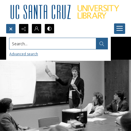
Search...
Advanced search