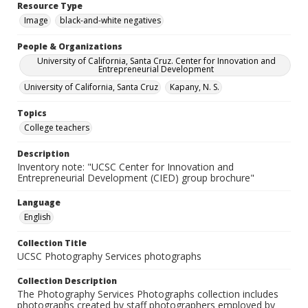
Resource Type
Image
black-and-white negatives
People & Organizations
University of California, Santa Cruz. Center for Innovation and
Entrepreneurial Development
University of California, Santa Cruz
Kapany, N. S.
Topics
College teachers
Description
Inventory note: "UCSC Center for Innovation and
Entrepreneurial Development (CIED) group brochure"
Language
English
Collection Title
UCSC Photography Services photographs
Collection Description
The Photography Services Photographs collection includes
photographs created by staff photographers employed by