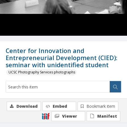
Center for Innovation and
Entrepreneurial Development (CIED):
seminar with unidentified student
UCSC Photography Services photographs
Download
Embed
Bookmark item
Viewer
Manifest