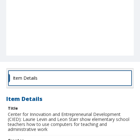
Item Details
Item Details
Title
Center for Innovation and Entrepreneurial Development
(CIED): Laurie Levin and Leon Starr show elementary school
teachers how to use computers for teaching and
administrative work