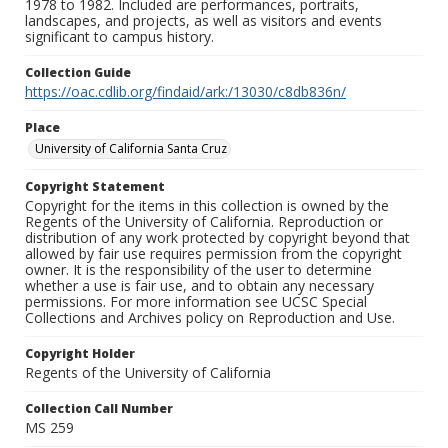
1978 to 1982. Included are performances, portraits,
landscapes, and projects, as well as visitors and events
significant to campus history.
Collection Guide
https://oac.cdlib.org/findaid/ark:/13030/c8db836n/
Place
University of California Santa Cruz
Copyright Statement
Copyright for the items in this collection is owned by the
Regents of the University of California. Reproduction or
distribution of any work protected by copyright beyond that
allowed by fair use requires permission from the copyright
owner. It is the responsibility of the user to determine
whether a use is fair use, and to obtain any necessary
permissions. For more information see UCSC Special
Collections and Archives policy on Reproduction and Use.
Copyright Holder
Regents of the University of California
Collection Call Number
MS 259