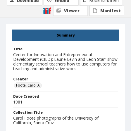
Download
Embed
Bookmark item
Viewer
Manifest
Summary
Title
Center for Innovation and Entrepreneurial
Development (CIED): Laurie Levin and Leon Starr show
elementary school teachers how to use computers for
teaching and administrative work
Creator
Foote, Carol A.
Date Created
1981
Collection Title
Carol Foote photographs of the University of
California, Santa Cruz