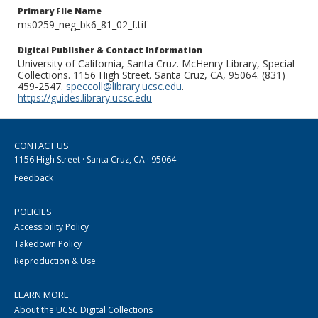
Primary File Name
ms0259_neg_bk6_81_02_f.tif
Digital Publisher & Contact Information
University of California, Santa Cruz. McHenry Library, Special
Collections. 1156 High Street. Santa Cruz, CA, 95064. (831)
459-2547.
speccoll@library.ucsc.edu
.
https://guides.library.ucsc.edu
CONTACT US
1156 High Street · Santa Cruz, CA · 95064
Feedback
POLICIES
Accessibility Policy
Takedown Policy
Reproduction & Use
LEARN MORE
About the UCSC Digital Collections