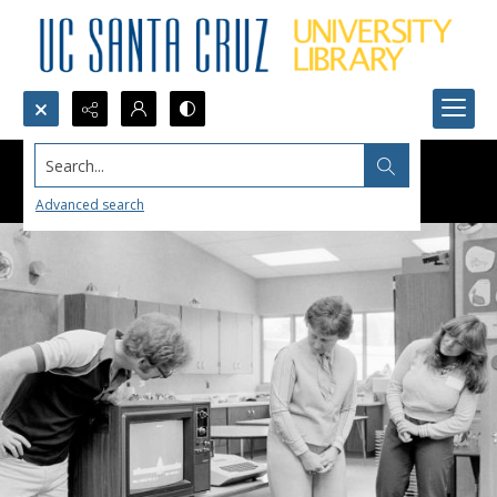
Search...
Advanced search