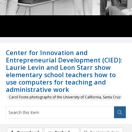
Center for Innovation and
Entrepreneurial Development (CIED):
Laurie Levin and Leon Starr show
elementary school teachers how to
use computers for teaching and
administrative work
Carol Foote photographs of the University of California, Santa Cruz