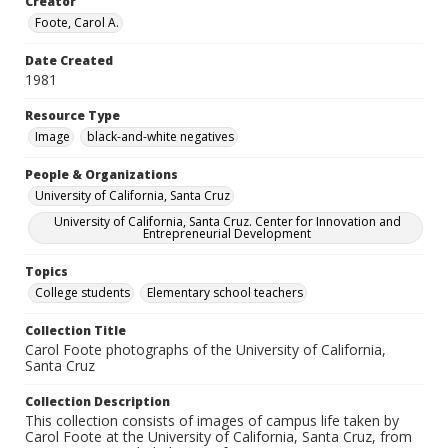
Creator
Foote, Carol A.
Date Created
1981
Resource Type
Image
black-and-white negatives
People & Organizations
University of California, Santa Cruz
University of California, Santa Cruz. Center for Innovation and
Entrepreneurial Development
Topics
College students
Elementary school teachers
Collection Title
Carol Foote photographs of the University of California,
Santa Cruz
Collection Description
This collection consists of images of campus life taken by
Carol Foote at the University of California, Santa Cruz, from