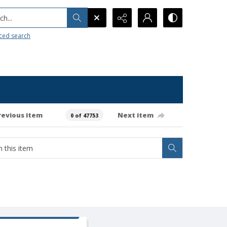
h...
ced search
revious item
Next item
0 of 47753