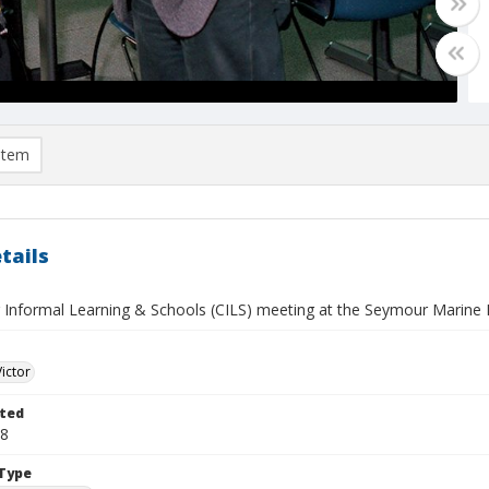
item
tails
 Informal Learning & Schools (CILS) meeting at the Seymour Marine Di
Victor
ted
28
Type