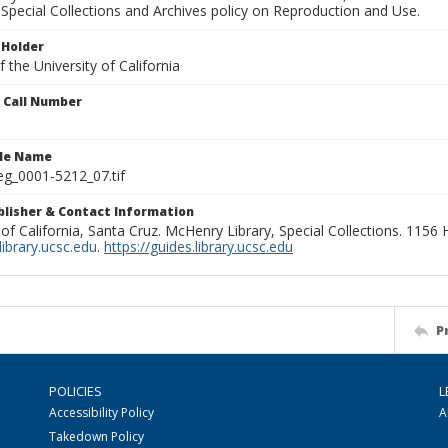
Special Collections and Archives policy on Reproduction and Use.
 Holder
 the University of California
n Call Number
ile Name
g_0001-5212_07.tif
ublisher & Contact Information
 of California, Santa Cruz. McHenry Library, Special Collections. 1156
ibrary.ucsc.edu
.
https://guides.library.ucsc.edu
P
POLICIES
L
Accessibility Policy
A
Takedown Policy