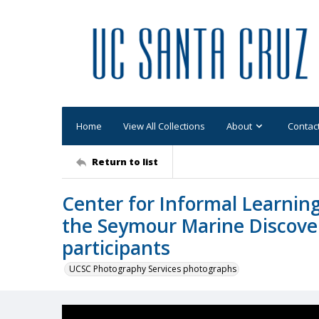
Home
View All Collections
About
Contac
Return to list
Center for Informal Learning
the Seymour Marine Discover
participants
UCSC Photography Services photographs