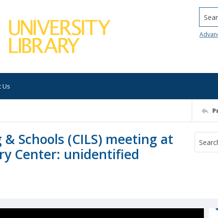
Searc
Advan
t Us
P
 & Schools (CILS) meeting at
y Center: unidentified