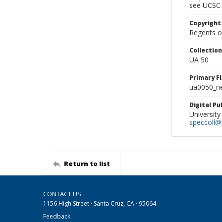
see UCSC 
Copyright
Regents of
Collectio
UA 50
Primary F
ua0050_ne
Digital P
University
speccoll@l
Return to list
CONTACT US
1156 High Street · Santa Cruz, CA · 95064
Feedback