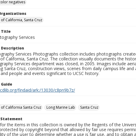
color negatives
Organizations
 of California, Santa Cruz
 Title
ography Services
 Description
graphy Services Photographs collection includes photographs create
 of California, Santa Cruz. The collection visually documents the his
graphy Services department was closed, in 2005. Images include aer
g Santa Cruz, construction views, scenes from daily campus life and ac
 and people and events significant to UCSC history.
n Guide
.cdlib.org/findaid/ark:/13030/c8pn9b7z/
 of California Santa Cruz
Long Marine Lab
Santa Cruz
t Statement
for the items in this collection is owned by the Regents of the Universi
rotected by copyright beyond that allowed by fair use requires permis
lity of the user to determine whether a use is fair use, and to obtai