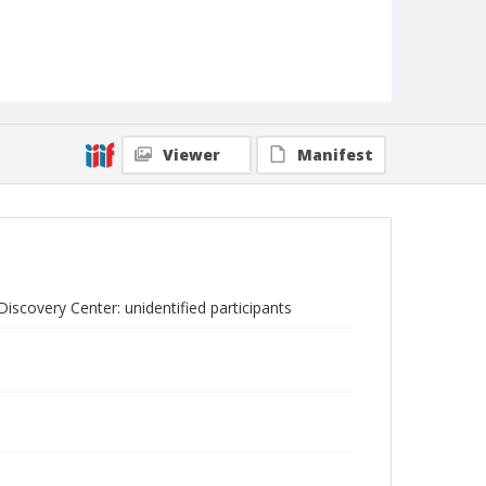
Viewer
Manifest
scovery Center: unidentified participants