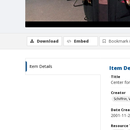
Download
Embed
Bookmark 
Item Details
Item De
Title
Center for
Creator
Schiffrin, 
Date Crea
2001-11-
Resource 