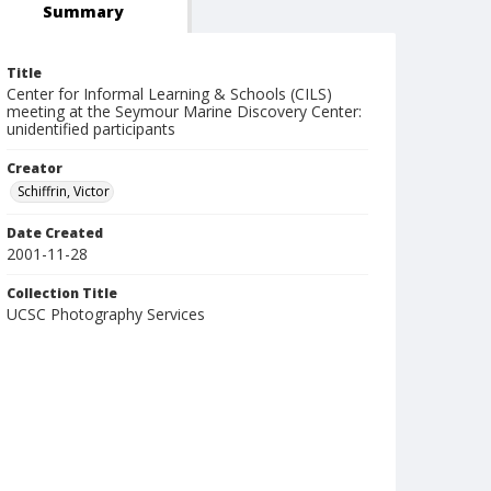
Summary
Title
Center for Informal Learning & Schools (CILS)
meeting at the Seymour Marine Discovery Center:
unidentified participants
Creator
Schiffrin, Victor
Date Created
2001-11-28
Collection Title
UCSC Photography Services