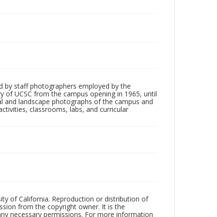
d by staff photographers employed by the
tory of UCSC from the campus opening in 1965, until
ial and landscape photographs of the campus and
tivities, classrooms, labs, and curricular
ty of California. Reproduction or distribution of
sion from the copyright owner. It is the
n any necessary permissions. For more information