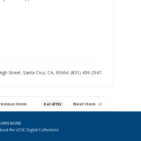
 High Street. Santa Cruz, CA, 95064. (831) 459-2547.
revious item
Next item
0 of 47753
EARN MORE
bout the UCSC Digital Collections