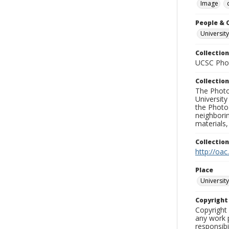
Image
People & 
University
Collection
UCSC Phot
Collection
The Photo
University
the Photo
neighborin
materials,
Collectio
http://oac
Place
University
Copyrigh
Copyright 
any work p
responsibi