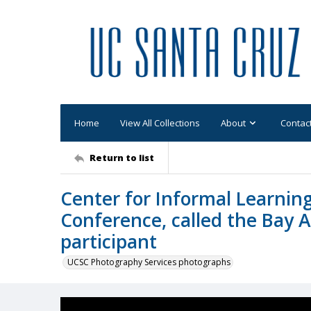
Home
View All Collections
About
Contac
Return to list
Center for Informal Learning
Conference, called the Bay A
participant
UCSC Photography Services photographs