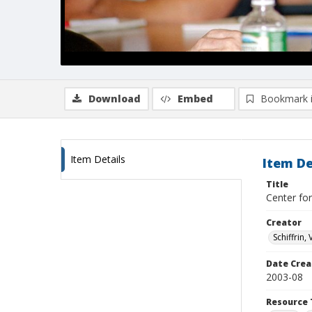
Download
Embed
Bookmark 
Item Details
Item De
Title
Center for
Creator
Schiffrin, 
Date Crea
2003-08
Resource 