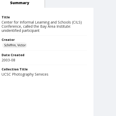
Summary
Title
Center for Informal Learning and Schools (CILS)
Conference, called the Bay Area Institute:
unidentified participant
Creator
Schiffrin, Victor
Date Created
2003-08
Collection Title
UCSC Photography Services