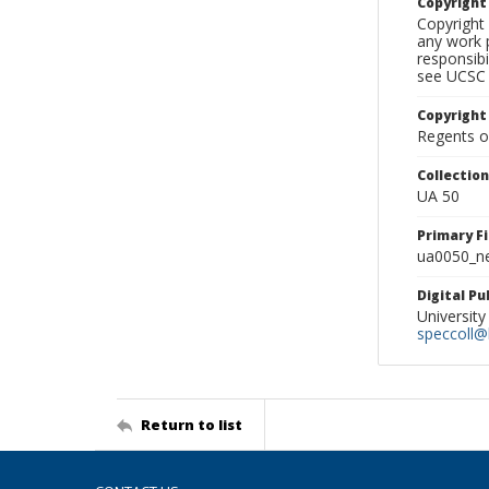
Copyrigh
Copyright 
any work p
responsibi
see UCSC 
Copyright
Regents of
Collectio
UA 50
Primary F
ua0050_ne
Digital P
University
speccoll@l
Return to list