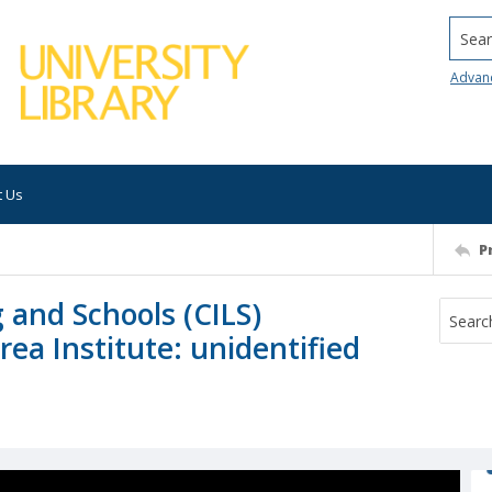
Searc
Advan
t Us
P
 and Schools (CILS)
rea Institute: unidentified