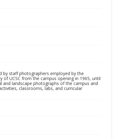
d by staff photographers employed by the
tory of UCSC from the campus opening in 1965, until
ial and landscape photographs of the campus and
tivities, classrooms, labs, and curricular