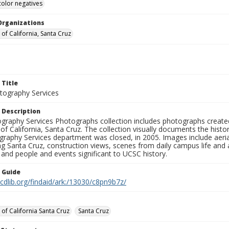
color negatives
Organizations
 of California, Santa Cruz
 Title
ography Services
 Description
graphy Services Photographs collection includes photographs create
 of California, Santa Cruz. The collection visually documents the his
graphy Services department was closed, in 2005. Images include aer
g Santa Cruz, construction views, scenes from daily campus life and ac
 and people and events significant to UCSC history.
n Guide
.cdlib.org/findaid/ark:/13030/c8pn9b7z/
 of California Santa Cruz
Santa Cruz