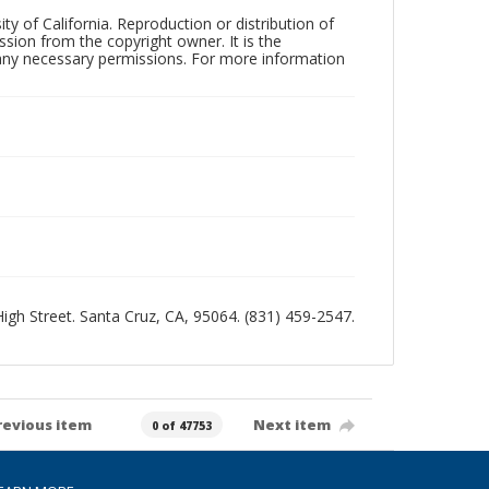
ty of California. Reproduction or distribution of
sion from the copyright owner. It is the
n any necessary permissions. For more information
 High Street. Santa Cruz, CA, 95064. (831) 459-2547.
revious item
Next item
0 of 47753