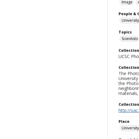
Image
People & 
University
Topics
Scientists
Collection
UCSC Phot
Collection
The Photo
University
the Photo
neighborin
materials,
Collectio
http://oac
Place
University