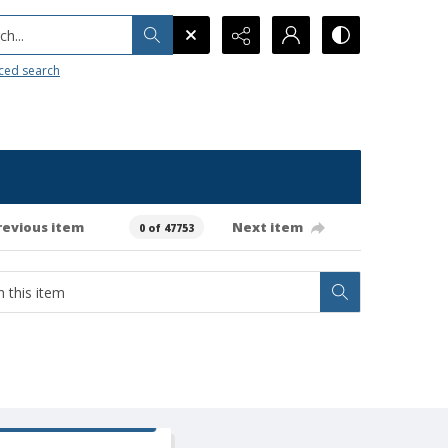
h...
ced search
revious item
Next item
0 of 47753