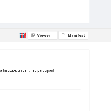
Viewer
Manifest
Institute: unidentified participant