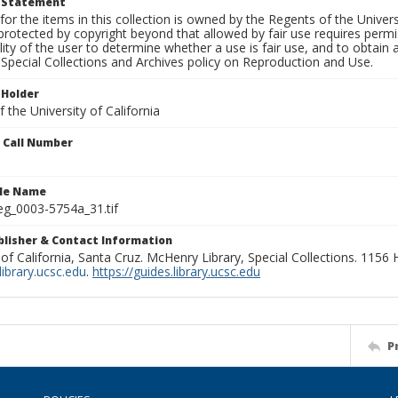
t Statement
for the items in this collection is owned by the Regents of the Universi
rotected by copyright beyond that allowed by fair use requires permis
lity of the user to determine whether a use is fair use, and to obtai
Special Collections and Archives policy on Reproduction and Use.
 Holder
 the University of California
n Call Number
ile Name
g_0003-5754a_31.tif
ublisher & Contact Information
 of California, Santa Cruz. McHenry Library, Special Collections. 1156
ibrary.ucsc.edu
.
https://guides.library.ucsc.edu
P