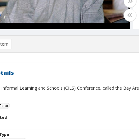
item
tails
 Informal Learning and Schools (CILS) Conference, called the Bay Area 
Victor
ted
Type