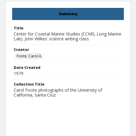
Summary
Title
Center for Coastal Marine Studies (CCMS; Long Marine
Lab): John Wilkes' science writing class
Creator
Foote, Carol A.
Date Created
1979
Collection Title
Carol Foote photographs of the University of
California, Santa Cruz