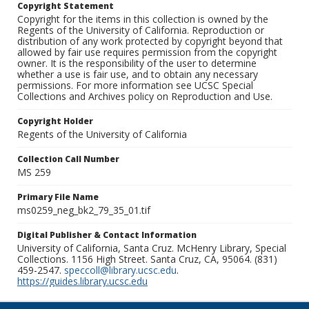
Copyright Statement
Copyright for the items in this collection is owned by the
Regents of the University of California. Reproduction or
distribution of any work protected by copyright beyond that
allowed by fair use requires permission from the copyright
owner. It is the responsibility of the user to determine
whether a use is fair use, and to obtain any necessary
permissions. For more information see UCSC Special
Collections and Archives policy on Reproduction and Use.
Copyright Holder
Regents of the University of California
Collection Call Number
MS 259
Primary File Name
ms0259_neg_bk2_79_35_01.tif
Digital Publisher & Contact Information
University of California, Santa Cruz. McHenry Library, Special
Collections. 1156 High Street. Santa Cruz, CA, 95064. (831)
459-2547.
speccoll@library.ucsc.edu
.
https://guides.library.ucsc.edu