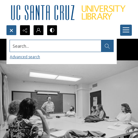
Search...
Advanced search