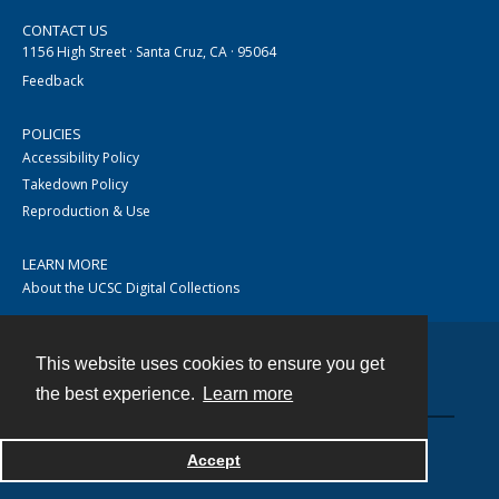
CONTACT US
1156 High Street · Santa Cruz, CA · 95064
Feedback
POLICIES
Accessibility Policy
Takedown Policy
Reproduction & Use
LEARN MORE
About the UCSC Digital Collections
This website uses cookies to ensure you get
Contact
the best experience.
Learn more
Accept
Powered by