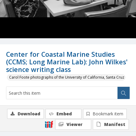
Center for Coastal Marine Studies
(CCMS; Long Marine Lab): John Wilkes'
science writing class
Carol Foote photographs of the University of California, Santa Cruz
Download
Embed
Bookmark item
Viewer
Manifest