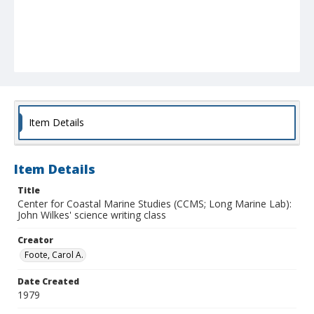
Item Details
Item Details
Title
Center for Coastal Marine Studies (CCMS; Long Marine Lab):
John Wilkes' science writing class
Creator
Foote, Carol A.
Date Created
1979