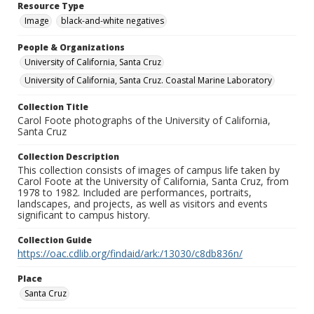
Resource Type
Image
black-and-white negatives
People & Organizations
University of California, Santa Cruz
University of California, Santa Cruz. Coastal Marine Laboratory
Collection Title
Carol Foote photographs of the University of California,
Santa Cruz
Collection Description
This collection consists of images of campus life taken by
Carol Foote at the University of California, Santa Cruz, from
1978 to 1982. Included are performances, portraits,
landscapes, and projects, as well as visitors and events
significant to campus history.
Collection Guide
https://oac.cdlib.org/findaid/ark:/13030/c8db836n/
Place
Santa Cruz