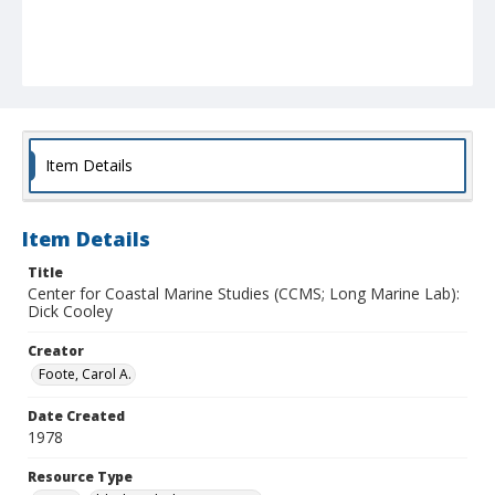
Item Details
Item Details
Title
Center for Coastal Marine Studies (CCMS; Long Marine Lab):
Dick Cooley
Creator
Foote, Carol A.
Date Created
1978
Resource Type