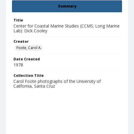
Summary
Title
Center for Coastal Marine Studies (CCMS; Long Marine
Lab): Dick Cooley
Creator
Foote, Carol A.
Date Created
1978
Collection Title
Carol Foote photographs of the University of
California, Santa Cruz