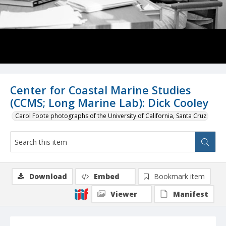
Center for Coastal Marine Studies
(CCMS; Long Marine Lab): Dick Cooley
Carol Foote photographs of the University of California, Santa Cruz
Download
Embed
Bookmark item
Viewer
Manifest