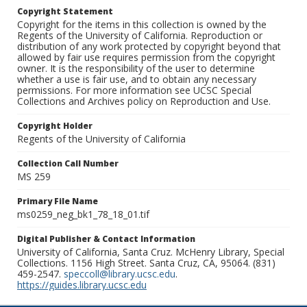
Copyright Statement
Copyright for the items in this collection is owned by the
Regents of the University of California. Reproduction or
distribution of any work protected by copyright beyond that
allowed by fair use requires permission from the copyright
owner. It is the responsibility of the user to determine
whether a use is fair use, and to obtain any necessary
permissions. For more information see UCSC Special
Collections and Archives policy on Reproduction and Use.
Copyright Holder
Regents of the University of California
Collection Call Number
MS 259
Primary File Name
ms0259_neg_bk1_78_18_01.tif
Digital Publisher & Contact Information
University of California, Santa Cruz. McHenry Library, Special
Collections. 1156 High Street. Santa Cruz, CA, 95064. (831)
459-2547.
speccoll@library.ucsc.edu
.
https://guides.library.ucsc.edu