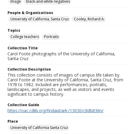
Image
black-and-white negatives
People & Organizations
University of California, Santa Cruz
Cooley, Richard A.
Topics
College teachers
Portraits
Collection Title
Carol Foote photographs of the University of California,
Santa Cruz
Collection Description
This collection consists of images of campus life taken by
Carol Foote at the University of California, Santa Cruz, from
1978 to 1982. Included are performances, portraits,
landscapes, and projects, as well as visitors and events
significant to campus history.
Collection Guide
https://oac.cdlib.org/findaid/ark:/13030/c8db836n/
Place
University of California Santa Cruz