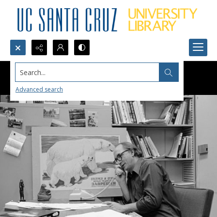
Search...
Advanced search