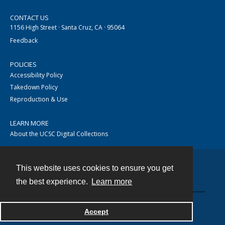
CONTACT US
1156 High Street · Santa Cruz, CA · 95064
Feedback
POLICIES
Accessibility Policy
Takedown Policy
Reproduction & Use
LEARN MORE
About the UCSC Digital Collections
This website uses cookies to ensure you get
Contact
the best experience.
Learn more
Accept
Powered by