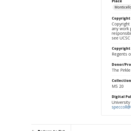
Place
Monticello
Copyrigh
Copyright 
any work p
responsibi
see UCSC 
Copyright
Regents of
Donor/Pr
The Pirkl
Collectio
MS 20
Digital P
University
speccoll@l