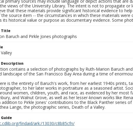
al primary sources may include language or depict actions that are d
the views of the University Library. The intent is not to propagate or l
ieve that these materials provide significant historical evidence to he
 the source item -- the circumstances in which these materials were cre
s its historical value or purpose as documentary evidence. Some phot
 Title
on Baruch and Pirkle Jones photographs
le
 Valley
 Description
ection contains a selection of photographs by Ruth-Marion Baruch and
d landscape of the San Francisco Bay Area during a time of enormous 
ere is the entirety of Baruch's work, from her earliest 1940s prints, 
otographer, to her later works in portraiture as a seasoned artist. 
around women, children, youth, and race, as evidenced by her most f
hbury, and Walnut Grove, as well as her lesser-known works like Rena
In addition to Pirkle Jones' contributions to the Black Panther series o
hea Lange, the photographic series, Death of a Valley.
n Guide
c.cdlib.org/findaid/ark:/13030/c8b85cfn/