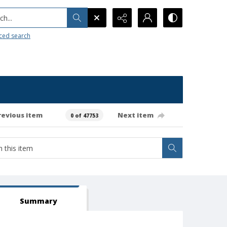
h...
ced search
revious item
Next item
0 of 47753
Summary