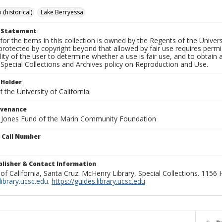
 (historical)
Lake Berryessa
t Statement
for the items in this collection is owned by the Regents of the Universi
rotected by copyright beyond that allowed by fair use requires permis
lity of the user to determine whether a use is fair use, and to obtai
Special Collections and Archives policy on Reproduction and Use.
 Holder
 the University of California
ovenance
e Jones Fund of the Marin Community Foundation
n Call Number
ublisher & Contact Information
 of California, Santa Cruz. McHenry Library, Special Collections. 1156
ibrary.ucsc.edu
.
https://guides.library.ucsc.edu