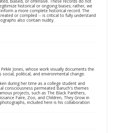
ated, biased, or offensive. These records do not
egitimize historical or ongoing biases; rather, we
lp inform a more complete historical record. The
ated or compiled -- is critical to fully understand
ographs also contain nudity.
 Pirkle Jones, whose work visually documents the
social, political, and environmental change.
taken during her time as a college student and
Social consciousness permeated Baruch's themes
amous projects, such as The Black Panthers,
issance Faire, Zoo, and Children, They Grow in
f photographs, included here is his collaboration