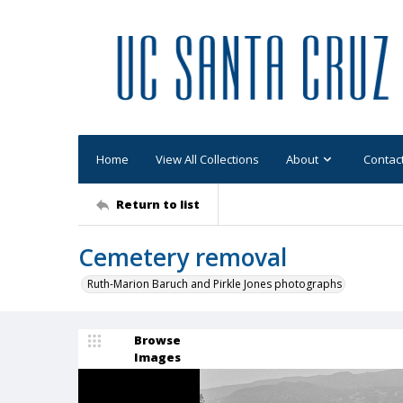
Home
View All Collections
About
Contac
Return to list
Cemetery removal
Ruth-Marion Baruch and Pirkle Jones photographs
Browse
Images