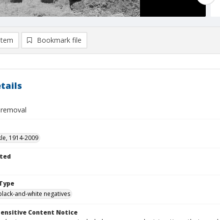
item
Bookmark file
tails
 removal
kle, 1914-2009
ted
Type
black-and-white negatives
ensitive Content Notice