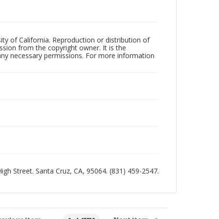
ty of California. Reproduction or distribution of
sion from the copyright owner. It is the
n any necessary permissions. For more information
 High Street. Santa Cruz, CA, 95064. (831) 459-2547.