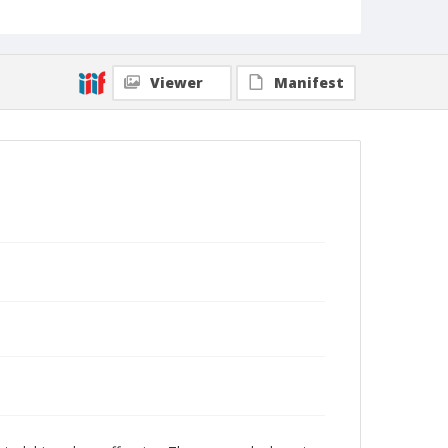
Viewer
Manifest