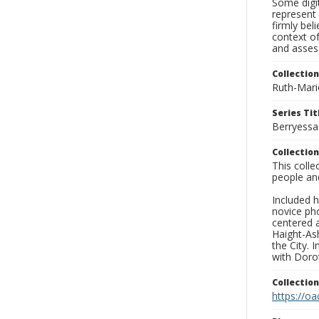
Some digit
represent 
firmly bel
context of
and asses
Collection
Ruth-Mari
Series Tit
Berryessa
Collection
This coll
people an
Included h
novice ph
centered 
Haight-As
the City. 
with Dorot
Collectio
https://oa