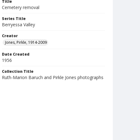
Title
Cemetery removal
Series Title
Berryessa Valley
Creator
Jones, Pirkle, 1914-2009
Date Created
1956
Collection Title
Ruth-Marion Baruch and Pirkle Jones photographs