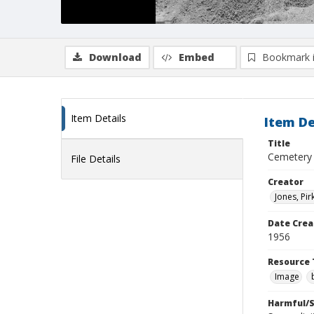
Download
Embed
Bookmark 
Item Details
Item De
Title
Cemetery
File Details
Creator
Jones, Pir
Date Crea
1956
Resource 
Image
Harmful/S