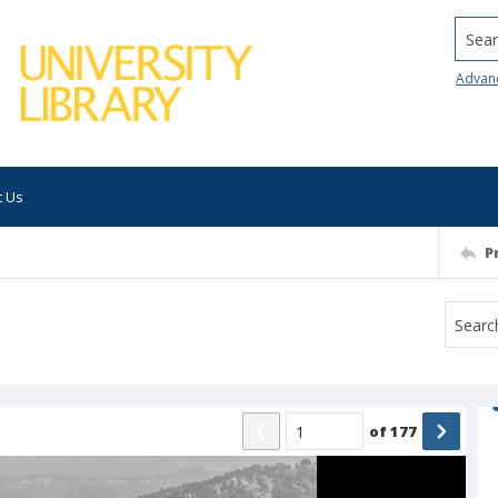
Searc
Advan
t Us
P
of
177