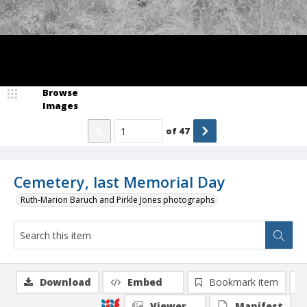
Browse
Images
of
47
Cemetery, last Memorial Day
Ruth-Marion Baruch and Pirkle Jones photographs
Download
Embed
Bookmark item
Viewer
Manifest