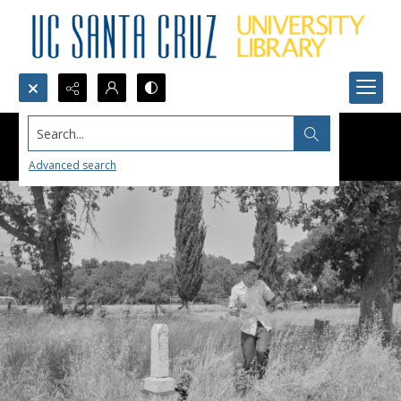
Search...
Advanced search