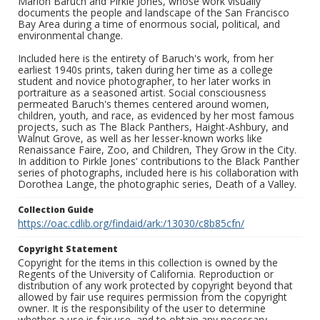
Marion Baruch and Pirkle Jones, whose work visually
documents the people and landscape of the San Francisco
Bay Area during a time of enormous social, political, and
environmental change.
Included here is the entirety of Baruch's work, from her
earliest 1940s prints, taken during her time as a college
student and novice photographer, to her later works in
portraiture as a seasoned artist. Social consciousness
permeated Baruch's themes centered around women,
children, youth, and race, as evidenced by her most famous
projects, such as The Black Panthers, Haight-Ashbury, and
Walnut Grove, as well as her lesser-known works like
Renaissance Faire, Zoo, and Children, They Grow in the City.
In addition to Pirkle Jones' contributions to the Black Panther
series of photographs, included here is his collaboration with
Dorothea Lange, the photographic series, Death of a Valley.
Collection Guide
https://oac.cdlib.org/findaid/ark:/13030/c8b85cfn/
Copyright Statement
Copyright for the items in this collection is owned by the
Regents of the University of California. Reproduction or
distribution of any work protected by copyright beyond that
allowed by fair use requires permission from the copyright
owner. It is the responsibility of the user to determine
whether a use is fair use, and to obtain any necessary