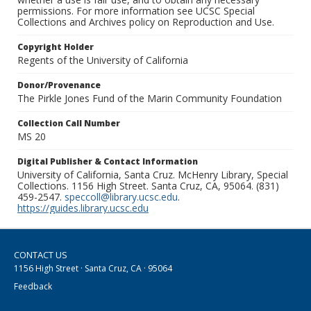
permissions. For more information see UCSC Special
Collections and Archives policy on Reproduction and Use.
Copyright Holder
Regents of the University of California
Donor/Provenance
The Pirkle Jones Fund of the Marin Community Foundation
Collection Call Number
MS 20
Digital Publisher & Contact Information
University of California, Santa Cruz. McHenry Library, Special
Collections. 1156 High Street. Santa Cruz, CA, 95064. (831)
459-2547.
speccoll@library.ucsc.edu
.
https://guides.library.ucsc.edu
CONTACT US
1156 High Street · Santa Cruz, CA · 95064
Feedback