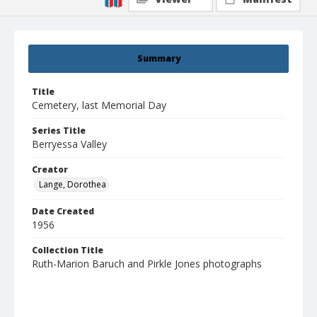
Summary
Title
Cemetery, last Memorial Day
Series Title
Berryessa Valley
Creator
Lange, Dorothea
Date Created
1956
Collection Title
Ruth-Marion Baruch and Pirkle Jones photographs