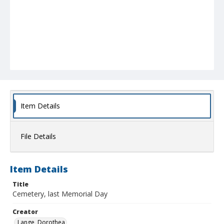
Item Details
File Details
Item Details
Title
Cemetery, last Memorial Day
Creator
Lange, Dorothea