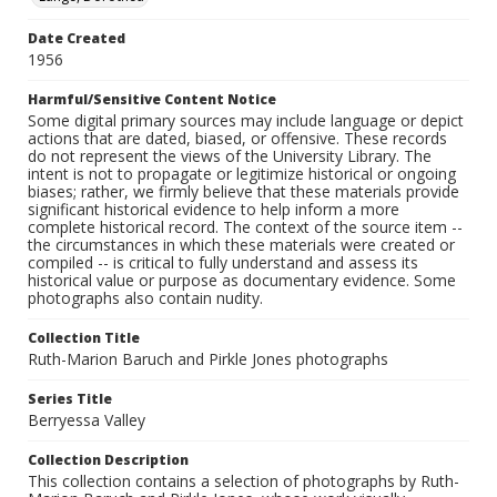
Date Created
1956
Harmful/Sensitive Content Notice
Some digital primary sources may include language or depict
actions that are dated, biased, or offensive. These records
do not represent the views of the University Library. The
intent is not to propagate or legitimize historical or ongoing
biases; rather, we firmly believe that these materials provide
significant historical evidence to help inform a more
complete historical record. The context of the source item --
the circumstances in which these materials were created or
compiled -- is critical to fully understand and assess its
historical value or purpose as documentary evidence. Some
photographs also contain nudity.
Collection Title
Ruth-Marion Baruch and Pirkle Jones photographs
Series Title
Berryessa Valley
Collection Description
This collection contains a selection of photographs by Ruth-