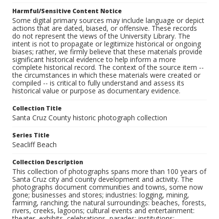
Harmful/Sensitive Content Notice
Some digital primary sources may include language or depict
actions that are dated, biased, or offensive. These records
do not represent the views of the University Library. The
intent is not to propagate or legitimize historical or ongoing
biases; rather, we firmly believe that these materials provide
significant historical evidence to help inform a more
complete historical record. The context of the source item --
the circumstances in which these materials were created or
compiled -- is critical to fully understand and assess its
historical value or purpose as documentary evidence.
Collection Title
Santa Cruz County historic photograph collection
Series Title
Seacliff Beach
Collection Description
This collection of photographs spans more than 100 years of
Santa Cruz city and county development and activity. The
photographs document communities and towns, some now
gone; businesses and stores; industries: logging, mining,
farming, ranching; the natural surroundings: beaches, forests,
rivers, creeks, lagoons; cultural events and entertainment:
theater, exhibits, celebrations, parades; institutions: