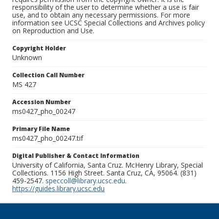
responsibility of the user to determine whether a use is fair
use, and to obtain any necessary permissions. For more
information see UCSC Special Collections and Archives policy
on Reproduction and Use.
Copyright Holder
Unknown
Collection Call Number
MS 427
Accession Number
ms0427_pho_00247
Primary File Name
ms0427_pho_00247.tif
Digital Publisher & Contact Information
University of California, Santa Cruz. McHenry Library, Special
Collections. 1156 High Street. Santa Cruz, CA, 95064. (831)
459-2547.
speccoll@library.ucsc.edu
.
https://guides.library.ucsc.edu