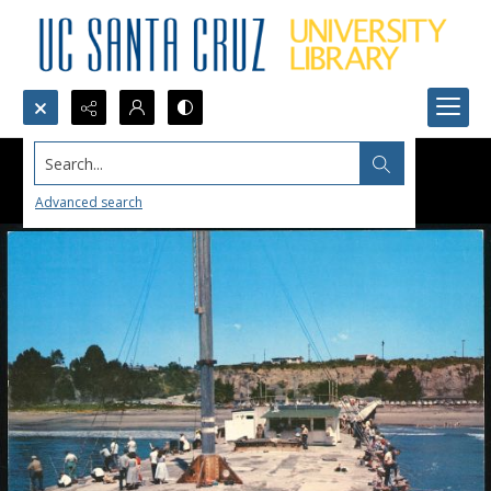
Search...
Advanced search