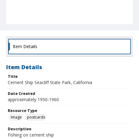
Item Details
Item Details
Title
Cement Ship Seacliff State Park, California
Date Created
approximately 1950-1960
Resource Type
Image
postcards
Description
Fishing on cement ship