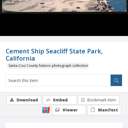
Cement Ship Seacliff State Park,
California
Santa Cruz County historic photograph collection
Download
Embed
Bookmark item
Viewer
Manifest