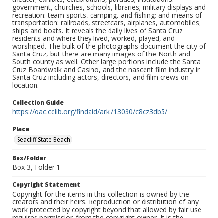
government, churches, schools, libraries; military displays and
recreation: team sports, camping, and fishing; and means of
transportation: railroads, streetcars, airplanes, automobiles,
ships and boats. It reveals the daily lives of Santa Cruz
residents and where they lived, worked, played, and
worshiped. The bulk of the photographs document the city of
Santa Cruz, but there are many images of the North and
South county as well. Other large portions include the Santa
Cruz Boardwalk and Casino, and the nascent film industry in
Santa Cruz including actors, directors, and film crews on
location.
Collection Guide
https://oac.cdlib.org/findaid/ark:/13030/c8cz3db5/
Place
Seacliff State Beach
Box/Folder
Box 3, Folder 1
Copyright Statement
Copyright for the items in this collection is owned by the
creators and their heirs. Reproduction or distribution of any
work protected by copyright beyond that allowed by fair use
requires permission from the copyright owner. It is the