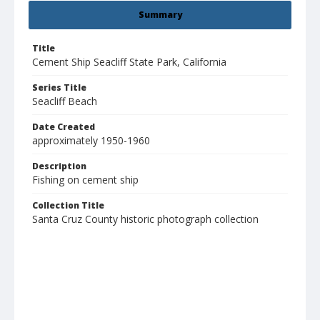
Summary
Title
Cement Ship Seacliff State Park, California
Series Title
Seacliff Beach
Date Created
approximately 1950-1960
Description
Fishing on cement ship
Collection Title
Santa Cruz County historic photograph collection