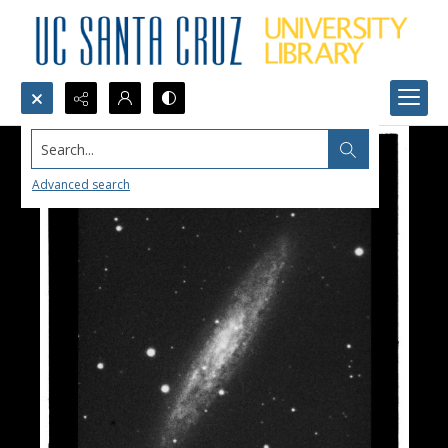
Search...
Advanced search