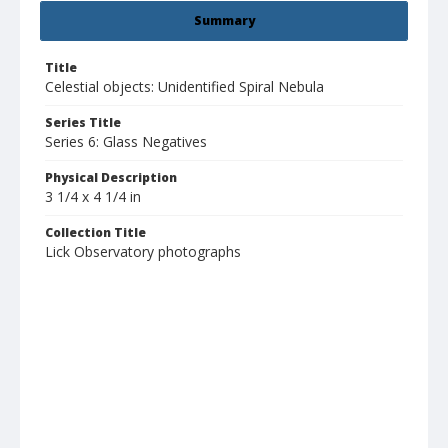
Summary
Title
Celestial objects: Unidentified Spiral Nebula
Series Title
Series 6: Glass Negatives
Physical Description
3 1/4 x 4 1/4 in
Collection Title
Lick Observatory photographs