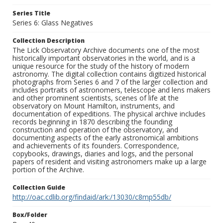
Series Title
Series 6: Glass Negatives
Collection Description
The Lick Observatory Archive documents one of the most
historically important observatories in the world, and is a
unique resource for the study of the history of modern
astronomy. The digital collection contains digitized historical
photographs from Series 6 and 7 of the larger collection and
includes portraits of astronomers, telescope and lens makers
and other prominent scientists, scenes of life at the
observatory on Mount Hamilton, instruments, and
documentation of expeditions. The physical archive includes
records beginning in 1870 describing the founding
construction and operation of the observatory, and
documenting aspects of the early astronomical ambitions
and achievements of its founders. Correspondence,
copybooks, drawings, diaries and logs, and the personal
papers of resident and visiting astronomers make up a large
portion of the Archive.
Collection Guide
http://oac.cdlib.org/findaid/ark:/13030/c8mp55db/
Box/Folder