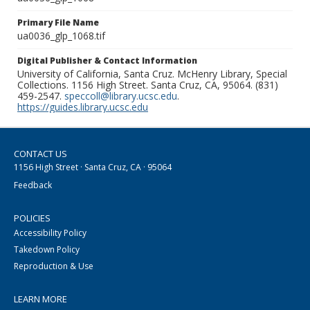
Primary File Name
ua0036_glp_1068.tif
Digital Publisher & Contact Information
University of California, Santa Cruz. McHenry Library, Special
Collections. 1156 High Street. Santa Cruz, CA, 95064. (831)
459-2547.
speccoll@library.ucsc.edu
.
https://guides.library.ucsc.edu
CONTACT US
1156 High Street · Santa Cruz, CA · 95064
Feedback
POLICIES
Accessibility Policy
Takedown Policy
Reproduction & Use
LEARN MORE