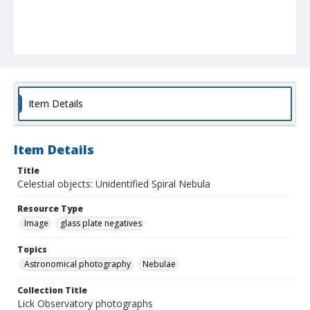
Item Details
Item Details
Title
Celestial objects: Unidentified Spiral Nebula
Resource Type
Image
glass plate negatives
Topics
Astronomical photography
Nebulae
Collection Title
Lick Observatory photographs