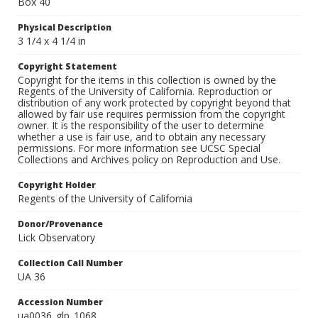
Box 40
Physical Description
3 1/4 x 4 1/4 in
Copyright Statement
Copyright for the items in this collection is owned by the
Regents of the University of California. Reproduction or
distribution of any work protected by copyright beyond that
allowed by fair use requires permission from the copyright
owner. It is the responsibility of the user to determine
whether a use is fair use, and to obtain any necessary
permissions. For more information see UCSC Special
Collections and Archives policy on Reproduction and Use.
Copyright Holder
Regents of the University of California
Donor/Provenance
Lick Observatory
Collection Call Number
UA 36
Accession Number
ua0036_glp_1068