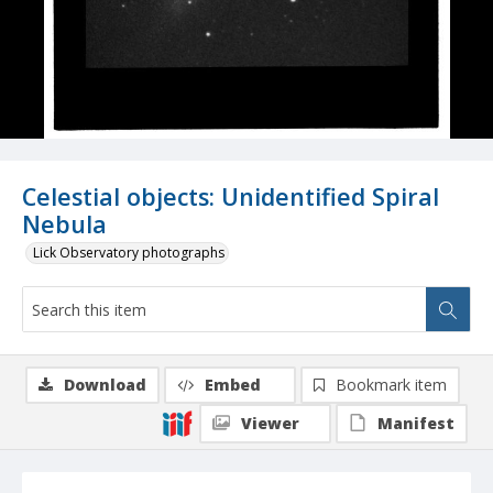
Celestial objects: Unidentified Spiral
Nebula
Lick Observatory photographs
Download
Embed
Bookmark item
Viewer
Manifest