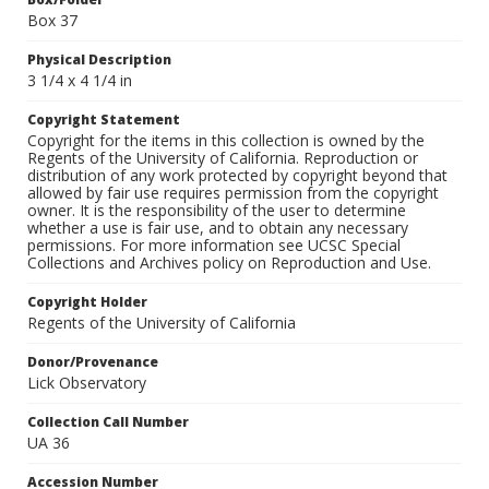
Box 37
Physical Description
3 1/4 x 4 1/4 in
Copyright Statement
Copyright for the items in this collection is owned by the
Regents of the University of California. Reproduction or
distribution of any work protected by copyright beyond that
allowed by fair use requires permission from the copyright
owner. It is the responsibility of the user to determine
whether a use is fair use, and to obtain any necessary
permissions. For more information see UCSC Special
Collections and Archives policy on Reproduction and Use.
Copyright Holder
Regents of the University of California
Donor/Provenance
Lick Observatory
Collection Call Number
UA 36
Accession Number