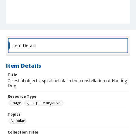
Item Details
Item Details
Title
Celestial objects: spiral nebula in the constellation of Hunting
Dog
Resource Type
Image
glass plate negatives
Topics
Nebulae
Collection Title