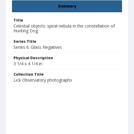
Summary
Title
Celestial objects: spiral nebula in the constellation of
Hunting Dog
Series Title
Series 6: Glass Negatives
Physical Description
3 1/4 x 4 1/4 in
Collection Title
Lick Observatory photographs