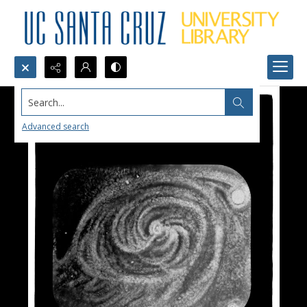
Search...
Advanced search