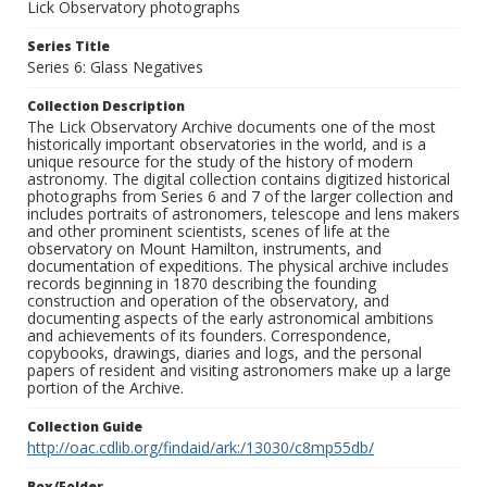
Lick Observatory photographs
Series Title
Series 6: Glass Negatives
Collection Description
The Lick Observatory Archive documents one of the most
historically important observatories in the world, and is a
unique resource for the study of the history of modern
astronomy. The digital collection contains digitized historical
photographs from Series 6 and 7 of the larger collection and
includes portraits of astronomers, telescope and lens makers
and other prominent scientists, scenes of life at the
observatory on Mount Hamilton, instruments, and
documentation of expeditions. The physical archive includes
records beginning in 1870 describing the founding
construction and operation of the observatory, and
documenting aspects of the early astronomical ambitions
and achievements of its founders. Correspondence,
copybooks, drawings, diaries and logs, and the personal
papers of resident and visiting astronomers make up a large
portion of the Archive.
Collection Guide
http://oac.cdlib.org/findaid/ark:/13030/c8mp55db/
Box/Folder