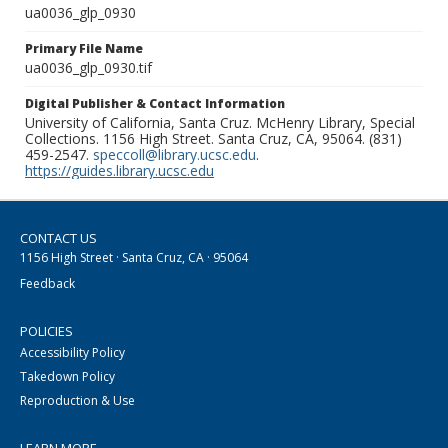
ua0036_glp_0930
Primary File Name
ua0036_glp_0930.tif
Digital Publisher & Contact Information
University of California, Santa Cruz. McHenry Library, Special
Collections. 1156 High Street. Santa Cruz, CA, 95064. (831)
459-2547.
speccoll@library.ucsc.edu
.
https://guides.library.ucsc.edu
CONTACT US
1156 High Street · Santa Cruz, CA · 95064
Feedback
POLICIES
Accessibility Policy
Takedown Policy
Reproduction & Use