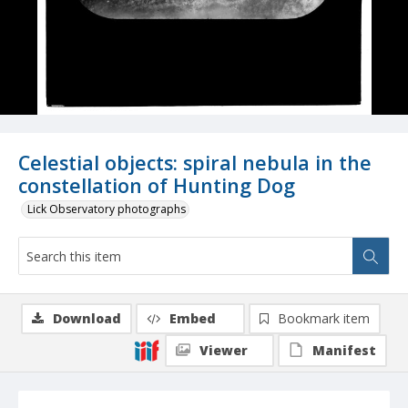
Celestial objects: spiral nebula in the
constellation of Hunting Dog
Lick Observatory photographs
Download
Embed
Bookmark item
Viewer
Manifest