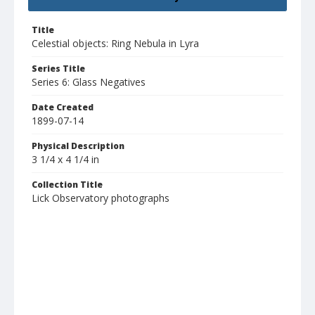
Title
Celestial objects: Ring Nebula in Lyra
Series Title
Series 6: Glass Negatives
Date Created
1899-07-14
Physical Description
3 1/4 x 4 1/4 in
Collection Title
Lick Observatory photographs