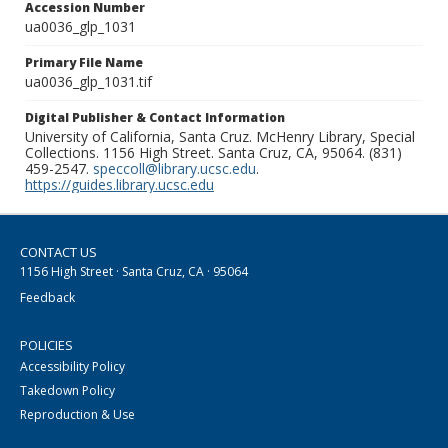
Accession Number
ua0036_glp_1031
Primary File Name
ua0036_glp_1031.tif
Digital Publisher & Contact Information
University of California, Santa Cruz. McHenry Library, Special
Collections. 1156 High Street. Santa Cruz, CA, 95064. (831)
459-2547.
speccoll@library.ucsc.edu
.
https://guides.library.ucsc.edu
CONTACT US
1156 High Street · Santa Cruz, CA · 95064
Feedback
POLICIES
Accessibility Policy
Takedown Policy
Reproduction & Use