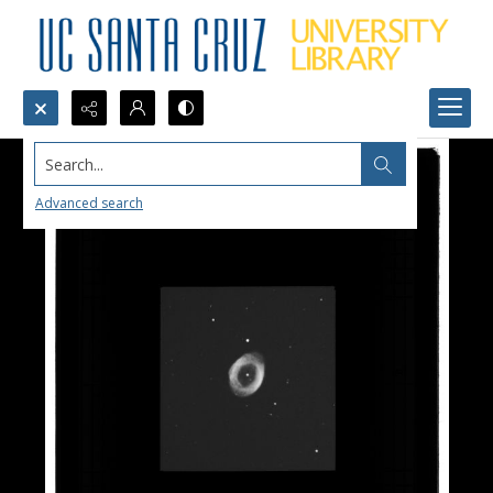
Search...
Advanced search