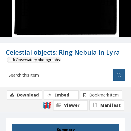
Celestial objects: Ring Nebula in Lyra
Lick Observatory photographs
Download
Embed
Bookmark item
Viewer
Manifest
Summary