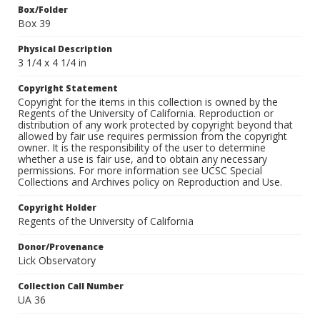
Box/Folder
Box 39
Physical Description
3 1/4 x 4 1/4 in
Copyright Statement
Copyright for the items in this collection is owned by the
Regents of the University of California. Reproduction or
distribution of any work protected by copyright beyond that
allowed by fair use requires permission from the copyright
owner. It is the responsibility of the user to determine
whether a use is fair use, and to obtain any necessary
permissions. For more information see UCSC Special
Collections and Archives policy on Reproduction and Use.
Copyright Holder
Regents of the University of California
Donor/Provenance
Lick Observatory
Collection Call Number
UA 36