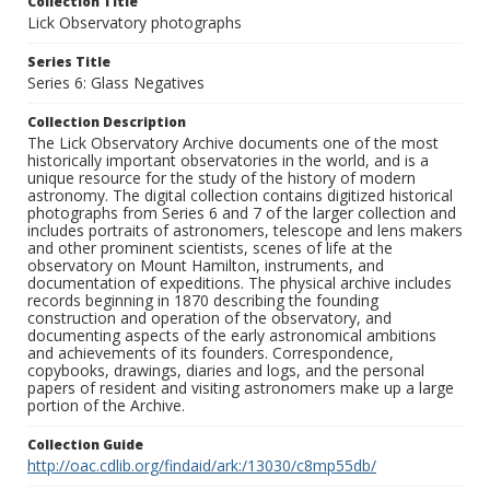
Collection Title
Lick Observatory photographs
Series Title
Series 6: Glass Negatives
Collection Description
The Lick Observatory Archive documents one of the most
historically important observatories in the world, and is a
unique resource for the study of the history of modern
astronomy. The digital collection contains digitized historical
photographs from Series 6 and 7 of the larger collection and
includes portraits of astronomers, telescope and lens makers
and other prominent scientists, scenes of life at the
observatory on Mount Hamilton, instruments, and
documentation of expeditions. The physical archive includes
records beginning in 1870 describing the founding
construction and operation of the observatory, and
documenting aspects of the early astronomical ambitions
and achievements of its founders. Correspondence,
copybooks, drawings, diaries and logs, and the personal
papers of resident and visiting astronomers make up a large
portion of the Archive.
Collection Guide
http://oac.cdlib.org/findaid/ark:/13030/c8mp55db/