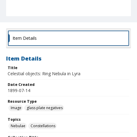
Item Details
Item Details
Title
Celestial objects: Ring Nebula in Lyra
Date Created
1899-07-14
Resource Type
Image
glass plate negatives
Topics
Nebulae
Constellations