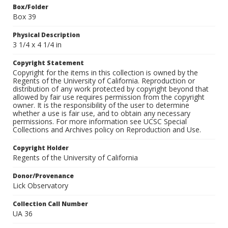
Box/Folder
Box 39
Physical Description
3 1/4 x 4 1/4 in
Copyright Statement
Copyright for the items in this collection is owned by the
Regents of the University of California. Reproduction or
distribution of any work protected by copyright beyond that
allowed by fair use requires permission from the copyright
owner. It is the responsibility of the user to determine
whether a use is fair use, and to obtain any necessary
permissions. For more information see UCSC Special
Collections and Archives policy on Reproduction and Use.
Copyright Holder
Regents of the University of California
Donor/Provenance
Lick Observatory
Collection Call Number
UA 36