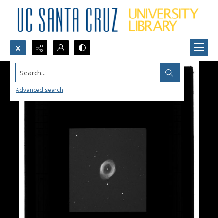
Search...
Advanced search