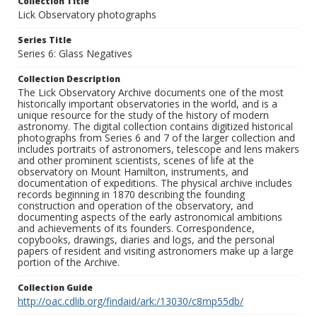
Collection Title
Lick Observatory photographs
Series Title
Series 6: Glass Negatives
Collection Description
The Lick Observatory Archive documents one of the most
historically important observatories in the world, and is a
unique resource for the study of the history of modern
astronomy. The digital collection contains digitized historical
photographs from Series 6 and 7 of the larger collection and
includes portraits of astronomers, telescope and lens makers
and other prominent scientists, scenes of life at the
observatory on Mount Hamilton, instruments, and
documentation of expeditions. The physical archive includes
records beginning in 1870 describing the founding
construction and operation of the observatory, and
documenting aspects of the early astronomical ambitions
and achievements of its founders. Correspondence,
copybooks, drawings, diaries and logs, and the personal
papers of resident and visiting astronomers make up a large
portion of the Archive.
Collection Guide
http://oac.cdlib.org/findaid/ark:/13030/c8mp55db/