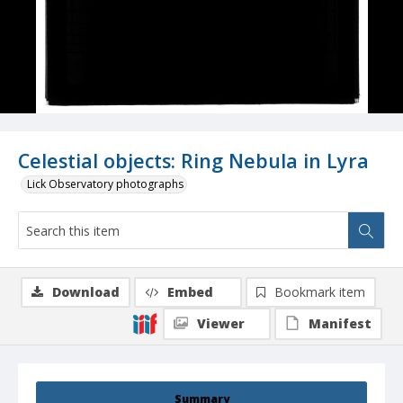
Celestial objects: Ring Nebula in Lyra
Lick Observatory photographs
Download
Embed
Bookmark item
Viewer
Manifest
Summary