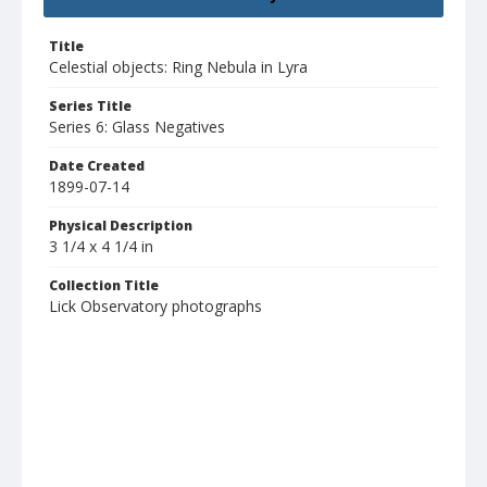
Title
Celestial objects: Ring Nebula in Lyra
Series Title
Series 6: Glass Negatives
Date Created
1899-07-14
Physical Description
3 1/4 x 4 1/4 in
Collection Title
Lick Observatory photographs