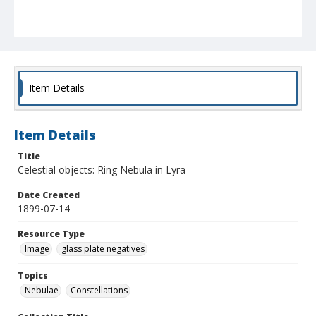
Item Details
Item Details
Title
Celestial objects: Ring Nebula in Lyra
Date Created
1899-07-14
Resource Type
Image
glass plate negatives
Topics
Nebulae
Constellations