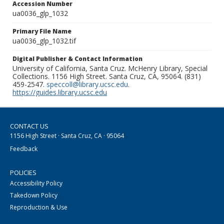
Accession Number
ua0036_glp_1032
Primary File Name
ua0036_glp_1032.tif
Digital Publisher & Contact Information
University of California, Santa Cruz. McHenry Library, Special
Collections. 1156 High Street. Santa Cruz, CA, 95064. (831)
459-2547.
speccoll@library.ucsc.edu
.
https://guides.library.ucsc.edu
CONTACT US
1156 High Street · Santa Cruz, CA · 95064
Feedback
POLICIES
Accessibility Policy
Takedown Policy
Reproduction & Use