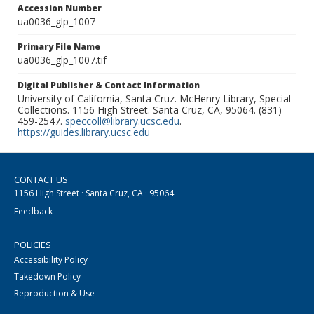
Accession Number
ua0036_glp_1007
Primary File Name
ua0036_glp_1007.tif
Digital Publisher & Contact Information
University of California, Santa Cruz. McHenry Library, Special
Collections. 1156 High Street. Santa Cruz, CA, 95064. (831)
459-2547.
speccoll@library.ucsc.edu
.
https://guides.library.ucsc.edu
CONTACT US
1156 High Street · Santa Cruz, CA · 95064
Feedback
POLICIES
Accessibility Policy
Takedown Policy
Reproduction & Use