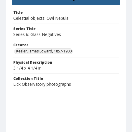
Title
Celestial objects: Owl Nebula
Series Title
Series 6: Glass Negatives
Creator
Keeler, James Edward, 1857-1900
Physical Description
3 1/4 x 4 1/4 in
Collection Title
Lick Observatory photographs