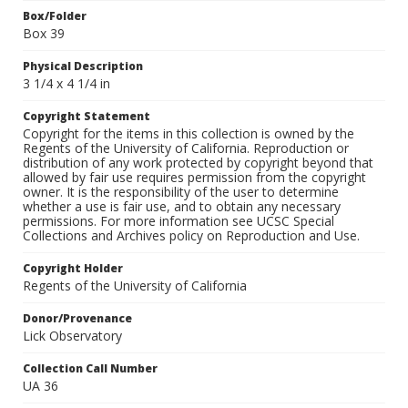
Box/Folder
Box 39
Physical Description
3 1/4 x 4 1/4 in
Copyright Statement
Copyright for the items in this collection is owned by the
Regents of the University of California. Reproduction or
distribution of any work protected by copyright beyond that
allowed by fair use requires permission from the copyright
owner. It is the responsibility of the user to determine
whether a use is fair use, and to obtain any necessary
permissions. For more information see UCSC Special
Collections and Archives policy on Reproduction and Use.
Copyright Holder
Regents of the University of California
Donor/Provenance
Lick Observatory
Collection Call Number
UA 36