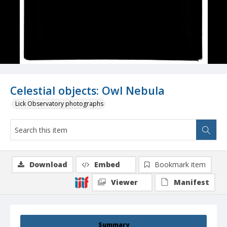
Celestial objects: Owl Nebula
Lick Observatory photographs
Download
Embed
Bookmark item
Viewer
Manifest
Summary