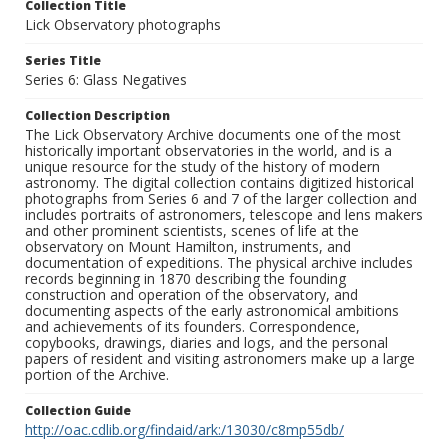
Collection Title
Lick Observatory photographs
Series Title
Series 6: Glass Negatives
Collection Description
The Lick Observatory Archive documents one of the most
historically important observatories in the world, and is a
unique resource for the study of the history of modern
astronomy. The digital collection contains digitized historical
photographs from Series 6 and 7 of the larger collection and
includes portraits of astronomers, telescope and lens makers
and other prominent scientists, scenes of life at the
observatory on Mount Hamilton, instruments, and
documentation of expeditions. The physical archive includes
records beginning in 1870 describing the founding
construction and operation of the observatory, and
documenting aspects of the early astronomical ambitions
and achievements of its founders. Correspondence,
copybooks, drawings, diaries and logs, and the personal
papers of resident and visiting astronomers make up a large
portion of the Archive.
Collection Guide
http://oac.cdlib.org/findaid/ark:/13030/c8mp55db/