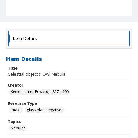
Item Details
Item Details
Title
Celestial objects: Owl Nebula
Creator
Keeler, James Edward, 1857-1900
Resource Type
Image
glass plate negatives
Topics
Nebulae