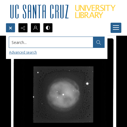
Search...
Advanced search