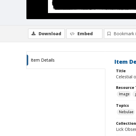
Download
Embed
Bookmark 
Item Details
Item De
Title
Celestial
Resource 
Image
Topics
Nebulae
Collection
Lick Obse