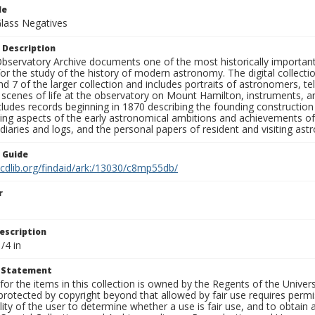
le
Glass Negatives
 Description
bservatory Archive documents one of the most historically important 
or the study of the history of modern astronomy. The digital collecti
nd 7 of the larger collection and includes portraits of astronomers,
, scenes of life at the observatory on Mount Hamilton, instruments, 
cludes records beginning in 1870 describing the founding constructio
ng aspects of the early astronomical ambitions and achievements of
diaries and logs, and the personal papers of resident and visiting as
n Guide
.cdlib.org/findaid/ark:/13030/c8mp55db/
r
escription
/4 in
t Statement
for the items in this collection is owned by the Regents of the Universi
rotected by copyright beyond that allowed by fair use requires permis
lity of the user to determine whether a use is fair use, and to obtai