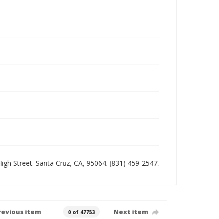
 High Street. Santa Cruz, CA, 95064. (831) 459-2547.
revious item
Next item
0 of 47753