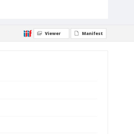
Viewer
Manifest