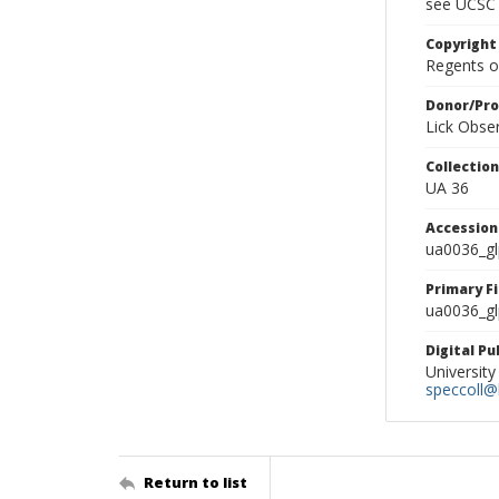
see UCSC 
Copyright
Regents of
Donor/Pr
Lick Obse
Collectio
UA 36
Accessio
ua0036_g
Primary F
ua0036_gl
Digital P
University
speccoll@l
Return to list