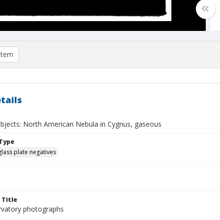
item
tails
 objects: North American Nebula in Cygnus, gaseous
Type
glass plate negatives
 Title
rvatory photographs