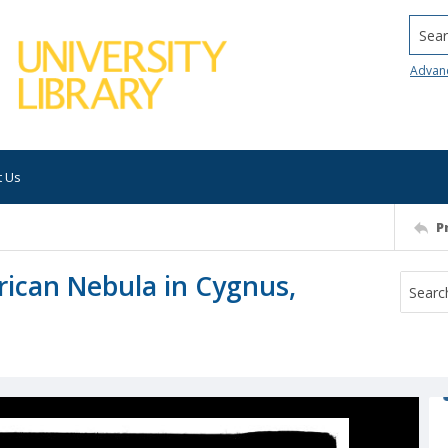
Searc
Advan
t Us
P
rican Nebula in Cygnus,