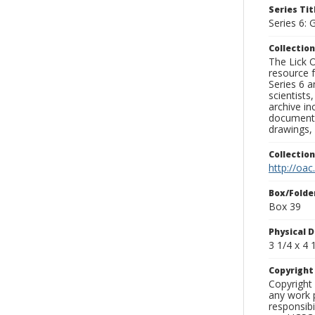
Series Tit
Series 6: 
Collection
The Lick O
resource f
Series 6 a
scientists
archive in
documenti
drawings, 
Collectio
http://oac
Box/Folde
Box 39
Physical D
3 1/4 x 4 1
Copyrigh
Copyright 
any work p
responsibi