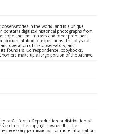
observatories in the world, and is a unique
on contains digitized historical photographs from
 telescope and lens makers and other prominent
and documentation of expeditions. The physical
n and operation of the observatory, and
 its founders. Correspondence, copybooks,
tronomers make up a large portion of the Archive.
ty of California. Reproduction or distribution of
sion from the copyright owner. It is the
n any necessary permissions. For more information