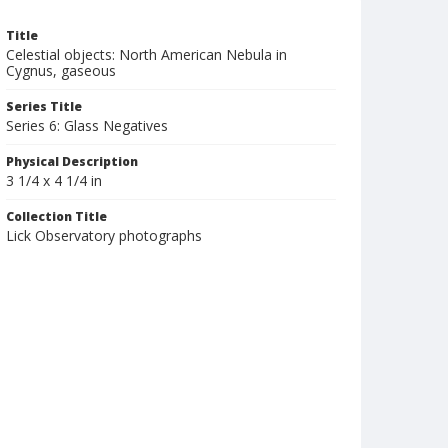
Title
Celestial objects: North American Nebula in
Cygnus, gaseous
Series Title
Series 6: Glass Negatives
Physical Description
3 1/4 x 4 1/4 in
Collection Title
Lick Observatory photographs