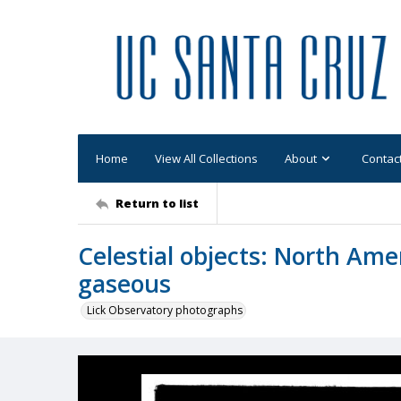
Home
View All Collections
About
Contac
Return to list
Celestial objects: North Ame
gaseous
Lick Observatory photographs