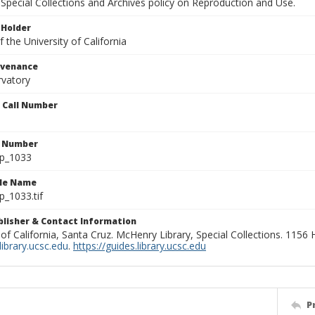
Special Collections and Archives policy on Reproduction and Use.
 Holder
 the University of California
ovenance
rvatory
n Call Number
n Number
lp_1033
ile Name
p_1033.tif
ublisher & Contact Information
 of California, Santa Cruz. McHenry Library, Special Collections. 1156
ibrary.ucsc.edu
.
https://guides.library.ucsc.edu
P