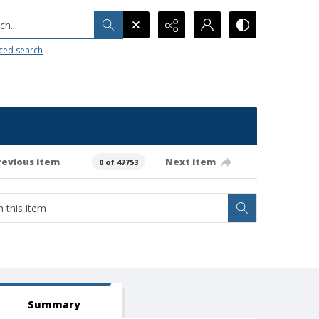
h...
ced search
revious item
Next item
0 of 47753
Summary