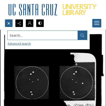
Search...
Advanced search