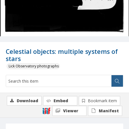
Celestial objects: multiple systems of
stars
Lick Observatory photographs
Download
Embed
Bookmark item
Viewer
Manifest