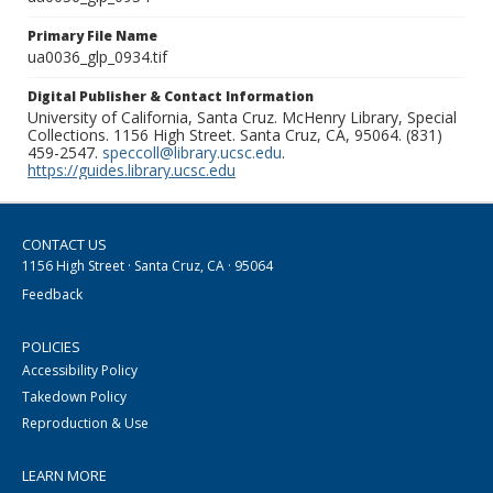
Primary File Name
ua0036_glp_0934.tif
Digital Publisher & Contact Information
University of California, Santa Cruz. McHenry Library, Special
Collections. 1156 High Street. Santa Cruz, CA, 95064. (831)
459-2547.
speccoll@library.ucsc.edu
.
https://guides.library.ucsc.edu
CONTACT US
1156 High Street · Santa Cruz, CA · 95064
Feedback
POLICIES
Accessibility Policy
Takedown Policy
Reproduction & Use
LEARN MORE