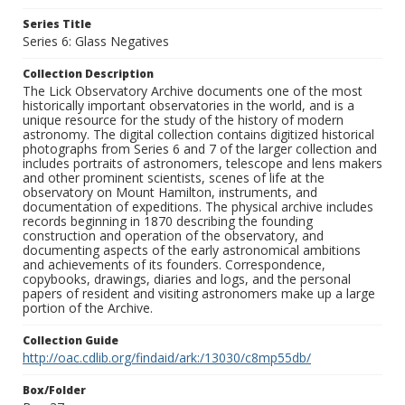
Series Title
Series 6: Glass Negatives
Collection Description
The Lick Observatory Archive documents one of the most
historically important observatories in the world, and is a
unique resource for the study of the history of modern
astronomy. The digital collection contains digitized historical
photographs from Series 6 and 7 of the larger collection and
includes portraits of astronomers, telescope and lens makers
and other prominent scientists, scenes of life at the
observatory on Mount Hamilton, instruments, and
documentation of expeditions. The physical archive includes
records beginning in 1870 describing the founding
construction and operation of the observatory, and
documenting aspects of the early astronomical ambitions
and achievements of its founders. Correspondence,
copybooks, drawings, diaries and logs, and the personal
papers of resident and visiting astronomers make up a large
portion of the Archive.
Collection Guide
http://oac.cdlib.org/findaid/ark:/13030/c8mp55db/
Box/Folder