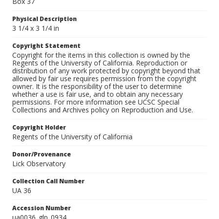
Box 37
Physical Description
3 1/4 x 3 1/4 in
Copyright Statement
Copyright for the items in this collection is owned by the
Regents of the University of California. Reproduction or
distribution of any work protected by copyright beyond that
allowed by fair use requires permission from the copyright
owner. It is the responsibility of the user to determine
whether a use is fair use, and to obtain any necessary
permissions. For more information see UCSC Special
Collections and Archives policy on Reproduction and Use.
Copyright Holder
Regents of the University of California
Donor/Provenance
Lick Observatory
Collection Call Number
UA 36
Accession Number
ua0036_glp_0934