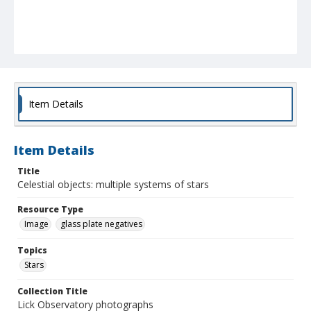
Item Details
Item Details
Title
Celestial objects: multiple systems of stars
Resource Type
Image
glass plate negatives
Topics
Stars
Collection Title
Lick Observatory photographs