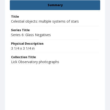
Summary
Title
Celestial objects: multiple systems of stars
Series Title
Series 6: Glass Negatives
Physical Description
3 1/4 x 3 1/4 in
Collection Title
Lick Observatory photographs