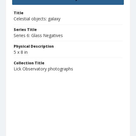
Title
Celestial objects: galaxy
Series Title
Series 6: Glass Negatives
Physical Description
5 x 8 in
Collection Title
Lick Observatory photographs