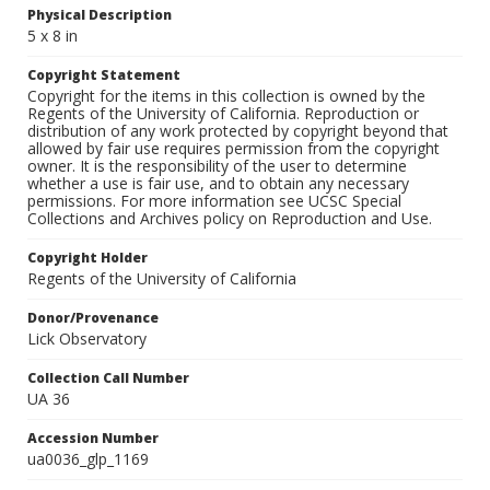
Physical Description
5 x 8 in
Copyright Statement
Copyright for the items in this collection is owned by the
Regents of the University of California. Reproduction or
distribution of any work protected by copyright beyond that
allowed by fair use requires permission from the copyright
owner. It is the responsibility of the user to determine
whether a use is fair use, and to obtain any necessary
permissions. For more information see UCSC Special
Collections and Archives policy on Reproduction and Use.
Copyright Holder
Regents of the University of California
Donor/Provenance
Lick Observatory
Collection Call Number
UA 36
Accession Number
ua0036_glp_1169