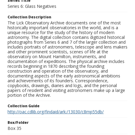
Series Title
Series 6: Glass Negatives
Collection Description
The Lick Observatory Archive documents one of the most
historically important observatories in the world, and is a
unique resource for the study of the history of modern
astronomy. The digital collection contains digitized historical
photographs from Series 6 and 7 of the larger collection and
includes portraits of astronomers, telescope and lens makers
and other prominent scientists, scenes of life at the
observatory on Mount Hamilton, instruments, and
documentation of expeditions. The physical archive includes
records beginning in 1870 describing the founding
construction and operation of the observatory, and
documenting aspects of the early astronomical ambitions
and achievements of its founders. Correspondence,
copybooks, drawings, diaries and logs, and the personal
papers of resident and visiting astronomers make up a large
portion of the Archive.
Collection Guide
http://oac.cdlib.org/findaid/ark:/13030/c8mp55db/
Box/Folder
Box 35