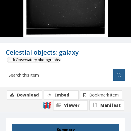
Celestial objects: galaxy
Lick Observatory photographs
Download
Embed
Bookmark item
Viewer
Manifest
Summary