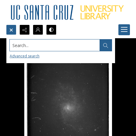
Search...
Advanced search