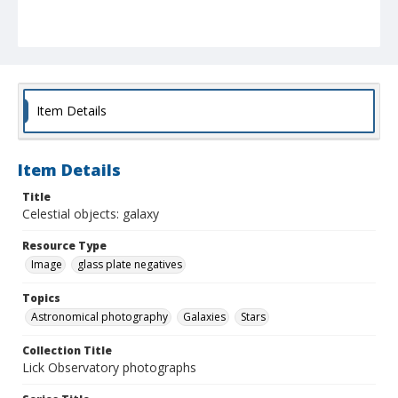
Item Details
Item Details
Title
Celestial objects: galaxy
Resource Type
Image
glass plate negatives
Topics
Astronomical photography
Galaxies
Stars
Collection Title
Lick Observatory photographs