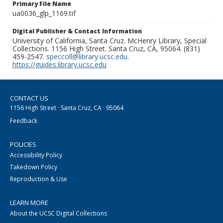
Primary File Name
ua0036_glp_1169.tif
Digital Publisher & Contact Information
University of California, Santa Cruz. McHenry Library, Special
Collections. 1156 High Street. Santa Cruz, CA, 95064. (831)
459-2547.
speccoll@library.ucsc.edu
.
https://guides.library.ucsc.edu
CONTACT US
1156 High Street · Santa Cruz, CA · 95064
Feedback
POLICIES
Accessibility Policy
Takedown Policy
Reproduction & Use
LEARN MORE
About the UCSC Digital Collections