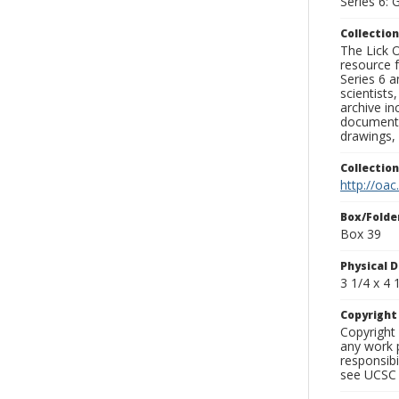
Series 6: 
Collection
The Lick O
resource f
Series 6 a
scientists
archive in
documenti
drawings, 
Collectio
http://oac
Box/Folde
Box 39
Physical D
3 1/4 x 4 1
Copyrigh
Copyright 
any work p
responsibi
see UCSC 