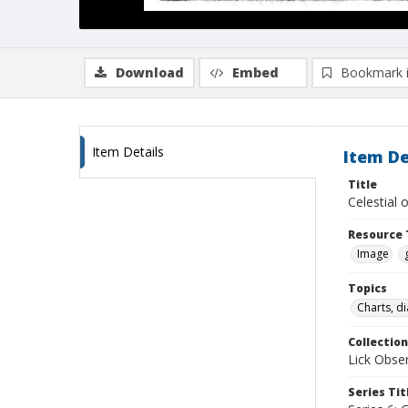
Download
Embed
Bookmark 
Item Details
Item De
Title
Celestial 
Resource 
Image
Topics
Charts, di
Collection
Lick Obse
Series Tit