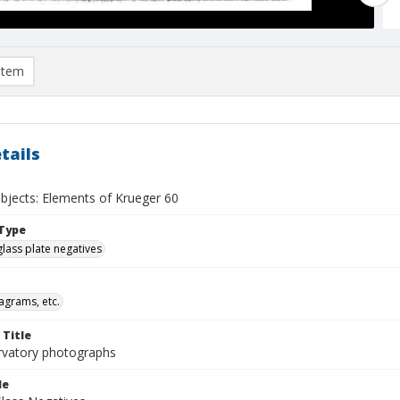
item
tails
objects: Elements of Krueger 60
Type
glass plate negatives
agrams, etc.
 Title
rvatory photographs
le