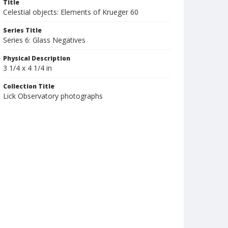
Title
Celestial objects: Elements of Krueger 60
Series Title
Series 6: Glass Negatives
Physical Description
3 1/4 x 4 1/4 in
Collection Title
Lick Observatory photographs