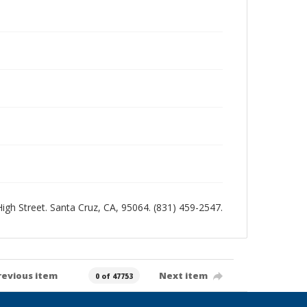
 High Street. Santa Cruz, CA, 95064. (831) 459-2547.
revious item
Next item
0 of 47753