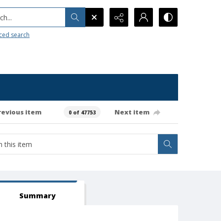
h...
ced search
revious item
Next item
0 of 47753
Summary