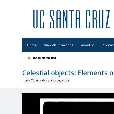
Home
View All Collections
About
Contac
Return to list
Celestial objects: Elements 
Lick Observatory photographs