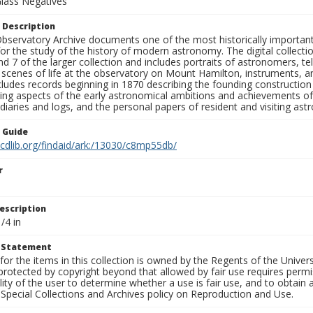
Glass Negatives
 Description
bservatory Archive documents one of the most historically important 
or the study of the history of modern astronomy. The digital collecti
nd 7 of the larger collection and includes portraits of astronomers,
, scenes of life at the observatory on Mount Hamilton, instruments, 
cludes records beginning in 1870 describing the founding constructio
ng aspects of the early astronomical ambitions and achievements of
diaries and logs, and the personal papers of resident and visiting as
n Guide
.cdlib.org/findaid/ark:/13030/c8mp55db/
r
escription
/4 in
t Statement
for the items in this collection is owned by the Regents of the Universi
rotected by copyright beyond that allowed by fair use requires permis
lity of the user to determine whether a use is fair use, and to obtai
Special Collections and Archives policy on Reproduction and Use.