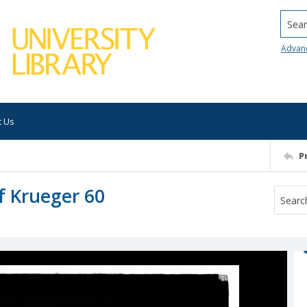
Searc
Advan
t Us
P
of Krueger 60