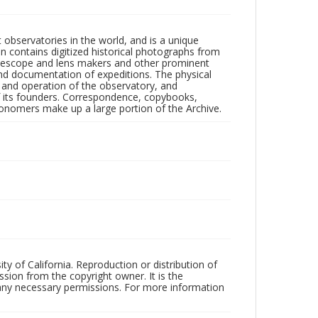
observatories in the world, and is a unique
on contains digitized historical photographs from
 telescope and lens makers and other prominent
and documentation of expeditions. The physical
n and operation of the observatory, and
 its founders. Correspondence, copybooks,
tronomers make up a large portion of the Archive.
ty of California. Reproduction or distribution of
sion from the copyright owner. It is the
n any necessary permissions. For more information