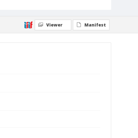
Viewer
Manifest