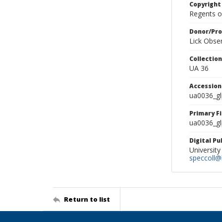
Copyright
Regents of
Donor/Pr
Lick Obse
Collectio
UA 36
Accessio
ua0036_g
Primary F
ua0036_gl
Digital P
University
speccoll@l
Return to list