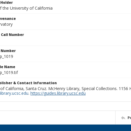
 Holder
 the University of California
ovenance
rvatory
n Call Number
n Number
lp_1019
ile Name
p_1019.tif
ublisher & Contact Information
 of California, Santa Cruz. McHenry Library, Special Collections. 1156
ibrary.ucsc.edu
.
https://guides.library.ucsc.edu
P