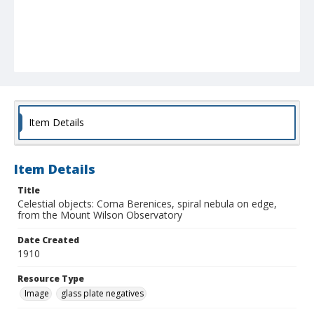
Item Details
Item Details
Title
Celestial objects: Coma Berenices, spiral nebula on edge,
from the Mount Wilson Observatory
Date Created
1910
Resource Type
Image
glass plate negatives