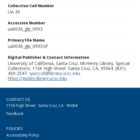
Collection Call Number
UA 36
Accession Number
ua0036_glp_0993
Primary File Name
ua0036_glp_0993.tif
Digital Publisher & Contact Information
University of California, Santa Cruz. McHenry Library, Special
Collections. 1156 High Street. Santa Cruz, CA, 95064. (831)
459-2547.
speccoll@library.ucsc.edu
.
https://guides.library.ucsc.edu
CONTACT US
1156 High Street · Santa Cruz, CA · 95064
Feedback
POLICIES
Accessibility Policy