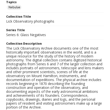
Topics
Nebulae
Collection Title
Lick Observatory photographs
Series Title
Series 6: Glass Negatives
Collection Description
The Lick Observatory Archive documents one of the most
historically important observatories in the world, and is a
unique resource for the study of the history of modern
astronomy. The digital collection contains digitized historical
photographs from Series 6 and 7 of the larger collection and
includes portraits of astronomers, telescope and lens makers
and other prominent scientists, scenes of life at the
observatory on Mount Hamilton, instruments, and
documentation of expeditions. The physical archive includes
records beginning in 1870 describing the founding
construction and operation of the observatory, and
documenting aspects of the early astronomical ambitions
and achievements of its founders. Correspondence,
copybooks, drawings, diaries and logs, and the personal
papers of resident and visiting astronomers make up a large
portion of the Archive.