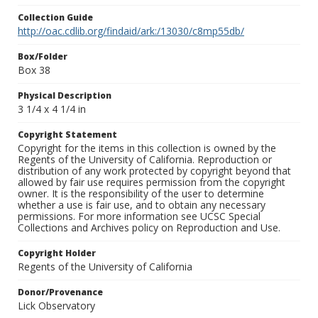
Collection Guide
http://oac.cdlib.org/findaid/ark:/13030/c8mp55db/
Box/Folder
Box 38
Physical Description
3 1/4 x 4 1/4 in
Copyright Statement
Copyright for the items in this collection is owned by the
Regents of the University of California. Reproduction or
distribution of any work protected by copyright beyond that
allowed by fair use requires permission from the copyright
owner. It is the responsibility of the user to determine
whether a use is fair use, and to obtain any necessary
permissions. For more information see UCSC Special
Collections and Archives policy on Reproduction and Use.
Copyright Holder
Regents of the University of California
Donor/Provenance
Lick Observatory