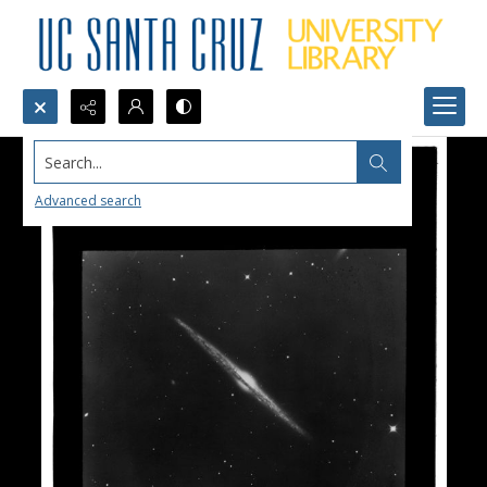
Search...
Advanced search