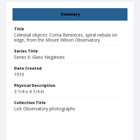
Summary
Title
Celestial objects: Coma Berenices, spiral nebula on
edge, from the Mount Wilson Observatory
Series Title
Series 6: Glass Negatives
Date Created
1910
Physical Description
3 1/4 x 4 1/4 in
Collection Title
Lick Observatory photographs