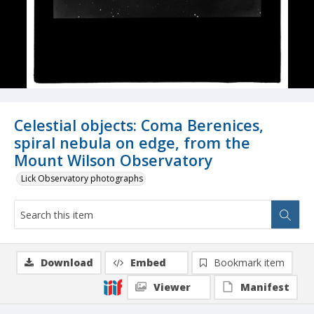
Celestial objects: Coma Berenices,
spiral nebula on edge, from the
Mount Wilson Observatory
Lick Observatory photographs
Download
Embed
Bookmark item
Viewer
Manifest