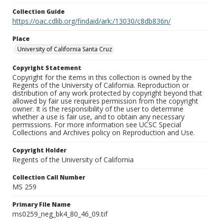
Collection Guide
https://oac.cdlib.org/findaid/ark:/13030/c8db836n/
Place
University of California Santa Cruz
Copyright Statement
Copyright for the items in this collection is owned by the
Regents of the University of California. Reproduction or
distribution of any work protected by copyright beyond that
allowed by fair use requires permission from the copyright
owner. It is the responsibility of the user to determine
whether a use is fair use, and to obtain any necessary
permissions. For more information see UCSC Special
Collections and Archives policy on Reproduction and Use.
Copyright Holder
Regents of the University of California
Collection Call Number
MS 259
Primary File Name
ms0259_neg_bk4_80_46_09.tif