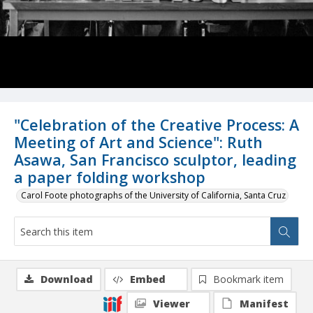
"Celebration of the Creative Process: A
Meeting of Art and Science": Ruth
Asawa, San Francisco sculptor, leading
a paper folding workshop
Carol Foote photographs of the University of California, Santa Cruz
Download
Embed
Bookmark item
Viewer
Manifest