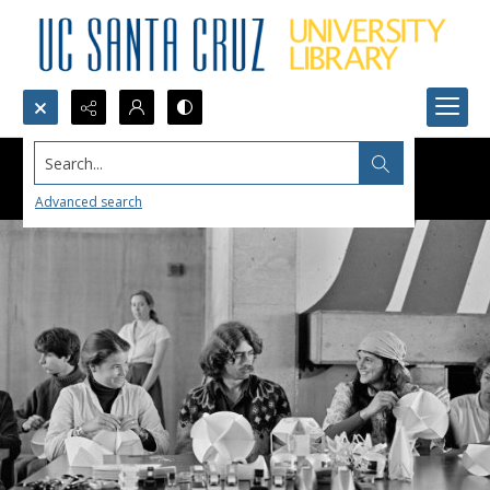
Search...
Advanced search