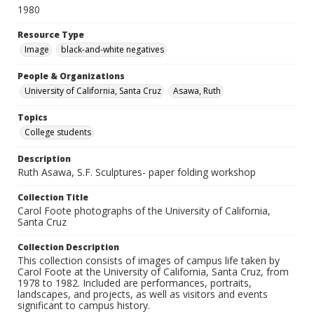
1980
Resource Type
Image
black-and-white negatives
People & Organizations
University of California, Santa Cruz
Asawa, Ruth
Topics
College students
Description
Ruth Asawa, S.F. Sculptures- paper folding workshop
Collection Title
Carol Foote photographs of the University of California,
Santa Cruz
Collection Description
This collection consists of images of campus life taken by
Carol Foote at the University of California, Santa Cruz, from
1978 to 1982. Included are performances, portraits,
landscapes, and projects, as well as visitors and events
significant to campus history.