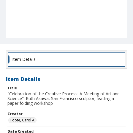
Item Details
Item Details
Title
"Celebration of the Creative Process: A Meeting of Art and
Science": Ruth Asawa, San Francisco sculptor, leading a
paper folding workshop
Creator
Foote, Carol A.
Date Created