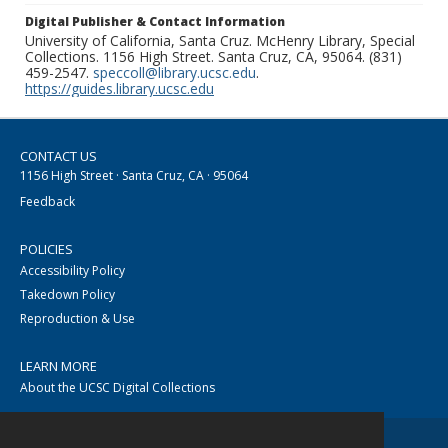
Digital Publisher & Contact Information
University of California, Santa Cruz. McHenry Library, Special
Collections. 1156 High Street. Santa Cruz, CA, 95064. (831)
459-2547.
speccoll@library.ucsc.edu
.
https://guides.library.ucsc.edu
CONTACT US
1156 High Street · Santa Cruz, CA · 95064
Feedback
POLICIES
Accessibility Policy
Takedown Policy
Reproduction & Use
LEARN MORE
About the UCSC Digital Collections