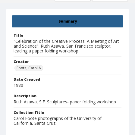
Summary
Title
"Celebration of the Creative Process: A Meeting of Art
and Science": Ruth Asawa, San Francisco sculptor,
leading a paper folding workshop
Creator
Foote, Carol A.
Date Created
1980
Description
Ruth Asawa, S.F. Sculptures- paper folding workshop
Collection Title
Carol Foote photographs of the University of
California, Santa Cruz