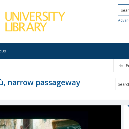
Searc
Advan
t Us
P
alù, narrow passageway