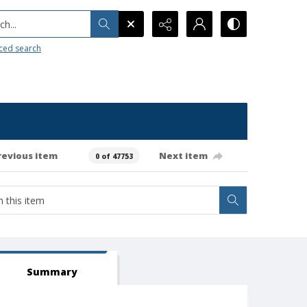
h...
ced search
revious item
Next item
0 of 47753
Summary