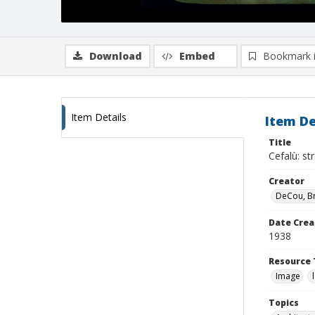
Download
Embed
Bookmark 
Item Details
Item De
Title
Cefalù: s
Creator
DeCou, B
Date Crea
1938
Resource 
Image
Topics