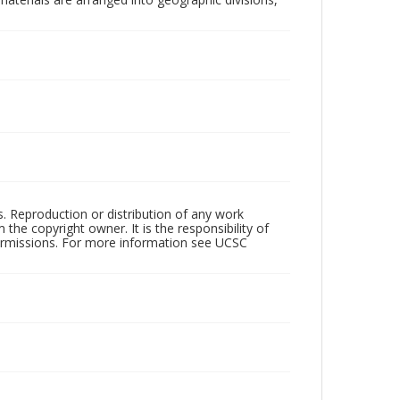
rs. Reproduction or distribution of any work
the copyright owner. It is the responsibility of
permissions. For more information see UCSC