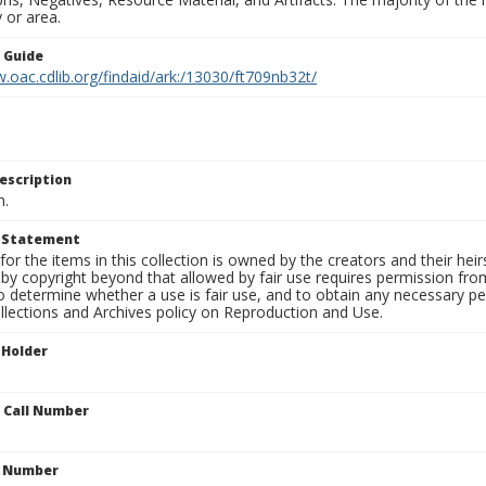
 or area.
n Guide
.oac.cdlib.org/findaid/ark:/13030/ft709nb32t/
escription
n.
t Statement
for the items in this collection is owned by the creators and their hei
by copyright beyond that allowed by fair use requires permission from 
to determine whether a use is fair use, and to obtain any necessary 
llections and Archives policy on Reproduction and Use.
 Holder
n Call Number
n Number