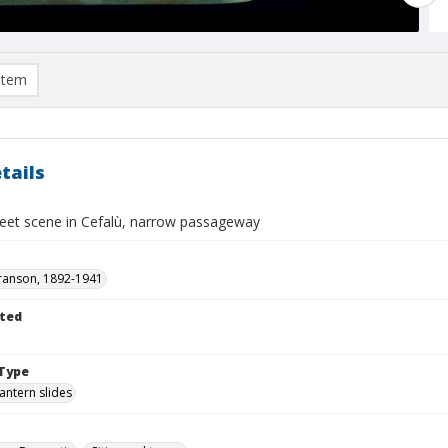
item
tails
treet scene in Cefalù, narrow passageway
ranson, 1892-1941
ted
Type
lantern slides