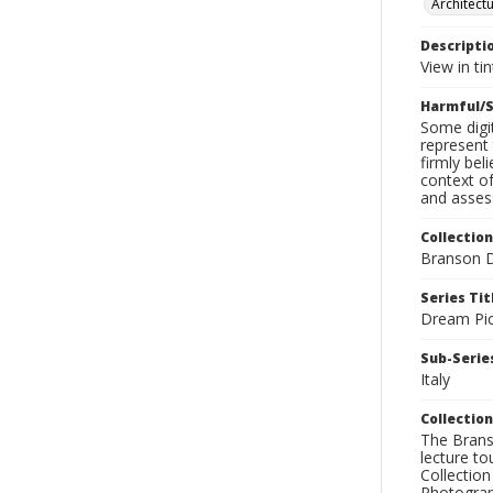
Architect
Descripti
View in ti
Harmful/S
Some digit
represent 
firmly bel
context of
and assess
Collection
Branson D
Series Tit
Dream Pic
Sub-Series
Italy
Collection
The Branso
lecture to
Collection
Photograph