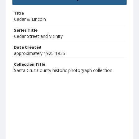
Title
Cedar & Lincoln
Series Title
Cedar Street and Vicinity
Date Created
approximately 1925-1935
Collection Title
Santa Cruz County historic photograph collection