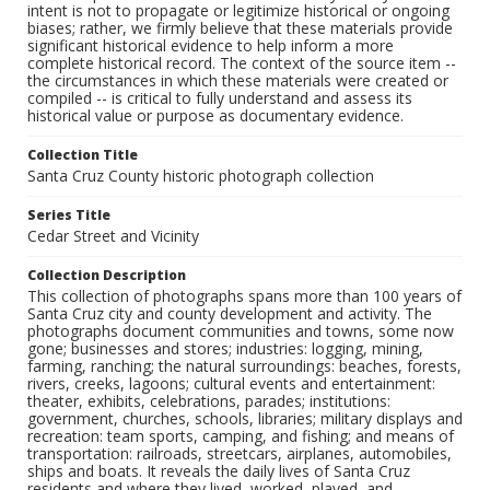
intent is not to propagate or legitimize historical or ongoing
biases; rather, we firmly believe that these materials provide
significant historical evidence to help inform a more
complete historical record. The context of the source item --
the circumstances in which these materials were created or
compiled -- is critical to fully understand and assess its
historical value or purpose as documentary evidence.
Collection Title
Santa Cruz County historic photograph collection
Series Title
Cedar Street and Vicinity
Collection Description
This collection of photographs spans more than 100 years of
Santa Cruz city and county development and activity. The
photographs document communities and towns, some now
gone; businesses and stores; industries: logging, mining,
farming, ranching; the natural surroundings: beaches, forests,
rivers, creeks, lagoons; cultural events and entertainment:
theater, exhibits, celebrations, parades; institutions:
government, churches, schools, libraries; military displays and
recreation: team sports, camping, and fishing; and means of
transportation: railroads, streetcars, airplanes, automobiles,
ships and boats. It reveals the daily lives of Santa Cruz
residents and where they lived, worked, played, and