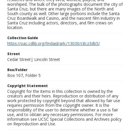
worshiped. The bulk of the photographs document the city of
Santa Cruz, but there are many images of the North and
South county as well. Other large portions include the Santa
Cruz Boardwalk and Casino, and the nascent film industry in
Santa Cruz including actors, directors, and film crews on
location.
Collection Guide
https://oac.cdlib.org/findaid/ark:/13030/c8cz3db5/
Street
Cedar Street| Lincoln Street
Box/Folder
Box 107, Folder 5
Copyright Statement
Copyright for the items in this collection is owned by the
creators and their heirs. Reproduction or distribution of any
work protected by copyright beyond that allowed by fair use
requires permission from the copyright owner. It is the
responsibility of the user to determine whether a use is fair
use, and to obtain any necessary permissions. For more
information see UCSC Special Collections and Archives policy
on Reproduction and Use.