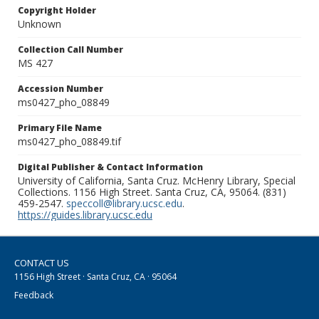
Copyright Holder
Unknown
Collection Call Number
MS 427
Accession Number
ms0427_pho_08849
Primary File Name
ms0427_pho_08849.tif
Digital Publisher & Contact Information
University of California, Santa Cruz. McHenry Library, Special
Collections. 1156 High Street. Santa Cruz, CA, 95064. (831)
459-2547.
speccoll@library.ucsc.edu
.
https://guides.library.ucsc.edu
CONTACT US
1156 High Street · Santa Cruz, CA · 95064
Feedback