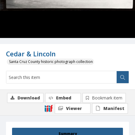
Cedar & Lincoln
Santa Cruz County historic photograph collection
Download
Embed
Bookmark item
Viewer
Manifest
Summary