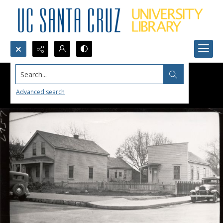
Search...
Advanced search