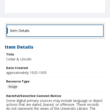
Item Details
Item Details
Title
Cedar & Lincoln
Date Created
approximately 1925-1935
Resource Type
Image
Harmful/Sensitive Content Notice
Some digital primary sources may include language or depict
actions that are dated, biased, or offensive. These records
do not represent the views of the University Library. The