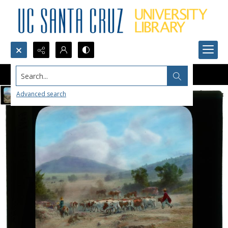
Search...
Advanced search