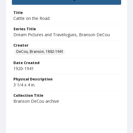
Title
Cattle on the Road
Series Title
Dream Pictures and Travelogues, Branson DeCou
Creator
DeCou, Branson, 1892-1941
Date Created
1920-1941
Physical Description
3 1/4 x 4 in.
Collection Title
Branson DeCou archive