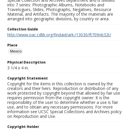
Special Collection and Archives department and is divided
into 7 series: Photographic Albums, Notebooks and
Travelogues, Slides, Photographs, Negatives, Resource
Material, and Artifacts. The majority of the materials are
arranged into geographic divisions, by country or area.
Collection Guide
http://www.oac.cdlib.org/findaid/ark:/13030/ft709nb32t/
Place
Mexico
Physical Description
3 1/4 x 4 in.
Copyright Statement
Copyright for the items in this collection is owned by the
creators and their heirs. Reproduction or distribution of any
work protected by copyright beyond that allowed by fair use
requires permission from the copyright owner. It is the
responsibility of the user to determine whether a use is fair
use, and to obtain any necessary permissions. For more
information see UCSC Special Collections and Archives policy
on Reproduction and Use.
Copyright Holder