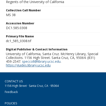
Regents of the University of California
Collection Call Number
MS 38
Accession Number
DC1.585.0308
Primary File Name
dc1_585_0308.tif
Digital Publisher & Contact Information
University of California, Santa Cruz. McHenry Library, Special
Collections. 1156 High Street. Santa Cruz, CA, 95064. (831)
459-2547.
speccoll@library.ucsc.edu
.
https://guides.library.ucsc.edu
CONTACT US
1156 High Street · Santa Cruz, CA · 95064
Feedback
POLICIES