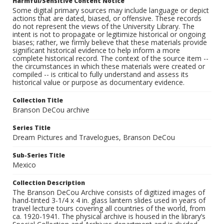
Harmful/Sensitive Content Notice
Some digital primary sources may include language or depict
actions that are dated, biased, or offensive. These records
do not represent the views of the University Library. The
intent is not to propagate or legitimize historical or ongoing
biases; rather, we firmly believe that these materials provide
significant historical evidence to help inform a more
complete historical record. The context of the source item --
the circumstances in which these materials were created or
compiled -- is critical to fully understand and assess its
historical value or purpose as documentary evidence.
Collection Title
Branson DeCou archive
Series Title
Dream Pictures and Travelogues, Branson DeCou
Sub-Series Title
Mexico
Collection Description
The Branson DeCou Archive consists of digitized images of
hand-tinted 3-1/4 x 4 in. glass lantern slides used in years of
travel lecture tours covering all countries of the world, from
ca. 1920-1941. The physical archive is housed in the library’s