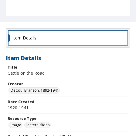
Item Details
Item Details
Title
Cattle on the Road
Creator
DeCou, Branson, 1892-1941
Date Created
1920-1941
Resource Type
Image
lantern slides