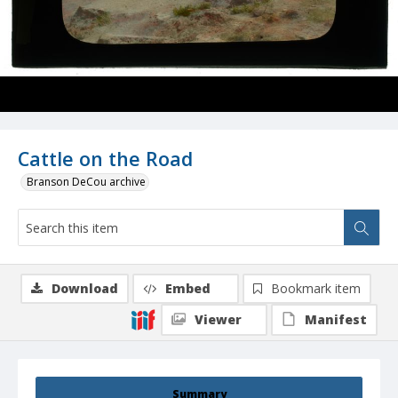
Cattle on the Road
Branson DeCou archive
Download
Embed
Bookmark item
Viewer
Manifest
Summary