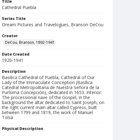
Title
Cathedral Puebla
Series Title
Dream Pictures and Travelogues, Branson DeCou
Creator
DeCou, Branson, 1892-1941
Date Created
1920-1941
Description
Basilica Cathedral of Puebla, Cathedral of Our
Lady of the Immaculate Conception (Basílica
Catedral Metropolitana de Nuestra Señora de la
Purísima Concepción), dedicated in 1653. Interior:
The processional nave of the Gospel, in the
background the altar dedicated to Saint Joseph, on
the right current main altar called Cypress, built
between 1799 and 1819, the work of Manuel
Tolsá
Physical Description
3 1/4 x 4 in.