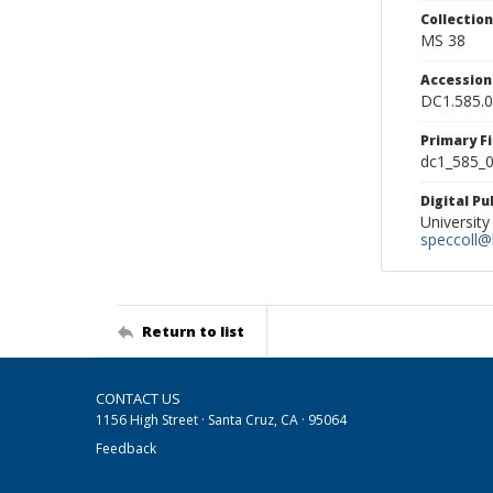
Collectio
MS 38
Accessio
DC1.585.
Primary F
dc1_585_0
Digital P
University
speccoll@l
Return to list
CONTACT US
1156 High Street · Santa Cruz, CA · 95064
Feedback