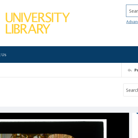
Searc
Advan
t Us
P