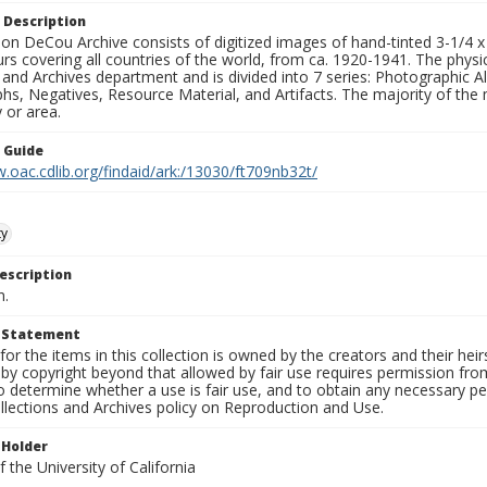
 Description
n DeCou Archive consists of digitized images of hand-tinted 3-1/4 x 4 
urs covering all countries of the world, from ca. 1920-1941. The physica
 and Archives department and is divided into 7 series: Photographic
s, Negatives, Resource Material, and Artifacts. The majority of the m
 or area.
n Guide
.oac.cdlib.org/findaid/ark:/13030/ft709nb32t/
ty
escription
n.
t Statement
for the items in this collection is owned by the creators and their hei
by copyright beyond that allowed by fair use requires permission from 
to determine whether a use is fair use, and to obtain any necessary 
llections and Archives policy on Reproduction and Use.
 Holder
 the University of California