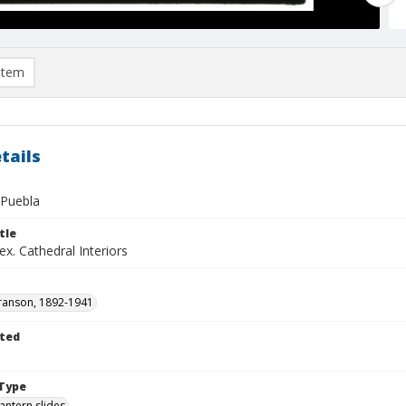
item
tails
 Puebla
tle
x. Cathedral Interiors
ranson, 1892-1941
ted
1
Type
lantern slides