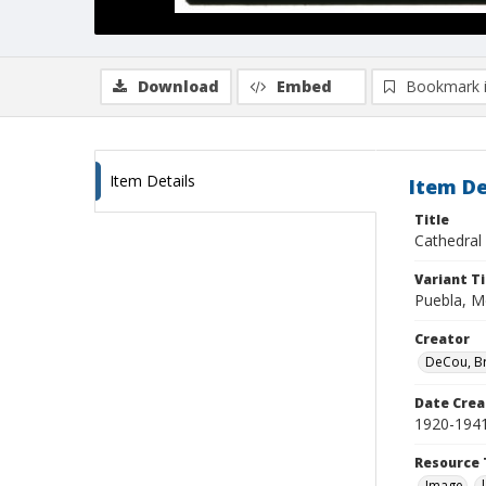
Download
Embed
Bookmark 
Item Details
Item De
Title
Cathedral
Variant Ti
Puebla, Me
Creator
DeCou, B
Date Crea
1920-194
Resource 
Image