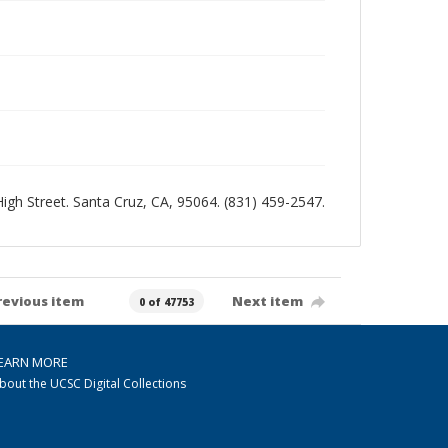
 High Street. Santa Cruz, CA, 95064. (831) 459-2547.
revious item
Next item
0 of 47753
EARN MORE
bout the UCSC Digital Collections