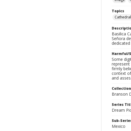
Topics
Cathedral
Descripti
Basilica 
Señora de 
dedicated 
Harmful/S
Some digit
represent 
firmly bel
context of
and assess
Collection
Branson D
Series Tit
Dream Pic
Sub-Series
Mexico