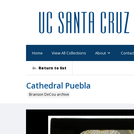
Home
View All Collections
About
Contac
Return to list
Cathedral Puebla
Branson DeCou archive