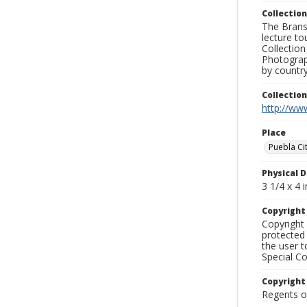
Collection
The Branso
lecture to
Collection
Photograph
by country
Collectio
http://www
Place
Puebla Ci
Physical D
3 1/4 x 4 i
Copyrigh
Copyright 
protected 
the user 
Special Co
Copyright
Regents of