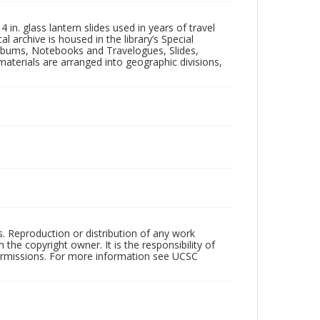
in. glass lantern slides used in years of travel
l archive is housed in the library’s Special
 Albums, Notebooks and Travelogues, Slides,
aterials are arranged into geographic divisions,
rs. Reproduction or distribution of any work
the copyright owner. It is the responsibility of
permissions. For more information see UCSC