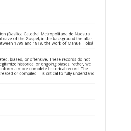
ion (Basílica Catedral Metropolitana de Nuestra
l nave of the Gospel, in the background the altar
lt between 1799 and 1819, the work of Manuel Tolsá
ated, biased, or offensive. These records do not
egitimize historical or ongoing biases; rather, we
lp inform a more complete historical record. The
ated or compiled -- is critical to fully understand