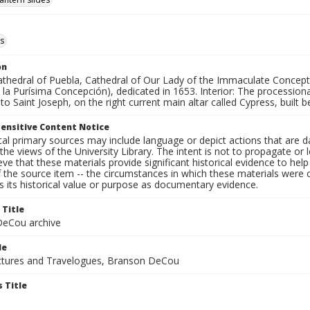
s
on
Cathedral of Puebla, Cathedral of Our Lady of the Immaculate Concept
la Purísima Concepción), dedicated in 1653. Interior: The processiona
to Saint Joseph, on the right current main altar called Cypress, bui
ensitive Content Notice
al primary sources may include language or depict actions that are d
the views of the University Library. The intent is not to propagate or l
ieve that these materials provide significant historical evidence to he
 the source item -- the circumstances in which these materials were cre
 its historical value or purpose as documentary evidence.
 Title
eCou archive
le
tures and Travelogues, Branson DeCou
 Title