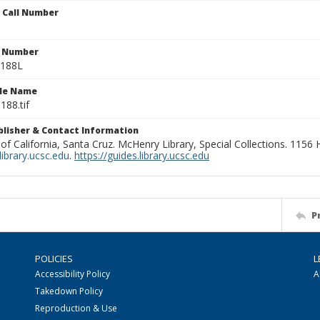
n Call Number
n Number
0188L
ile Name
188.tif
ublisher & Contact Information
 of California, Santa Cruz. McHenry Library, Special Collections. 1156
ibrary.ucsc.edu
.
https://guides.library.ucsc.edu
P
POLICIES
L
Accessibility Policy
A
Takedown Policy
Reproduction & Use