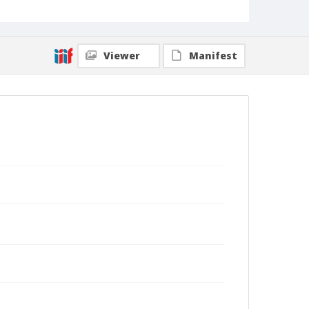
Collection Title
Branson DeCou archive
Viewer
Manifest