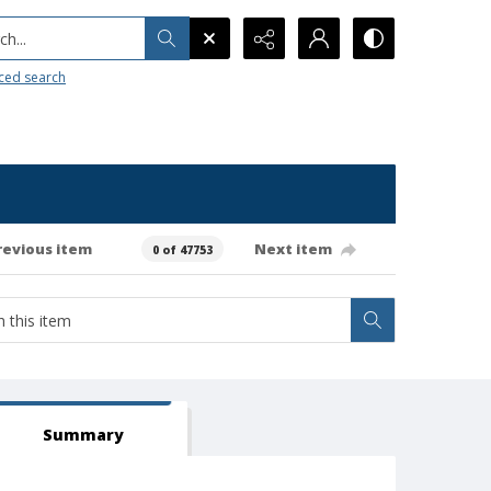
h...
ced search
revious item
Next item
0 of 47753
Summary