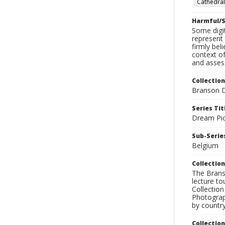
Cathedral
Harmful/S
Some digit
represent 
firmly bel
context of
and assess
Collection
Branson D
Series Tit
Dream Pic
Sub-Series
Belgium
Collection
The Branso
lecture to
Collection
Photograph
by country
Collectio