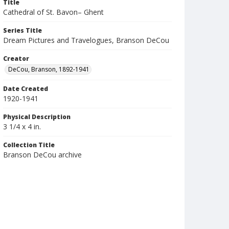
Title
Cathedral of St. Bavon– Ghent
Series Title
Dream Pictures and Travelogues, Branson DeCou
Creator
DeCou, Branson, 1892-1941
Date Created
1920-1941
Physical Description
3 1/4 x 4 in.
Collection Title
Branson DeCou archive