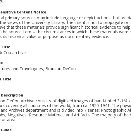
s
ensitive Content Notice
al primary sources may include language or depict actions that are d
the views of the University Library. The intent is not to propagate or l
ieve that these materials provide significant historical evidence to he
 the source item -- the circumstances in which these materials were cre
 its historical value or purpose as documentary evidence.
 Title
eCou archive
le
tures and Travelogues, Branson DeCou
 Title
 Description
n DeCou Archive consists of digitized images of hand-tinted 3-1/4 x 4 
urs covering all countries of the world, from ca. 1920-1941. The physica
 and Archives department and is divided into 7 series: Photographic
s, Negatives, Resource Material, and Artifacts. The majority of the m
 or area.
n Guide