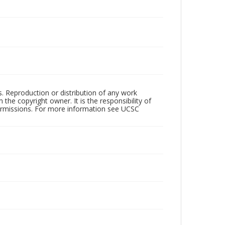
rs. Reproduction or distribution of any work
the copyright owner. It is the responsibility of
permissions. For more information see UCSC