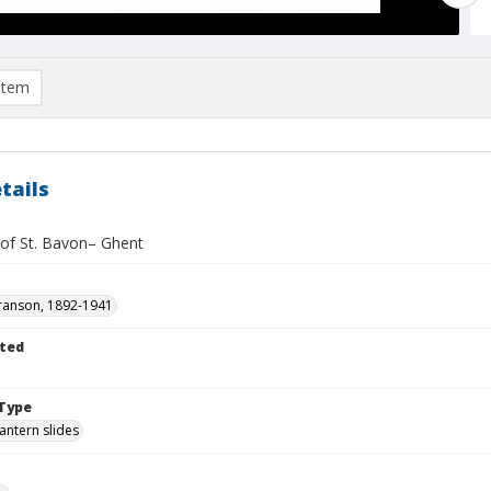
item
tails
 of St. Bavon– Ghent
ranson, 1892-1941
ted
1
Type
lantern slides