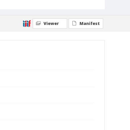
Viewer
Manifest