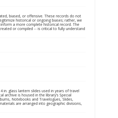
ated, biased, or offensive. These records do not
egitimize historical or ongoing biases; rather, we
lp inform a more complete historical record. The
ated or compiled -- is critical to fully understand
in. glass lantern slides used in years of travel
l archive is housed in the library’s Special
 Albums, Notebooks and Travelogues, Slides,
aterials are arranged into geographic divisions,