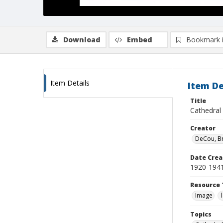
Download
Embed
Bookmark 
Item Details
Item De
Title
Cathedral
Creator
DeCou, B
Date Crea
1920-194
Resource 
Image
Topics