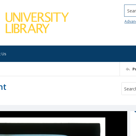
Searc
Advan
t Us
P
nt