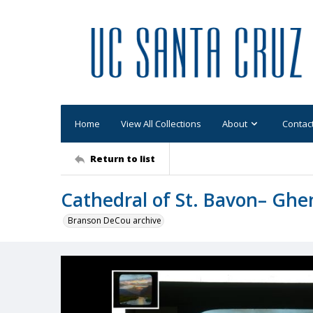
Home
View All Collections
About
Contac
Return to list
Cathedral of St. Bavon– Ghe
Branson DeCou archive