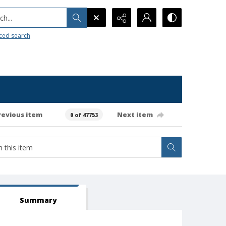
h...
ced search
revious item
Next item
0 of 47753
Summary