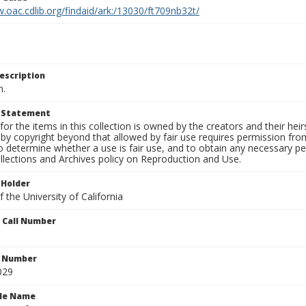
.oac.cdlib.org/findaid/ark:/13030/ft709nb32t/
escription
n.
t Statement
for the items in this collection is owned by the creators and their hei
by copyright beyond that allowed by fair use requires permission from 
to determine whether a use is fair use, and to obtain any necessary 
llections and Archives policy on Reproduction and Use.
 Holder
 the University of California
n Call Number
n Number
029
ile Name