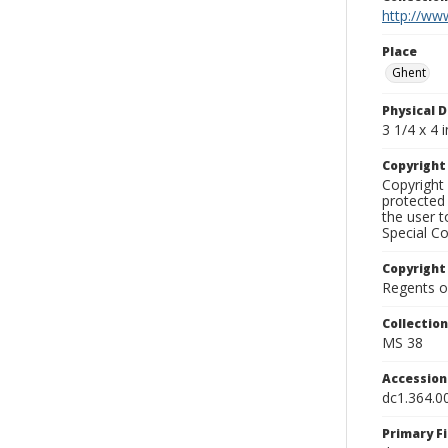
http://www
Place
Ghent
Physical D
3 1/4 x 4 i
Copyrigh
Copyright 
protected 
the user 
Special Co
Copyright
Regents of
Collectio
MS 38
Accessio
dc1.364.0
Primary F