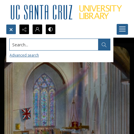
Search...
Advanced search