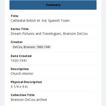
Summary
Title
Cathedral British W. Ind. Spanish Town
Series Title
Dream Pictures and Travelogues, Branson DeCou
Creator
DeCou, Branson, 1892-1941
Date Created
1920-1941
Description
Church interior
Physical Description
3 1/4 x 4 in.
Collection Title
Branson DeCou archive