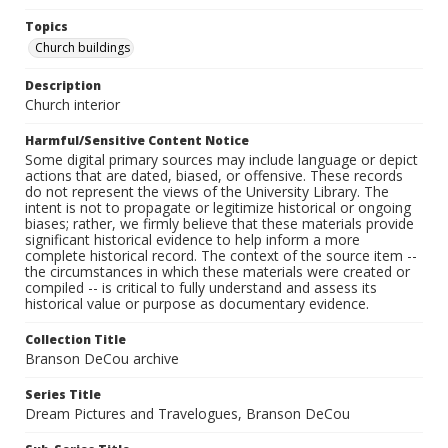
Topics
Church buildings
Description
Church interior
Harmful/Sensitive Content Notice
Some digital primary sources may include language or depict
actions that are dated, biased, or offensive. These records
do not represent the views of the University Library. The
intent is not to propagate or legitimize historical or ongoing
biases; rather, we firmly believe that these materials provide
significant historical evidence to help inform a more
complete historical record. The context of the source item --
the circumstances in which these materials were created or
compiled -- is critical to fully understand and assess its
historical value or purpose as documentary evidence.
Collection Title
Branson DeCou archive
Series Title
Dream Pictures and Travelogues, Branson DeCou