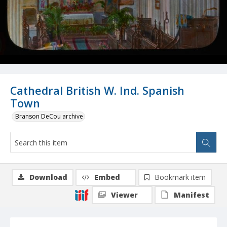
Cathedral British W. Ind. Spanish
Town
Branson DeCou archive
Download
Embed
Bookmark item
Viewer
Manifest