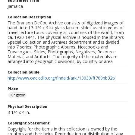
Sub-Series Title
Jamaica
Collection Description
The Branson DeCou Archive consists of digitized images of
hand-tinted 3-1/4 x 4 in. glass lantern slides used in years of
travel lecture tours covering all countries of the world, from
ca. 1920-1941. The physical archive is housed in the library’s
Special Collection and Archives department and is divided
into 7 series: Photographic Albums, Notebooks and
Travelogues, Slides, Photographs, Negatives, Resource
Material, and Artifacts. The majority of the materials are
arranged into geographic divisions, by country or area.
Collection Guide
http://www.oac.cdlib.org/findaid/ark:/13030/ft709nb32t/
Place
Kingston
Physical Description
3 1/4 x 4 in.
Copyright Statement
Copyright for the items in this collection is owned by the
creators and their heirs. Reproduction or distribution of any