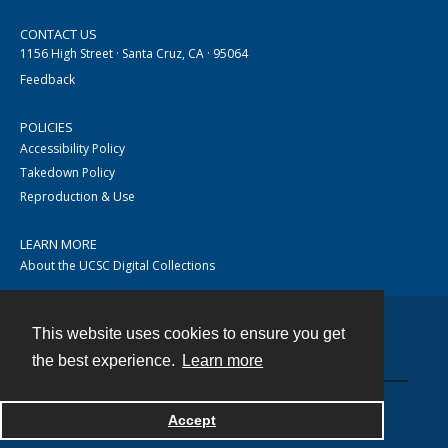
CONTACT US
1156 High Street · Santa Cruz, CA · 95064
Feedback
POLICIES
Accessibility Policy
Takedown Policy
Reproduction & Use
LEARN MORE
About the UCSC Digital Collections
This website uses cookies to ensure you get
Contact
the best experience.
Learn more
Accept
Powered by