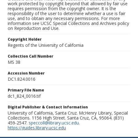
work protected by copyright beyond that allowed by fair use
requires permission from the copyright owner. It is the
responsibility of the user to determine whether a use is fair
use, and to obtain any necessary permissions. For more
information see UCSC Special Collections and Archives policy
on Reproduction and Use.
Copyright Holder
Regents of the University of California
Collection Call Number
MS 38
Accession Number
DC1.824.0016
Primary File Name
dc1_824_0016.tif
Digital Publisher & Contact Information
University of California, Santa Cruz. McHenry Library, Special
Collections. 1156 High Street. Santa Cruz, CA, 95064. (831)
459-2547.
speccoll@library.ucsc.edu
.
https://guides.library.ucsc.edu