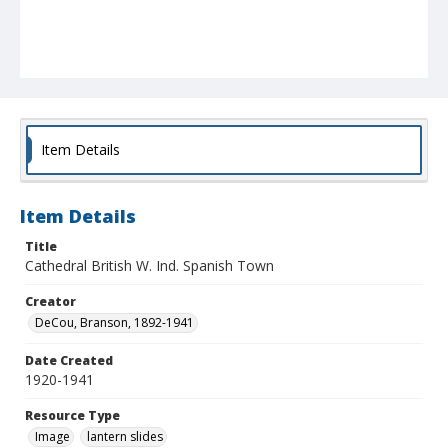
Item Details
Item Details
Title
Cathedral British W. Ind. Spanish Town
Creator
DeCou, Branson, 1892-1941
Date Created
1920-1941
Resource Type
Image
lantern slides