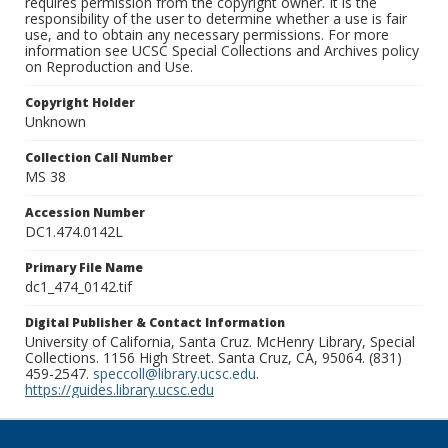
requires permission from the copyright owner. It is the
responsibility of the user to determine whether a use is fair
use, and to obtain any necessary permissions. For more
information see UCSC Special Collections and Archives policy
on Reproduction and Use.
Copyright Holder
Unknown
Collection Call Number
MS 38
Accession Number
DC1.474.0142L
Primary File Name
dc1_474_0142.tif
Digital Publisher & Contact Information
University of California, Santa Cruz. McHenry Library, Special
Collections. 1156 High Street. Santa Cruz, CA, 95064. (831)
459-2547.
speccoll@library.ucsc.edu
.
https://guides.library.ucsc.edu