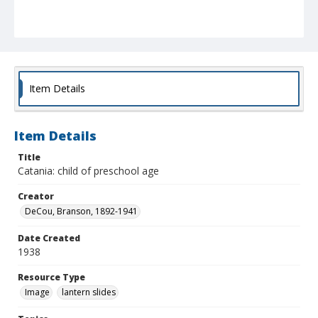
Item Details
Item Details
Title
Catania: child of preschool age
Creator
DeCou, Branson, 1892-1941
Date Created
1938
Resource Type
Image
lantern slides