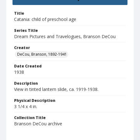
Title
Catania: child of preschool age
Series Title
Dream Pictures and Travelogues, Branson DeCou
Creator
DeCou, Branson, 1892-1941
Date Created
1938
Description
View in tinted lantern slide, ca. 1919-1938.
Physical Description
3 1/4 x 4 in.
Collection Title
Branson DeCou archive