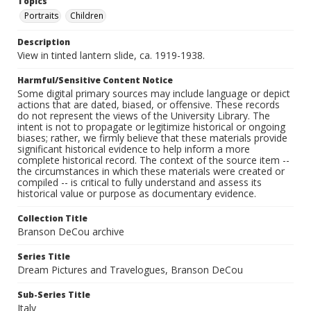
Topics
Portraits
Children
Description
View in tinted lantern slide, ca. 1919-1938.
Harmful/Sensitive Content Notice
Some digital primary sources may include language or depict
actions that are dated, biased, or offensive. These records
do not represent the views of the University Library. The
intent is not to propagate or legitimize historical or ongoing
biases; rather, we firmly believe that these materials provide
significant historical evidence to help inform a more
complete historical record. The context of the source item --
the circumstances in which these materials were created or
compiled -- is critical to fully understand and assess its
historical value or purpose as documentary evidence.
Collection Title
Branson DeCou archive
Series Title
Dream Pictures and Travelogues, Branson DeCou
Sub-Series Title
Italy