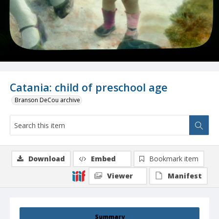
Catania: child of preschool age
Branson DeCou archive
Download
Embed
Bookmark item
Viewer
Manifest
Summary