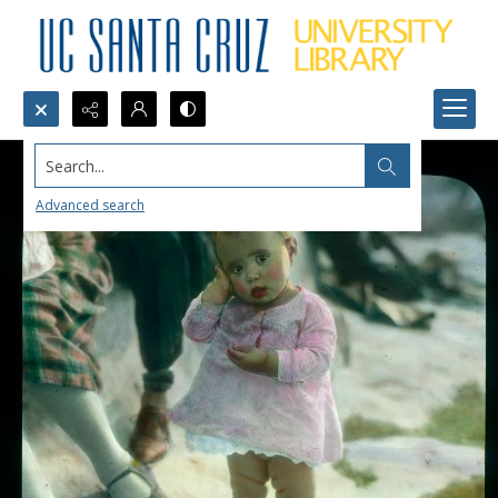
Search...
Advanced search