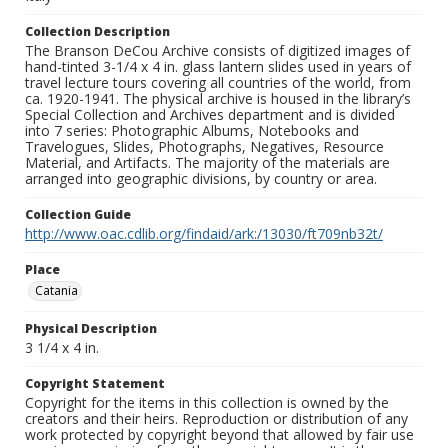
Collection Description
The Branson DeCou Archive consists of digitized images of
hand-tinted 3-1/4 x 4 in. glass lantern slides used in years of
travel lecture tours covering all countries of the world, from
ca. 1920-1941. The physical archive is housed in the library’s
Special Collection and Archives department and is divided
into 7 series: Photographic Albums, Notebooks and
Travelogues, Slides, Photographs, Negatives, Resource
Material, and Artifacts. The majority of the materials are
arranged into geographic divisions, by country or area.
Collection Guide
http://www.oac.cdlib.org/findaid/ark:/13030/ft709nb32t/
Place
Catania
Physical Description
3 1/4 x 4 in.
Copyright Statement
Copyright for the items in this collection is owned by the
creators and their heirs. Reproduction or distribution of any
work protected by copyright beyond that allowed by fair use