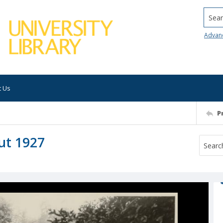
Searc
Advan
t Us
P
ut 1927