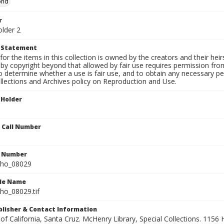
ond
r
older 2
t Statement
for the items in this collection is owned by the creators and their hei
by copyright beyond that allowed by fair use requires permission from 
to determine whether a use is fair use, and to obtain any necessary 
llections and Archives policy on Reproduction and Use.
 Holder
n Call Number
n Number
ho_08029
ile Name
o_08029.tif
ublisher & Contact Information
 of California, Santa Cruz. McHenry Library, Special Collections. 1156