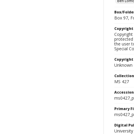
Ben Lom
Box/Folde
Box 97, F
Copyrigh
Copyright 
protected 
the user 
Special Co
Copyright
Unknown
Collectio
MS 427
Accessio
ms0427_p
Primary F
ms0427_ph
Digital P
University