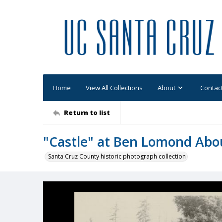
Home
View All Collections
About
Contac
Return to list
"Castle" at Ben Lomond Abo
Santa Cruz County historic photograph collection