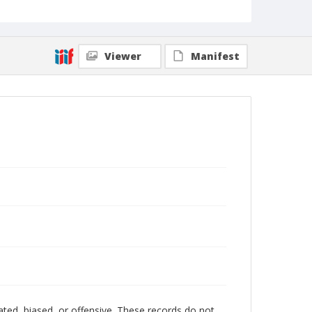
Viewer
Manifest
ated, biased, or offensive. These records do not