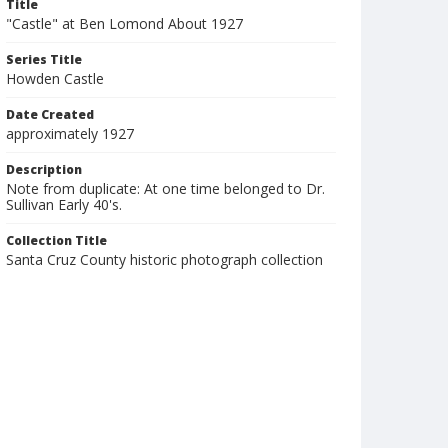
Title
"Castle" at Ben Lomond About 1927
Series Title
Howden Castle
Date Created
approximately 1927
Description
Note from duplicate: At one time belonged to Dr.
Sullivan Early 40's.
Collection Title
Santa Cruz County historic photograph collection