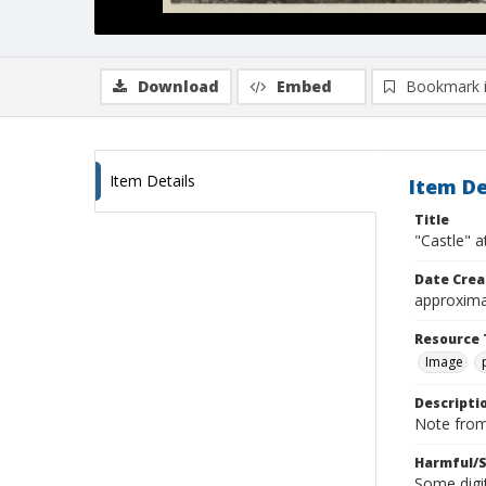
Download
Embed
Bookmark 
Item Details
Item De
Title
"Castle" 
Date Crea
approxima
Resource 
Image
Descripti
Note from 
Harmful/S
Some digit