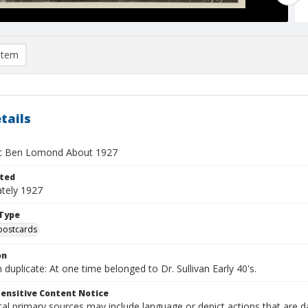
item
tails
at Ben Lomond About 1927
ted
tely 1927
Type
postcards
on
duplicate: At one time belonged to Dr. Sullivan Early 40's.
ensitive Content Notice
al primary sources may include language or depict actions that are d