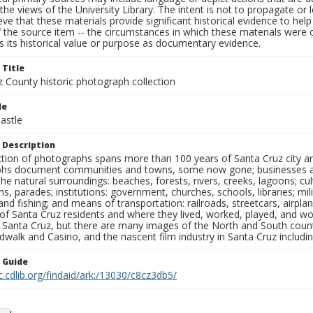
the views of the University Library. The intent is not to propagate or l
ieve that these materials provide significant historical evidence to he
 the source item -- the circumstances in which these materials were cre
 its historical value or purpose as documentary evidence.
 Title
z County historic photograph collection
le
astle
 Description
ection of photographs spans more than 100 years of Santa Cruz city a
hs document communities and towns, some now gone; businesses and s
the natural surroundings: beaches, forests, rivers, creeks, lagoons; cu
ns, parades; institutions: government, churches, schools, libraries; mil
nd fishing; and means of transportation: railroads, streetcars, airpla
s of Santa Cruz residents and where they lived, worked, played, and
f Santa Cruz, but there are many images of the North and South county
walk and Casino, and the nascent film industry in Santa Cruz including
n Guide
c.cdlib.org/findaid/ark:/13030/c8cz3db5/