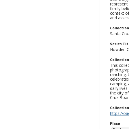
represent 
firmly bel
context of
and assess
Collection
Santa Cru
Series Tit
Howden C
Collection
This coll
photograp
ranching; 
celebratio
camping, a
daily live
the city o
Cruz Board
Collectio
https://oa
Place