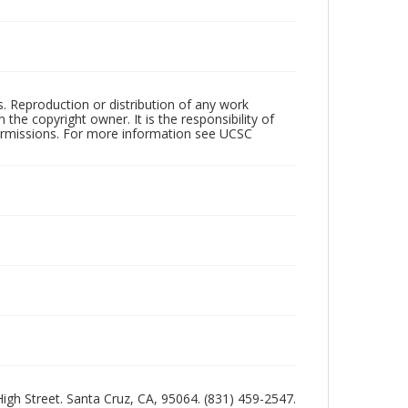
rs. Reproduction or distribution of any work
the copyright owner. It is the responsibility of
permissions. For more information see UCSC
 High Street. Santa Cruz, CA, 95064. (831) 459-2547.