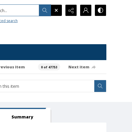
h...
ced search
revious item
Next item
0 of 47753
Summary