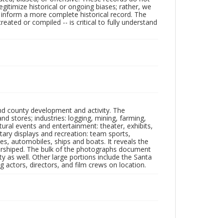
egitimize historical or ongoing biases; rather, we
lp inform a more complete historical record. The
ated or compiled -- is critical to fully understand
nd county development and activity. The
tores; industries: logging, mining, farming,
ltural events and entertainment: theater, exhibits,
itary displays and recreation: team sports,
nes, automobiles, ships and boats. It reveals the
 worshiped. The bulk of the photographs document
 as well. Other large portions include the Santa
 actors, directors, and film crews on location.