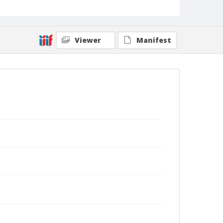
Viewer
Manifest