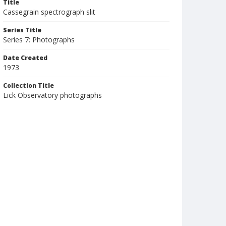
Title
Cassegrain spectrograph slit
Series Title
Series 7: Photographs
Date Created
1973
Collection Title
Lick Observatory photographs