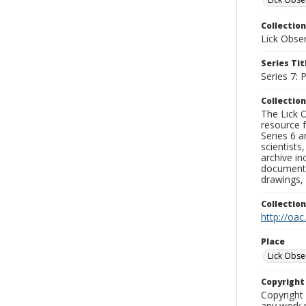
Collection
Lick Obse
Series Tit
Series 7:
Collection
The Lick O
resource f
Series 6 a
scientists
archive in
documenti
drawings, 
Collectio
http://oac
Place
Lick Obse
Copyrigh
Copyright 
any work p