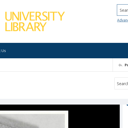
Searc
Advan
t Us
P