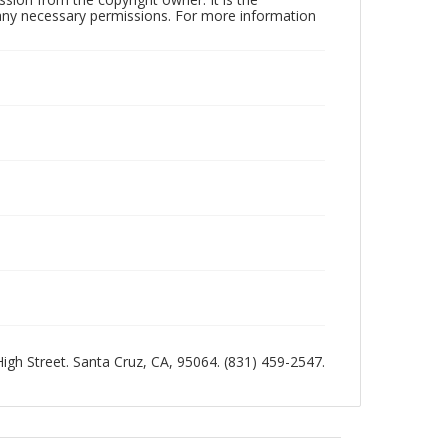
n any necessary permissions. For more information
 High Street. Santa Cruz, CA, 95064. (831) 459-2547.