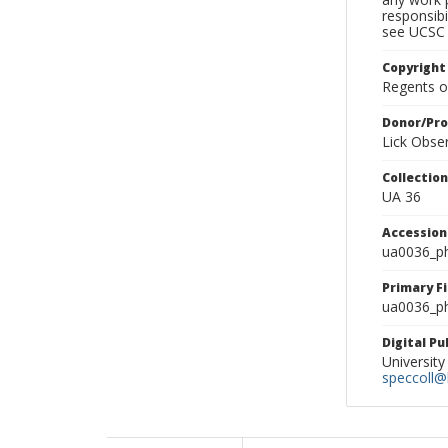
responsibi
see UCSC 
Copyright
Regents of
Donor/Pr
Lick Obse
Collectio
UA 36
Accessio
ua0036_p
Primary F
ua0036_ph
Digital P
University
speccoll@l