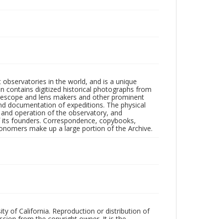
observatories in the world, and is a unique
on contains digitized historical photographs from
 telescope and lens makers and other prominent
and documentation of expeditions. The physical
n and operation of the observatory, and
 its founders. Correspondence, copybooks,
tronomers make up a large portion of the Archive.
ty of California. Reproduction or distribution of
sion from the copyright owner. It is the