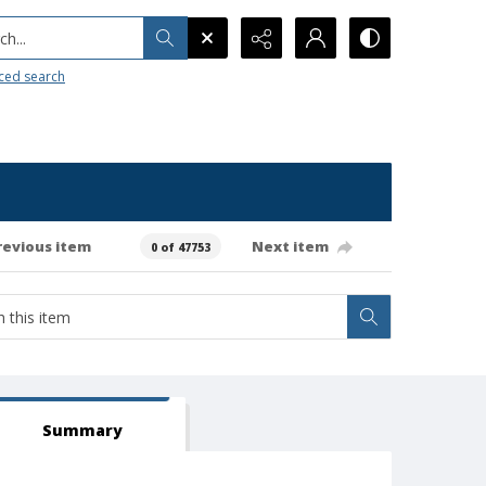
h...
ced search
revious item
Next item
0 of 47753
Summary