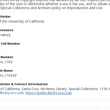
lity of the user to determine whether a use is fair use, and to obtai
Special Collections and Archives policy on Reproduction and Use.
 Holder
 the University of California
ovenance
rvatory
n Call Number
n Number
ho_1163
ile Name
o_1163.tif
ublisher & Contact Information
 of California, Santa Cruz. McHenry Library, Special Collections. 1156
ibrary.ucsc.edu
.
https://guides.library.ucsc.edu