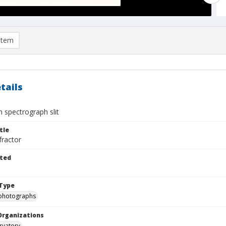
item
tails
 spectrograph slit
tle
fractor
ted
Type
photographs
Organizations
rvatory