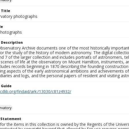
 Title
rvatory photographs
le
 Photographs
 Description
bservatory Archive documents one of the most historically important 
or the study of the history of modern astronomy. The digital collecti
nd 7 of the larger collection and includes portraits of astronomers,
, scenes of life at the observatory on Mount Hamilton, instruments, 
cludes records beginning in 1870 describing the founding constructio
ng aspects of the early astronomical ambitions and achievements of
diaries and logs, and the personal papers of resident and visiting as
n Guide
.cdlib.org/findaid/ark:/13030/c81z4932/
rvatory
t Statement
for the items in this collection is owned by the Regents of the Universi
rotected by copyright beyond that allowed by fair use requires permis