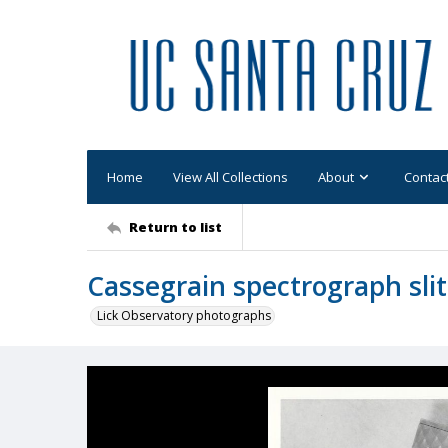
Home
View All Collections
About
Contac
Return to list
Cassegrain spectrograph slit
Lick Observatory photographs