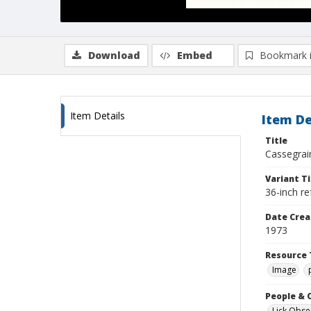
Download
Embed
Bookmark 
Item Details
Item De
Title
Cassegrain
Variant Ti
36-inch re
Date Crea
1973
Resource 
Image
People & 
Lick Obse