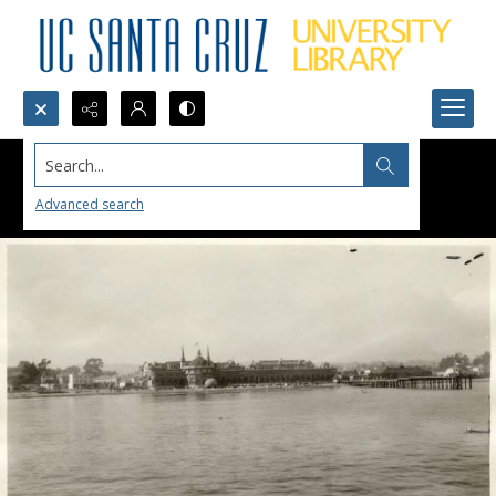
Search...
Advanced search