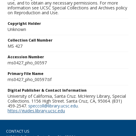
use, and to obtain any necessary permissions. For more
information see UCSC Special Collections and Archives policy
on Reproduction and Use.
Copyright Holder
Unknown
Collection Call Number
MS 427
Accession Number
ms0427_pho_00597
Primary File Name
ms0427_pho_00597.tif
Digital Publisher & Contact Information
University of California, Santa Cruz. McHenry Library, Special
Collections. 1156 High Street. Santa Cruz, CA, 95064. (831)
459-2547.
speccoll@library.ucsc.edu
.
https://guides.library.ucsc.edu
CONTACT US