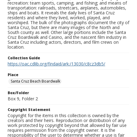
recreation: team sports, camping, and fishing; and means of
transportation: railroads, streetcars, airplanes, automobiles,
ships and boats. It reveals the daily lives of Santa Cruz
residents and where they lived, worked, played, and
worshiped. The bulk of the photographs document the city of
Santa Cruz, but there are many images of the North and
South county as well. Other large portions include the Santa
Cruz Boardwalk and Casino, and the nascent film industry in
Santa Cruz including actors, directors, and film crews on
location.
Collection Guide
https://oac.cdlib.org/findaid/ark:/13030/c8cz3db5/
Place
Santa Cruz Beach Boardwalk
Box/Folder
Box 9, Folder 2
Copyright Statement
Copyright for the items in this collection is owned by the
creators and their heirs. Reproduction or distribution of any
work protected by copyright beyond that allowed by fair use
requires permission from the copyright owner. It is the
responsibility of the user to determine whether a use is fair