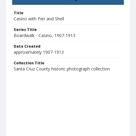
Title
Casino with Pier and Shell
Series Title
Boardwalk - Casino, 1907-1913
Date Created
approximately 1907-1913
Collection Title
Santa Cruz County historic photograph collection