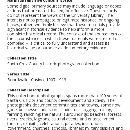
Harmful/Sensitive Content Notice
Some digital primary sources may include language or depict
actions that are dated, biased, or offensive. These records
do not represent the views of the University Library. The
intent is not to propagate or legitimize historical or ongoing
biases; rather, we firmly believe that these materials provide
significant historical evidence to help inform a more
complete historical record. The context of the source item --
the circumstances in which these materials were created or
compiled -- is critical to fully understand and assess its
historical value or purpose as documentary evidence.
Collection Title
Santa Cruz County historic photograph collection
Series Title
Boardwalk - Casino, 1907-1913
Collection Description
This collection of photographs spans more than 100 years of
Santa Cruz city and county development and activity. The
photographs document communities and towns, some now
gone; businesses and stores; industries: logging, mining,
farming, ranching; the natural surroundings: beaches, forests,
rivers, creeks, lagoons; cultural events and entertainment:
theater, exhibits, celebrations, parades; institutions:
government, churches, schools, libraries; military displays and