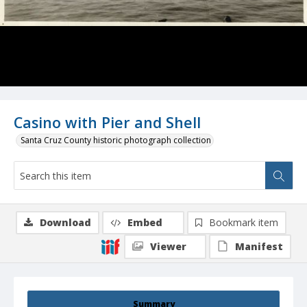
Casino with Pier and Shell
Santa Cruz County historic photograph collection
Download
Embed
Bookmark item
Viewer
Manifest
Summary