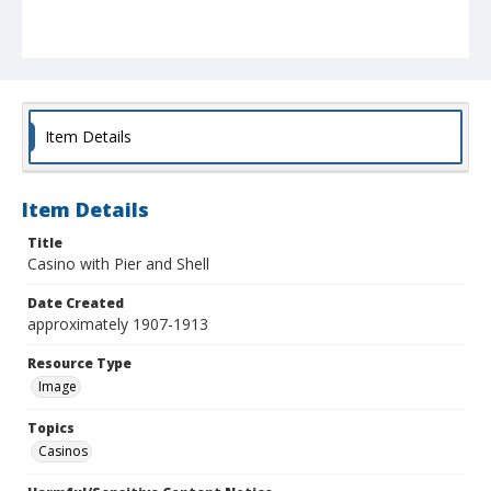
Item Details
Item Details
Title
Casino with Pier and Shell
Date Created
approximately 1907-1913
Resource Type
Image
Topics
Casinos